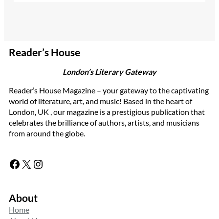
Reader’s House
London’s Literary Gateway
Reader’s House Magazine – your gateway to the captivating
world of literature, art, and music! Based in the heart of
London, UK , our magazine is a prestigious publication that
celebrates the brilliance of authors, artists, and musicians
from around the globe.
Facebook
X
Instagram
About
Home