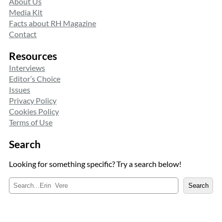
About Us
Media Kit
Facts about RH Magazine
Contact
Resources
Interviews
Editor’s Choice
Issues
Privacy Policy
Cookies Policy
Terms of Use
Search
Looking for something specific? Try a search below!
S
Search
e
a
r