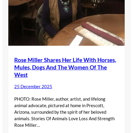
Rose Miller Shares Her Life With Horses,
Mules, Dogs And The Women Of The
West
25 December 2025
PHOTO: Rose Miller, author, artist, and lifelong
animal advocate, pictured at home in Prescott,
Arizona, surrounded by the spirit of her beloved
animals. Stories Of Animals Love Loss And Strength
Rose Miller…