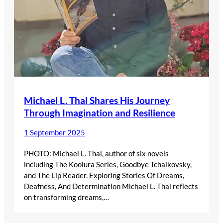
Michael L. Thal Shares His Journey
Through Imagination and Resilience
1 September 2025
PHOTO: Michael L. Thal, author of six novels
including The Koolura Series, Goodbye Tchaikovsky,
and The Lip Reader. Exploring Stories Of Dreams,
Deafness, And Determination Michael L. Thal reflects
on transforming dreams,…