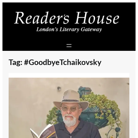
Skip
to
content
Tag:
#GoodbyeTchaikovsky