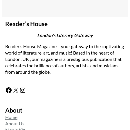
Reader’s House
London’s Literary Gateway
Reader’s House Magazine – your gateway to the captivating
world of literature, art, and music! Based in the heart of
London, UK , our magazine is a prestigious publication that
celebrates the brilliance of authors, artists, and musicians
from around the globe.
Facebook
X
Instagram
About
Home
About Us
Media Kit