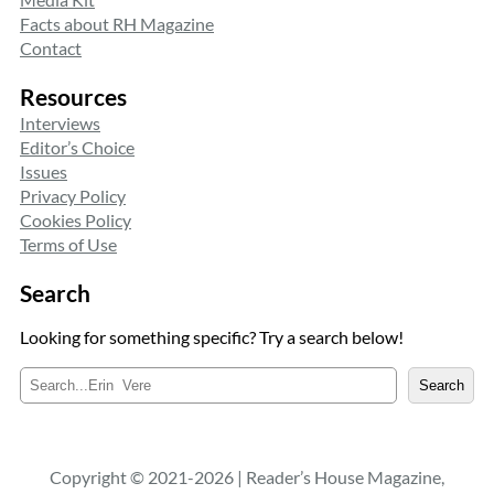
Facts about RH Magazine
Contact
Resources
Interviews
Editor’s Choice
Issues
Privacy Policy
Cookies Policy
Terms of Use
Search
Looking for something specific? Try a search below!
S
Search
e
a
r
c
Copyright © 2021-2026 | Reader’s House Magazine,