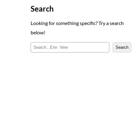
Search
Looking for something specific? Try a search
below!
S
Search
e
a
r
c
h