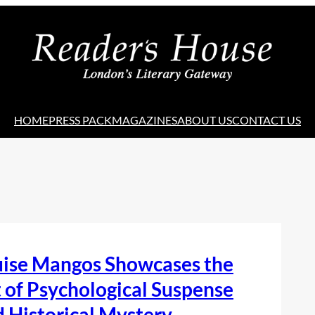
HOME
PRESS PACK
MAGAZINES
ABOUT US
CONTACT US
uise Mangos Showcases the
 of Psychological Suspense
 Historical Mystery