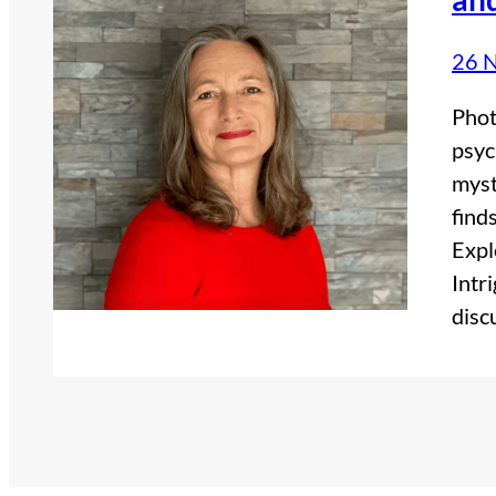
26 
Phot
psyc
myst
find
Expl
Intr
disc