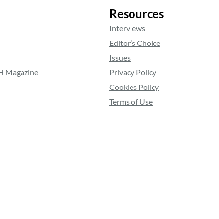
Resources
Interviews
Editor’s Choice
Issues
RH Magazine
Privacy Policy
Cookies Policy
Terms of Use