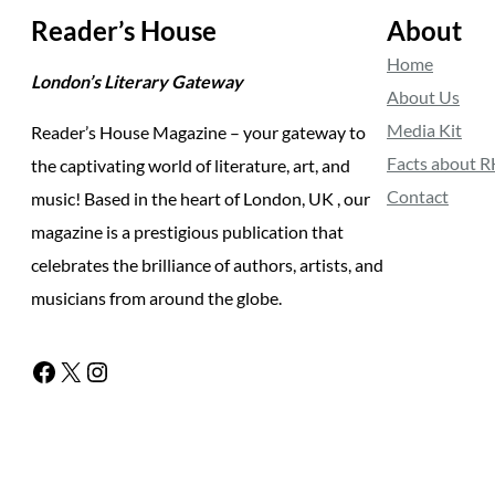
Reader’s House
About
Home
London’s Literary Gateway
About Us
Media Kit
Reader’s House Magazine – your gateway to
Facts about 
the captivating world of literature, art, and
Contact
music! Based in the heart of London, UK , our
magazine is a prestigious publication that
celebrates the brilliance of authors, artists, and
musicians from around the globe.
Facebook
X
Instagram