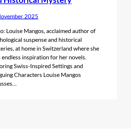
November 2025
o: Louise Mangos, acclaimed author of
hological suspense and historical
eries, at home in Switzerland where she
s endless inspiration for her novels.
oring Swiss-Inspired Settings and
iguing Characters Louise Mangos
usses…