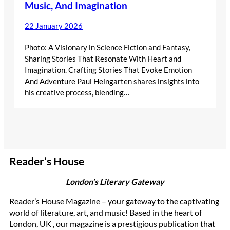
Music, And Imagination
22 January 2026
Photo: A Visionary in Science Fiction and Fantasy,
Sharing Stories That Resonate With Heart and
Imagination. Crafting Stories That Evoke Emotion
And Adventure Paul Heingarten shares insights into
his creative process, blending…
Reader’s House
London’s Literary Gateway
Reader’s House Magazine – your gateway to the captivating
world of literature, art, and music! Based in the heart of
London, UK , our magazine is a prestigious publication that