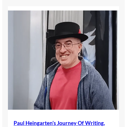
Paul Heingarten’s Journey Of Writing,