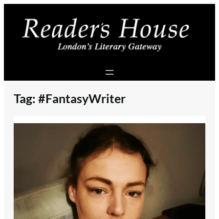
Skip
to
content
Tag:
#FantasyWriter