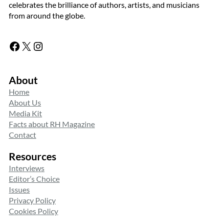
celebrates the brilliance of authors, artists, and musicians
from around the globe.
Facebook
X
Instagram
About
Home
About Us
Media Kit
Facts about RH Magazine
Contact
Resources
Interviews
Editor’s Choice
Issues
Privacy Policy
Cookies Policy