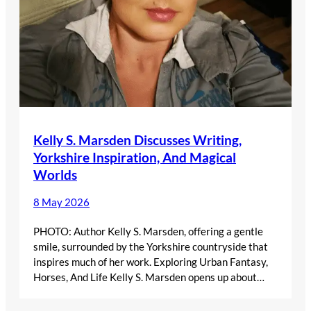
Kelly S. Marsden Discusses Writing,
Yorkshire Inspiration, And Magical
Worlds
8 May 2026
PHOTO: Author Kelly S. Marsden, offering a gentle
smile, surrounded by the Yorkshire countryside that
inspires much of her work. Exploring Urban Fantasy,
Horses, And Life Kelly S. Marsden opens up about…