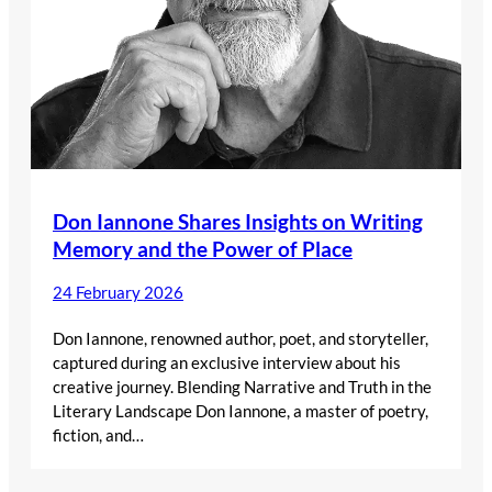
Don Iannone Shares Insights on Writing
Memory and the Power of Place
24 February 2026
Don Iannone, renowned author, poet, and storyteller,
captured during an exclusive interview about his
creative journey. Blending Narrative and Truth in the
Literary Landscape Don Iannone, a master of poetry,
fiction, and…