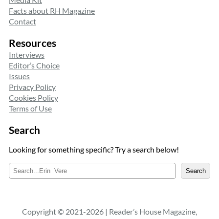
Facts about RH Magazine
Contact
Resources
Interviews
Editor’s Choice
Issues
Privacy Policy
Cookies Policy
Terms of Use
Search
Looking for something specific? Try a search below!
S
Search
e
a
r
c
Copyright © 2021-2026 | Reader’s House Magazine,