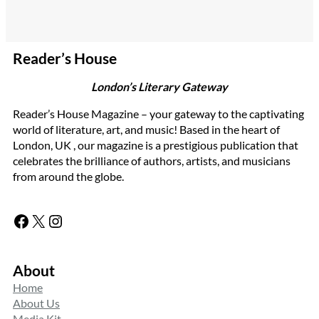
Reader’s House
London’s Literary Gateway
Reader’s House Magazine – your gateway to the captivating
world of literature, art, and music! Based in the heart of
London, UK , our magazine is a prestigious publication that
celebrates the brilliance of authors, artists, and musicians
from around the globe.
Facebook
X
Instagram
About
Home
About Us
Media Kit