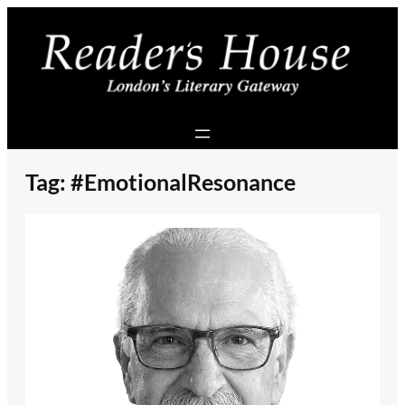
Skip
to
content
Tag:
#EmotionalResonance