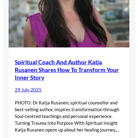
Spiritual Coach And Author Katja
Rusanen Shares How To Transform Your
Inner Story
29 July 2025
PHOTO: Dr Katja Rusanen, spiritual counsellor and
best-selling author, inspires transformation through
Soul-centred teachings and personal experience.
Turning Trauma Into Purpose With Spiritual Insight
Katja Rusanen opens up about her healing journey,…