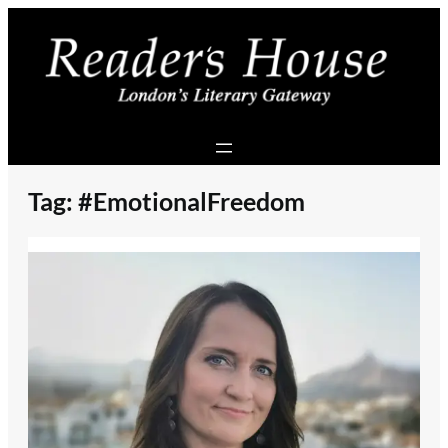
Skip
to
content
Tag:
#EmotionalFreedom