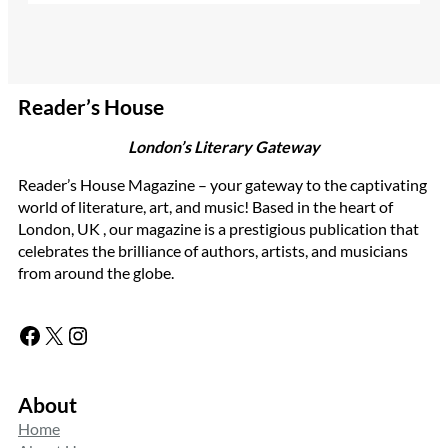
Reader’s House
London’s Literary Gateway
Reader’s House Magazine – your gateway to the captivating
world of literature, art, and music! Based in the heart of
London, UK , our magazine is a prestigious publication that
celebrates the brilliance of authors, artists, and musicians
from around the globe.
Facebook
X
Instagram
About
Home