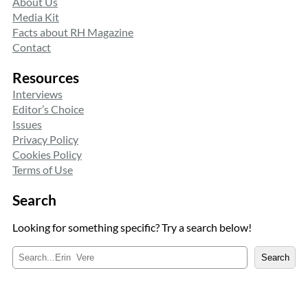
About Us
Media Kit
Facts about RH Magazine
Contact
Resources
Interviews
Editor’s Choice
Issues
Privacy Policy
Cookies Policy
Terms of Use
Search
Looking for something specific? Try a search below!
S
Search
e
a
r