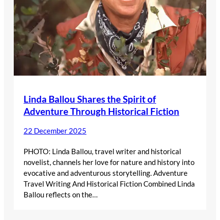
Linda Ballou Shares the Spirit of
Adventure Through Historical Fiction
22 December 2025
PHOTO: Linda Ballou, travel writer and historical
novelist, channels her love for nature and history into
evocative and adventurous storytelling. Adventure
Travel Writing And Historical Fiction Combined Linda
Ballou reflects on the…