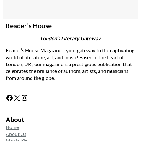
Reader’s House
London’s Literary Gateway
Reader’s House Magazine – your gateway to the captivating
world of literature, art, and music! Based in the heart of
London, UK , our magazine is a prestigious publication that
celebrates the brilliance of authors, artists, and musicians
from around the globe.
Facebook
X
Instagram
About
Home
About Us
Media Kit