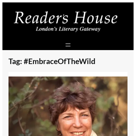
Skip
to
content
Tag:
#EmbraceOfTheWild