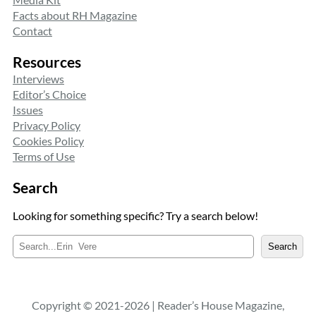
Facts about RH Magazine
Contact
Resources
Interviews
Editor’s Choice
Issues
Privacy Policy
Cookies Policy
Terms of Use
Search
Looking for something specific? Try a search below!
S
Search
e
a
r
c
Copyright © 2021-2026 | Reader’s House Magazine,