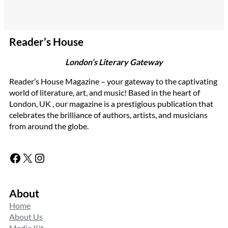
Reader’s House
London’s Literary Gateway
Reader’s House Magazine – your gateway to the captivating
world of literature, art, and music! Based in the heart of
London, UK , our magazine is a prestigious publication that
celebrates the brilliance of authors, artists, and musicians
from around the globe.
Facebook
X
Instagram
About
Home
About Us
Media Kit