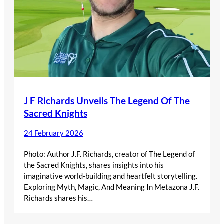
J F Richards Unveils The Legend Of The
Sacred Knights
24 February 2026
Photo: Author J.F. Richards, creator of The Legend of
the Sacred Knights, shares insights into his
imaginative world-building and heartfelt storytelling.
Exploring Myth, Magic, And Meaning In Metazona J.F.
Richards shares his…