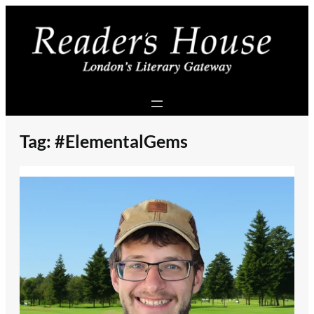
Skip
to
content
Tag:
#ElementalGems