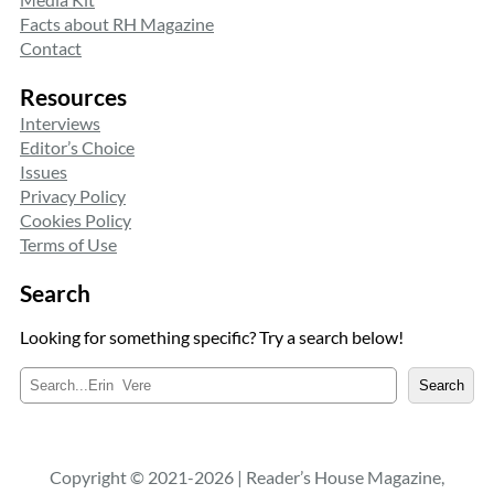
Facts about RH Magazine
Contact
Resources
Interviews
Editor’s Choice
Issues
Privacy Policy
Cookies Policy
Terms of Use
Search
Looking for something specific? Try a search below!
S
Search
e
a
r
c
Copyright © 2021-2026 | Reader’s House Magazine,