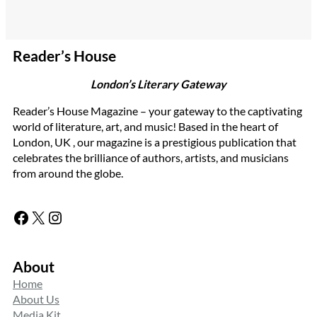
Reader’s House
London’s Literary Gateway
Reader’s House Magazine – your gateway to the captivating
world of literature, art, and music! Based in the heart of
London, UK , our magazine is a prestigious publication that
celebrates the brilliance of authors, artists, and musicians
from around the globe.
Facebook
X
Instagram
About
Home
About Us
Media Kit