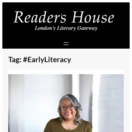
Skip
to
content
Tag:
#EarlyLiteracy