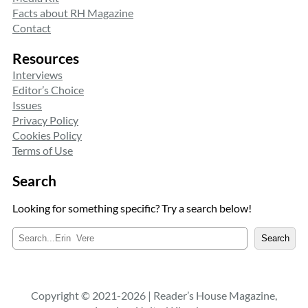
Facts about RH Magazine
Contact
Resources
Interviews
Editor’s Choice
Issues
Privacy Policy
Cookies Policy
Terms of Use
Search
Looking for something specific? Try a search below!
S
Search
e
a
r
c
Copyright © 2021-2026 | Reader’s House Magazine,