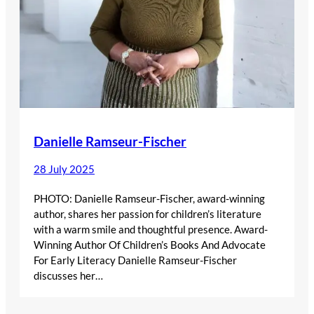
Danielle Ramseur-Fischer
28 July 2025
PHOTO: Danielle Ramseur-Fischer, award-winning
author, shares her passion for children’s literature
with a warm smile and thoughtful presence. Award-
Winning Author Of Children’s Books And Advocate
For Early Literacy Danielle Ramseur-Fischer
discusses her…