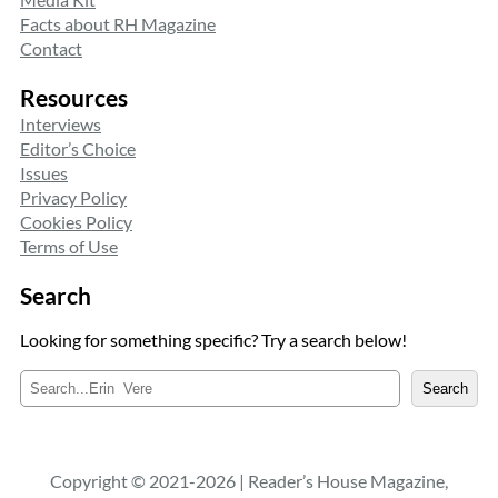
Facts about RH Magazine
Contact
Resources
Interviews
Editor’s Choice
Issues
Privacy Policy
Cookies Policy
Terms of Use
Search
Looking for something specific? Try a search below!
S
Search
e
a
r
c
Copyright © 2021-2026 | Reader’s House Magazine,