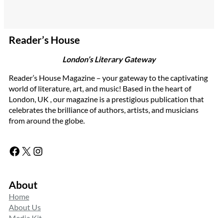
Reader’s House
London’s Literary Gateway
Reader’s House Magazine – your gateway to the captivating
world of literature, art, and music! Based in the heart of
London, UK , our magazine is a prestigious publication that
celebrates the brilliance of authors, artists, and musicians
from around the globe.
Facebook
X
Instagram
About
Home
About Us
Media Kit