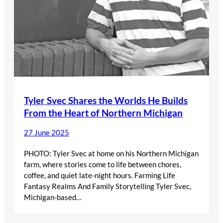
Tyler Svec Shares the Worlds He Builds
From the Heart of Northern Michigan
27 June 2025
PHOTO: Tyler Svec at home on his Northern Michigan
farm, where stories come to life between chores,
coffee, and quiet late-night hours. Farming Life
Fantasy Realms And Family Storytelling Tyler Svec,
Michigan-based…