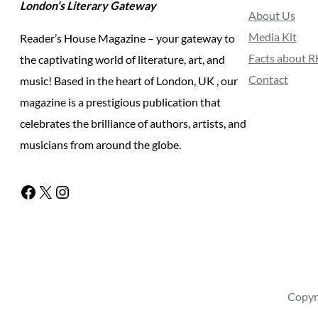
London’s Literary Gateway
About Us
Media Kit
Reader’s House Magazine – your gateway to
Facts about 
the captivating world of literature, art, and
Contact
music! Based in the heart of London, UK , our
magazine is a prestigious publication that
celebrates the brilliance of authors, artists, and
musicians from around the globe.
Facebook
X
Instagram
Copyr