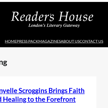
HOME
PRESS PACK
MAGAZINES
ABOUT US
CONTACT US
ng
yelle Scroggins Brings Faith
 Healing to the Forefront