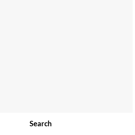
Search