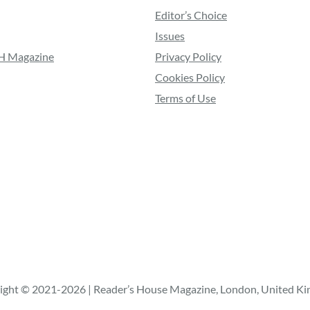
Editor’s Choice
Issues
RH Magazine
Privacy Policy
Cookies Policy
Terms of Use
ight © 2021-2026 | Reader’s House Magazine, London, United K