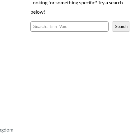
Looking for something specific? Try a search
below!
S
Search
e
a
r
c
h
ingdom