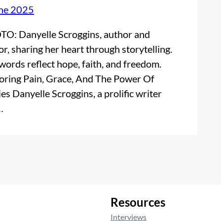
ne 2025
O: Danyelle Scroggins, author and
or, sharing her heart through storytelling.
words reflect hope, faith, and freedom.
oring Pain, Grace, And The Power Of
ies Danyelle Scroggins, a prolific writer
…
Resources
Interviews