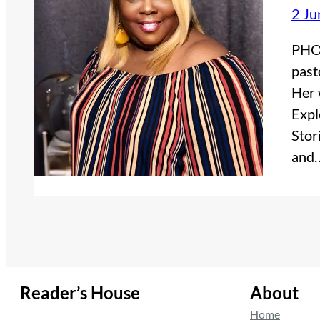
2 Ju
PHOT
past
Her 
Expl
Stor
and
Reader’s House
About
Home