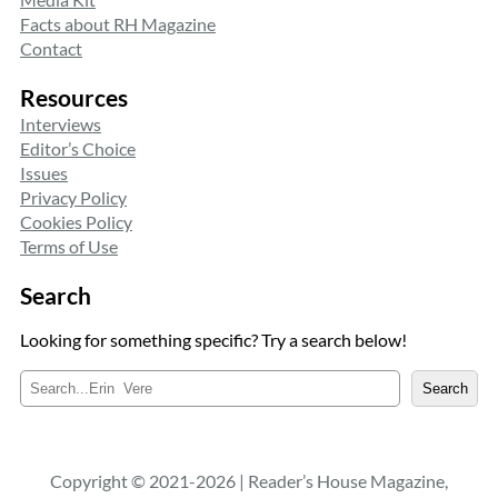
Facts about RH Magazine
Contact
Resources
Interviews
Editor’s Choice
Issues
Privacy Policy
Cookies Policy
Terms of Use
Search
Looking for something specific? Try a search below!
S
Search
e
a
r
c
Copyright © 2021-2026 | Reader’s House Magazine,