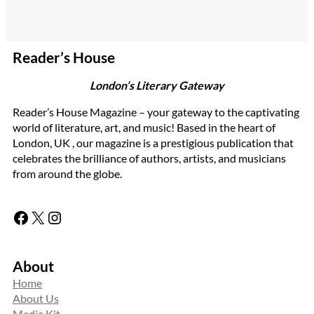
Reader’s House
London’s Literary Gateway
Reader’s House Magazine – your gateway to the captivating
world of literature, art, and music! Based in the heart of
London, UK , our magazine is a prestigious publication that
celebrates the brilliance of authors, artists, and musicians
from around the globe.
Facebook
X
Instagram
About
Home
About Us
Media Kit