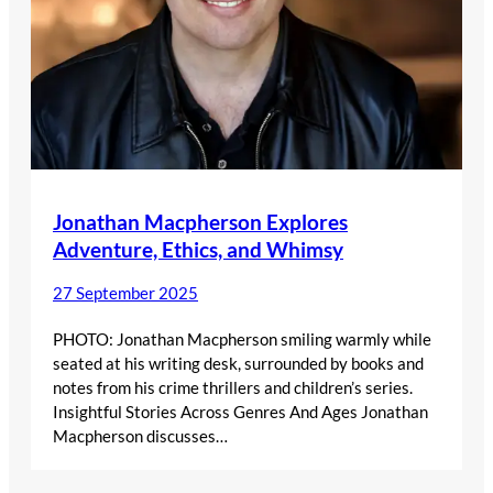
Jonathan Macpherson Explores
Adventure, Ethics, and Whimsy
27 September 2025
PHOTO: Jonathan Macpherson smiling warmly while
seated at his writing desk, surrounded by books and
notes from his crime thrillers and children’s series.
Insightful Stories Across Genres And Ages Jonathan
Macpherson discusses…