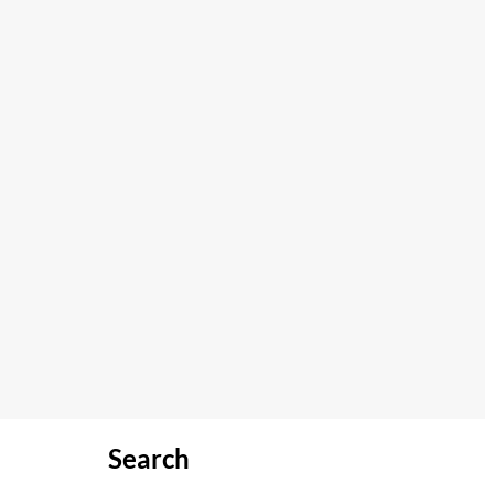
Search