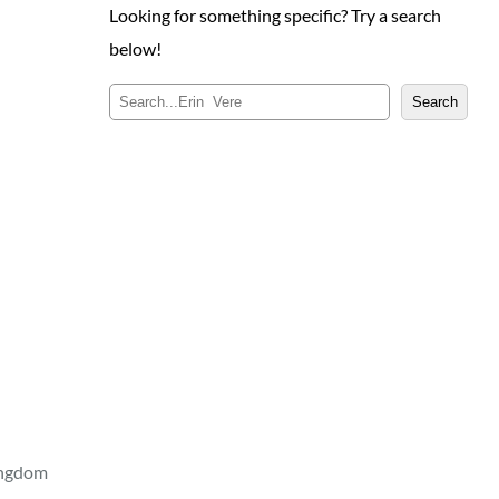
Looking for something specific? Try a search
below!
S
Search
e
a
r
c
h
ingdom