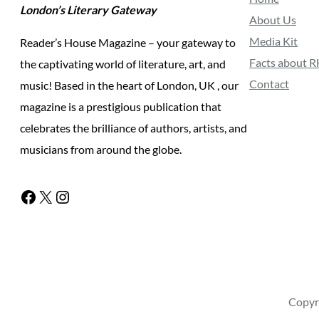
London’s Literary Gateway
About Us
Media Kit
Reader’s House Magazine – your gateway to
Facts about 
the captivating world of literature, art, and
Contact
music! Based in the heart of London, UK , our
magazine is a prestigious publication that
celebrates the brilliance of authors, artists, and
musicians from around the globe.
Facebook
X
Instagram
Copyr