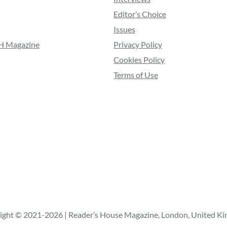
Editor’s Choice
Issues
RH Magazine
Privacy Policy
Cookies Policy
Terms of Use
ight © 2021-2026 | Reader’s House Magazine, London, United K