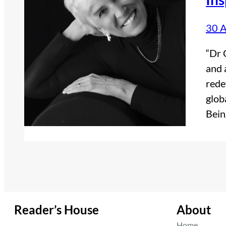
30 A
“Dr 
and 
rede
glob
Bein
Reader’s House
About
Home