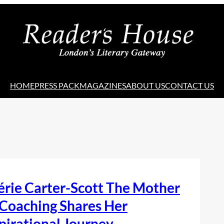
HOME
PRESS PACK
MAGAZINES
ABOUT US
CONTACT US
rie Carter-Scott The Mother
 Coaching Shares Her
pirational Journey