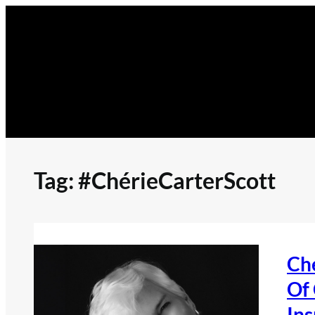
Skip
to
content
Tag:
#ChérieCarterScott
Ché
Of
Ins