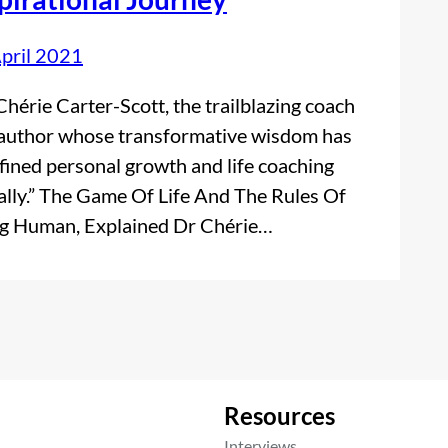
pril 2021
Chérie Carter-Scott, the trailblazing coach
author whose transformative wisdom has
fined personal growth and life coaching
ally.” The Game Of Life And The Rules Of
g Human, Explained Dr Chérie…
Resources
Interviews