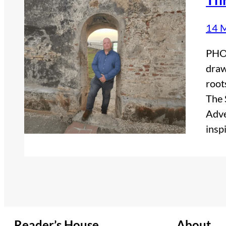
14 
PHOT
draw
root
The 
Adve
insp
Reader’s House
About