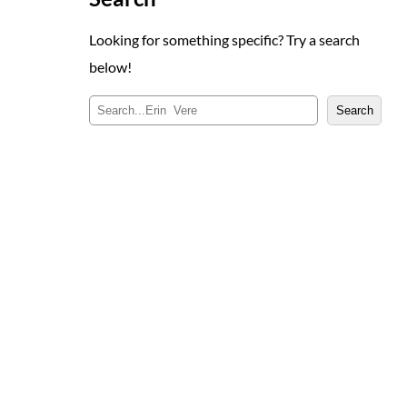
Looking for something specific? Try a search
below!
S
Search
e
a
r
c
h