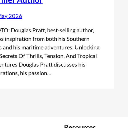
May 2026
O: Douglas Pratt, best-selling author,
s inspiration from both his Southern
s and his maritime adventures. Unlocking
Secrets Of Thrills, Tension, And Tropical
ntures Douglas Pratt discusses his
irations, his passion…
Resources