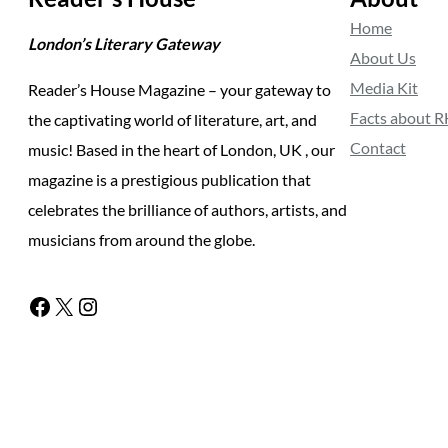
Home
London’s Literary Gateway
About Us
Media Kit
Reader’s House Magazine – your gateway to
Facts about 
the captivating world of literature, art, and
Contact
music! Based in the heart of London, UK , our
magazine is a prestigious publication that
celebrates the brilliance of authors, artists, and
musicians from around the globe.
Facebook
X
Instagram