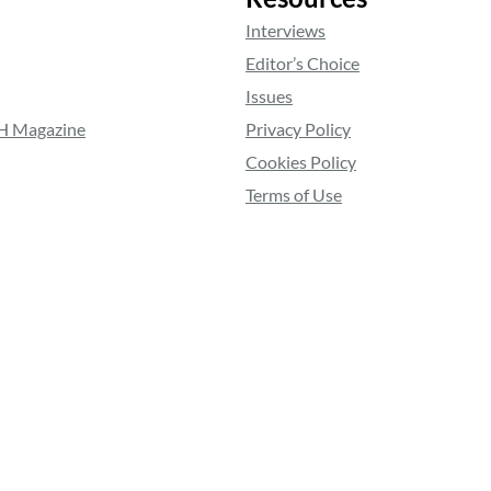
Interviews
Editor’s Choice
Issues
RH Magazine
Privacy Policy
Cookies Policy
Terms of Use