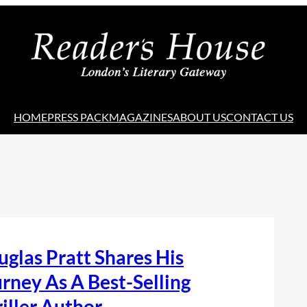
HOME
PRESS PACK
MAGAZINES
ABOUT US
CONTACT US
glas Pratt Shares His
rney As A Best-Selling
iller Author