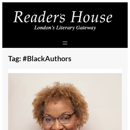
Skip
to
content
Tag:
#BlackAuthors