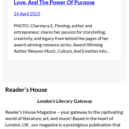
Love, And The Power Of Purpose
24 April 2025
PHOTO: Charmyra E. Fleming, author and
entrepreneur, shares her passion for storytelling,
creativity, and legacy from behind the pages of her
award-winning romance series. Award-Winning
Author Weaves Music, Culture, And Emotion Into…
Reader’s House
London’s Literary Gateway
Reader’s House Magazine – your gateway to the captivating
world of literature, art, and music! Based in the heart of
London, UK , our magazine is a prestigious publication that