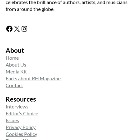
celebrates the brilliance of authors, artists, and musicians
from around the globe.
Facebook
X
Instagram
About
Home
About Us
Media Kit
Facts about RH Magazine
Contact
Resources
Interviews
Editor’s Choice
Issues
Privacy Policy
Cookies Policy