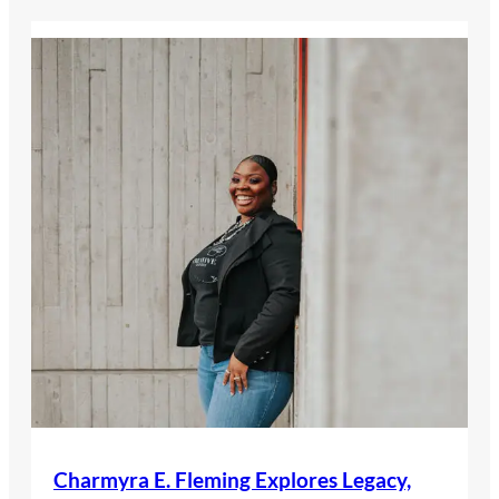
Charmyra E. Fleming Explores Legacy,