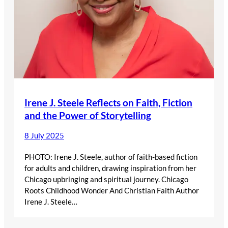
Irene J. Steele Reflects on Faith, Fiction
and the Power of Storytelling
8 July 2025
PHOTO: Irene J. Steele, author of faith-based fiction
for adults and children, drawing inspiration from her
Chicago upbringing and spiritual journey. Chicago
Roots Childhood Wonder And Christian Faith Author
Irene J. Steele…