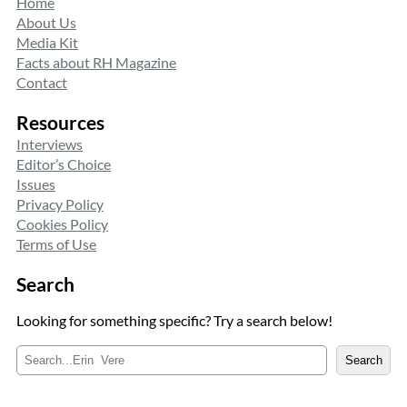
Home
About Us
Media Kit
Facts about RH Magazine
Contact
Resources
Interviews
Editor’s Choice
Issues
Privacy Policy
Cookies Policy
Terms of Use
Search
Looking for something specific? Try a search below!
S
Search
e
a