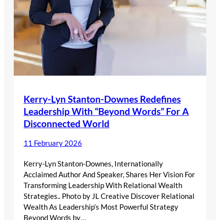
Kerry-Lyn Stanton-Downes Redefines
Leadership With “Beyond Words” For A
Disconnected World
11 February 2026
Kerry-Lyn Stanton-Downes, Internationally
Acclaimed Author And Speaker, Shares Her Vision For
Transforming Leadership With Relational Wealth
Strategies.. Photo by JL Creative Discover Relational
Wealth As Leadership’s Most Powerful Strategy
Beyond Words by…