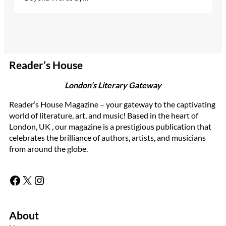
Reader’s House
London’s Literary Gateway
Reader’s House Magazine – your gateway to the captivating
world of literature, art, and music! Based in the heart of
London, UK , our magazine is a prestigious publication that
celebrates the brilliance of authors, artists, and musicians
from around the globe.
Facebook
X
Instagram
About