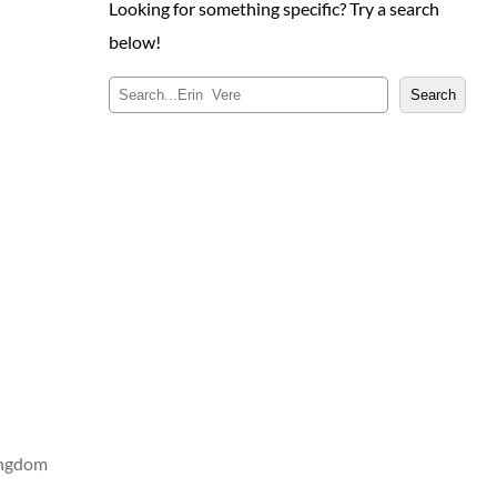
Looking for something specific? Try a search
below!
S
Search
e
a
r
c
h
ingdom