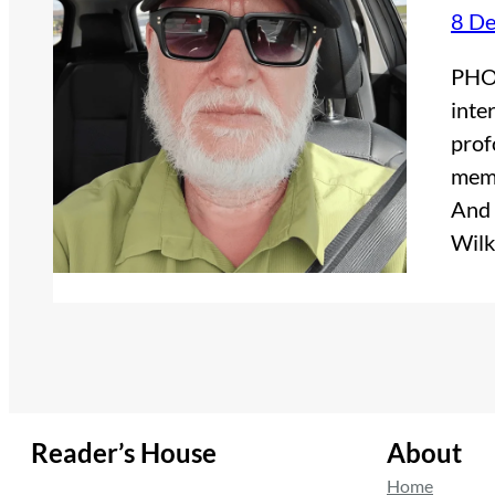
8 D
PHOT
inte
prof
memo
And 
Wilk
Reader’s House
About
Home