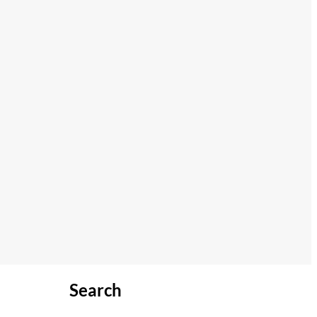
Search