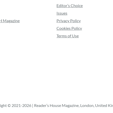
Editor’s Choice
Issues
RH Magazine
Privacy Policy
Cookies Policy
Terms of Use
ight © 2021-2026 | Reader’s House Magazine, London, United K