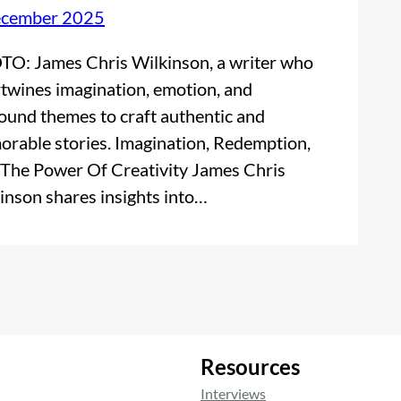
ecember 2025
O: James Chris Wilkinson, a writer who
rtwines imagination, emotion, and
ound themes to craft authentic and
rable stories. Imagination, Redemption,
The Power Of Creativity James Chris
inson shares insights into…
Resources
Interviews