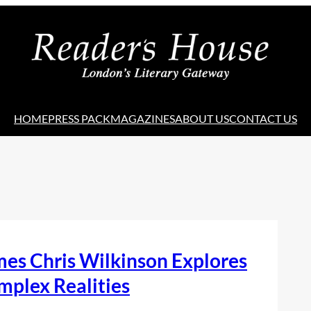
HOME
PRESS PACK
MAGAZINES
ABOUT US
CONTACT US
es Chris Wilkinson Explores
mplex Realities