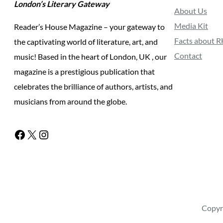
London’s Literary Gateway
About Us
Media Kit
Reader’s House Magazine – your gateway to
Facts about 
the captivating world of literature, art, and
Contact
music! Based in the heart of London, UK , our
magazine is a prestigious publication that
celebrates the brilliance of authors, artists, and
musicians from around the globe.
Facebook
X
Instagram
Copyr