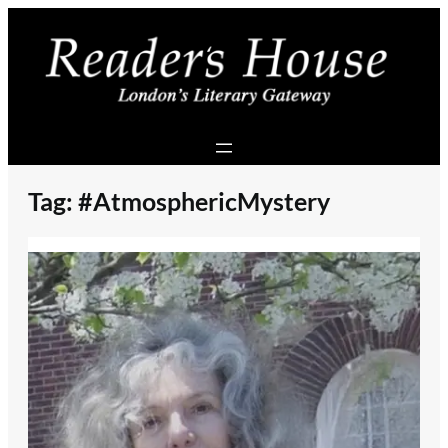
Skip
to
content
Tag:
#AtmosphericMystery