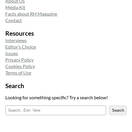
About Us
Media Kit
Facts about RH Magazine
Contact
Resources
Interviews
Editor’s Choice
Issues
Privacy Policy
Cookies Policy
Terms of Use
Search
Looking for something specific? Try a search below!
S
Search
e
a
r