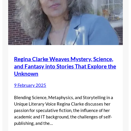
Regina Clarke Weaves Mystery, Science,
and Fantasy into Stories That Explore the
Unknown
9 February 2025
Blending Science, Metaphysics, and Storytelling in a
Unique Literary Voice Regina Clarke discusses her
passion for speculative fiction, the influence of her
academic and IT background, the challenges of self-
publishing, and the…