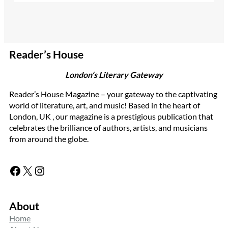
Reader’s House
London’s Literary Gateway
Reader’s House Magazine – your gateway to the captivating
world of literature, art, and music! Based in the heart of
London, UK , our magazine is a prestigious publication that
celebrates the brilliance of authors, artists, and musicians
from around the globe.
Facebook
X
Instagram
About
Home