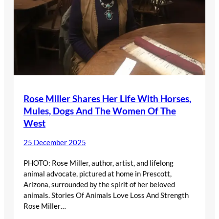
Rose Miller Shares Her Life With Horses,
Mules, Dogs And The Women Of The
West
25 December 2025
PHOTO: Rose Miller, author, artist, and lifelong
animal advocate, pictured at home in Prescott,
Arizona, surrounded by the spirit of her beloved
animals. Stories Of Animals Love Loss And Strength
Rose Miller…