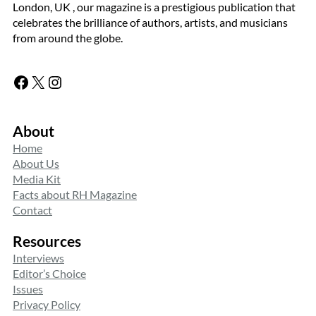
London, UK , our magazine is a prestigious publication that
celebrates the brilliance of authors, artists, and musicians
from around the globe.
Facebook
X
Instagram
About
Home
About Us
Media Kit
Facts about RH Magazine
Contact
Resources
Interviews
Editor’s Choice
Issues
Privacy Policy