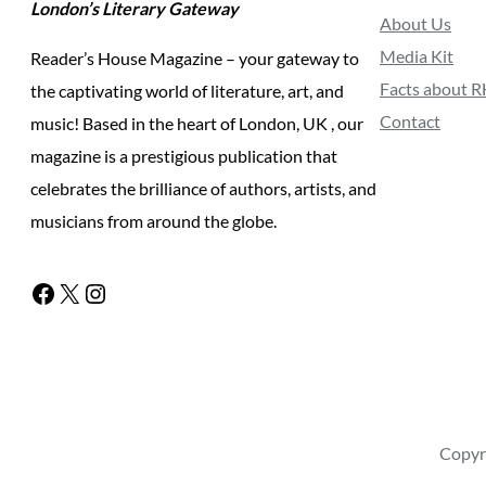
London’s Literary Gateway
About Us
Media Kit
Reader’s House Magazine – your gateway to
Facts about 
the captivating world of literature, art, and
Contact
music! Based in the heart of London, UK , our
magazine is a prestigious publication that
celebrates the brilliance of authors, artists, and
musicians from around the globe.
Facebook
X
Instagram
Copyr