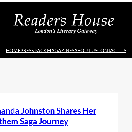
HOME
PRESS PACK
MAGAZINES
ABOUT US
CONTACT US
anda Johnston Shares Her
them Saga Journey