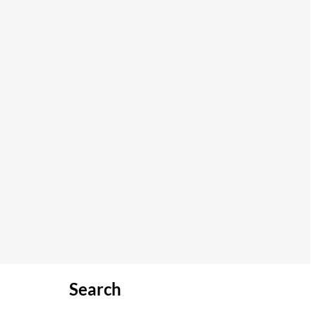
Search