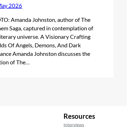
May 2026
O: Amanda Johnston, author of The
em Saga, captured in contemplation of
literary universe. A Visionary Crafting
ds Of Angels, Demons, And Dark
nce Amanda Johnston discusses the
tion of The…
Resources
Interviews