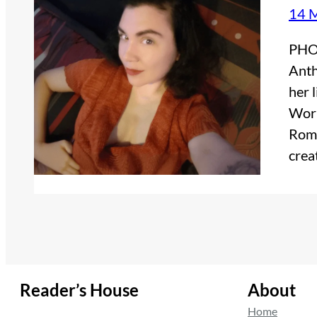
14 
PHOT
Anth
her 
Worl
Roma
crea
Reader’s House
About
Home