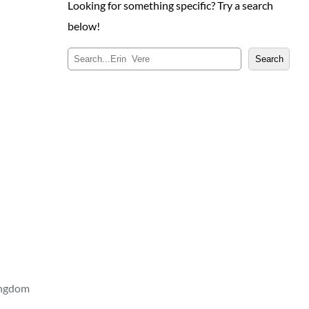
Looking for something specific? Try a search
below!
S
Search
e
a
r
c
h
ingdom