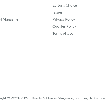
Editor’s Choice
Issues
RH Magazine
Privacy Policy
Cookies Policy
Terms of Use
ight © 2021-2026 | Reader’s House Magazine, London, United K