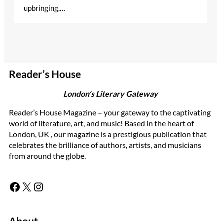
upbringing,…
Reader’s House
London’s Literary Gateway
Reader’s House Magazine – your gateway to the captivating
world of literature, art, and music! Based in the heart of
London, UK , our magazine is a prestigious publication that
celebrates the brilliance of authors, artists, and musicians
from around the globe.
Facebook
X
Instagram
About