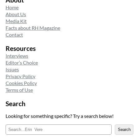
Home
About Us
Media Kit
Facts about RH Magazine
Contact
Resources
Interviews
Editor’s Choice
Issues
Privacy Policy
Cookies Policy
Terms of Use
Search
Looking for something specific? Try a search below!
S
Search
e