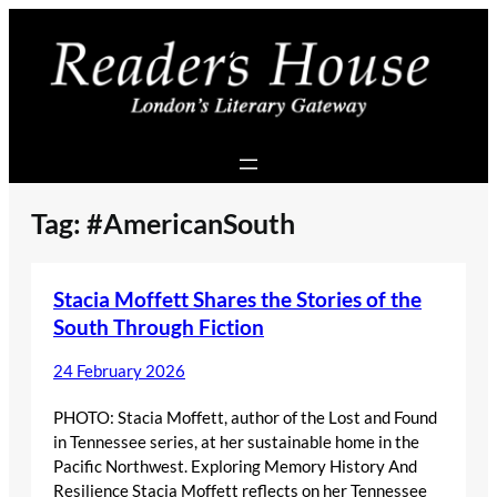
Skip
to
content
Tag:
#AmericanSouth
Stacia Moffett Shares the Stories of the
South Through Fiction
24 February 2026
PHOTO: Stacia Moffett, author of the Lost and Found
in Tennessee series, at her sustainable home in the
Pacific Northwest. Exploring Memory History And
Resilience Stacia Moffett reflects on her Tennessee