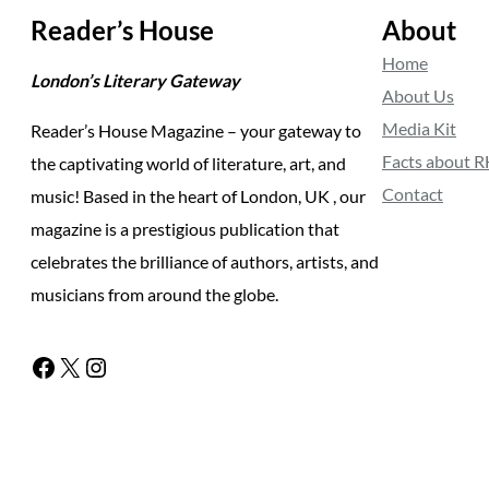
Reader’s House
About
Home
London’s Literary Gateway
About Us
Media Kit
Reader’s House Magazine – your gateway to
Facts about 
the captivating world of literature, art, and
Contact
music! Based in the heart of London, UK , our
magazine is a prestigious publication that
celebrates the brilliance of authors, artists, and
musicians from around the globe.
Facebook
X
Instagram