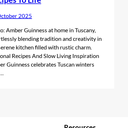
October 2025
o: Amber Guinness at home in Tuscany,
rtlessly blending tradition and creativity in
serene kitchen filled with rustic charm.
onal Recipes And Slow Living Inspiration
r Guinness celebrates Tuscan winters
h…
Resources