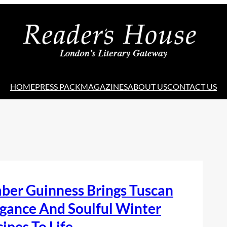
HOME
PRESS PACK
MAGAZINES
ABOUT US
CONTACT US
ber Guinness Brings Tuscan
gance And Soulful Winter
ipes To Life