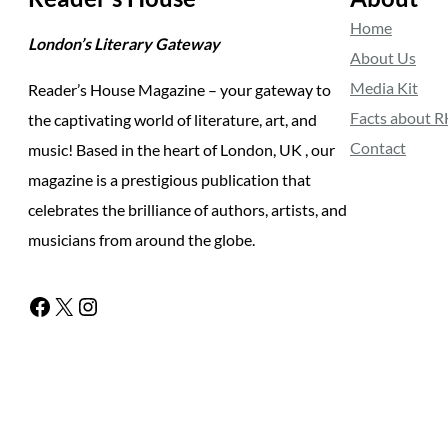
Home
London’s Literary Gateway
About Us
Media Kit
Reader’s House Magazine – your gateway to
Facts about 
the captivating world of literature, art, and
Contact
music! Based in the heart of London, UK , our
magazine is a prestigious publication that
celebrates the brilliance of authors, artists, and
musicians from around the globe.
Facebook
X
Instagram