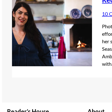
10 
Phot
effo
her 
Seas
Ambe
wit
Reader’s House
About