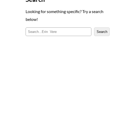
Looking for something specific? Try a search
below!
S
Search
e
a
r
c
h