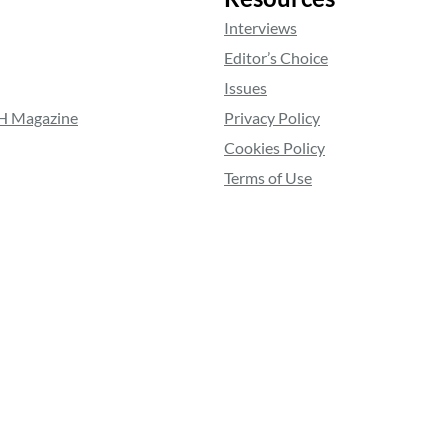
Interviews
Editor’s Choice
Issues
RH Magazine
Privacy Policy
Cookies Policy
Terms of Use