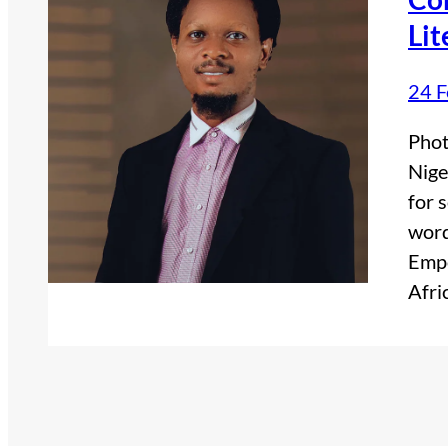
Lit
24 F
Phot
Nige
for 
word
Empo
Afri