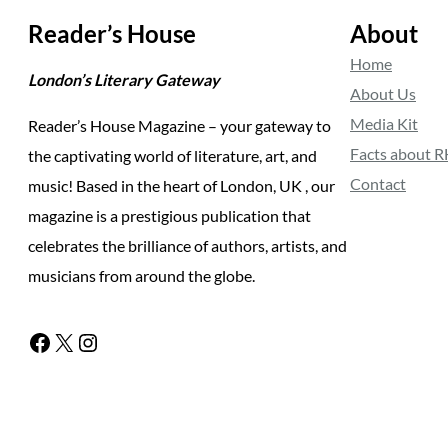
Reader’s House
About
Home
London’s Literary Gateway
About Us
Media Kit
Reader’s House Magazine – your gateway to
Facts about 
the captivating world of literature, art, and
Contact
music! Based in the heart of London, UK , our
magazine is a prestigious publication that
celebrates the brilliance of authors, artists, and
musicians from around the globe.
Facebook
X
Instagram