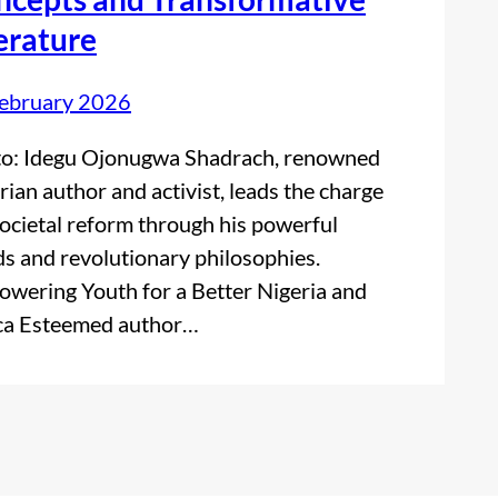
erature
ebruary 2026
o: Idegu Ojonugwa Shadrach, renowned
rian author and activist, leads the charge
societal reform through his powerful
s and revolutionary philosophies.
wering Youth for a Better Nigeria and
ca Esteemed author…