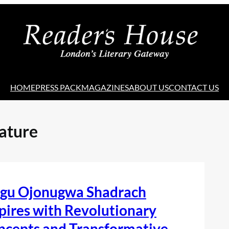
HOME
PRESS PACK
MAGAZINES
ABOUT US
CONTACT US
ature
egu Ojonugwa Shadrach
pires with Revolutionary
ncepts and Transformative