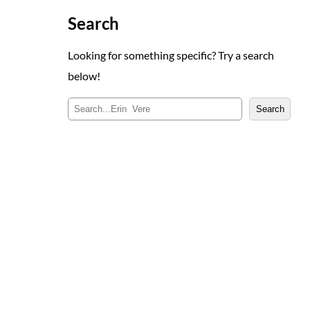
Search
Looking for something specific? Try a search
below!
S
Search
e
a
r
c
h