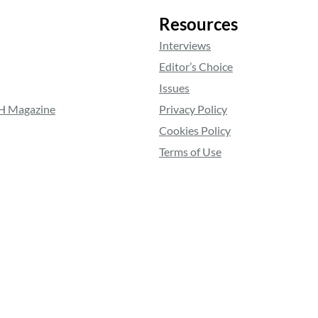
Resources
Interviews
Editor’s Choice
Issues
RH Magazine
Privacy Policy
Cookies Policy
Terms of Use