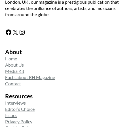
London, UK , our magazine is a prestigious publication that
celebrates the brilliance of authors, artists, and musicians
from around the globe.
Facebook
X
Instagram
About
Home
About Us
Media Kit
Facts about RH Magazine
Contact
Resources
Interviews
Editor’s Choice
Issues
Privacy Policy