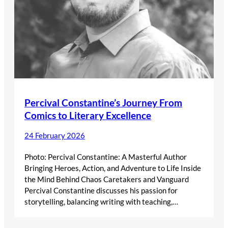
Percival Constantine’s Journey From
Comics to Literary Excellence
24 February 2026
Photo: Percival Constantine: A Masterful Author
Bringing Heroes, Action, and Adventure to Life Inside
the Mind Behind Chaos Caretakers and Vanguard
Percival Constantine discusses his passion for
storytelling, balancing writing with teaching,…