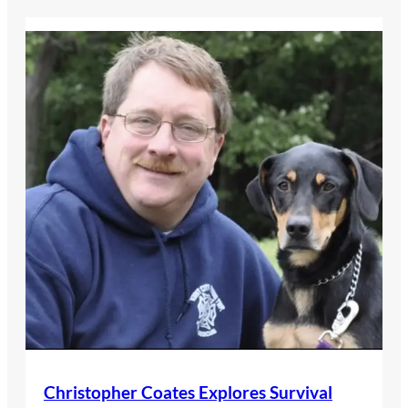
Christopher Coates Explores Survival