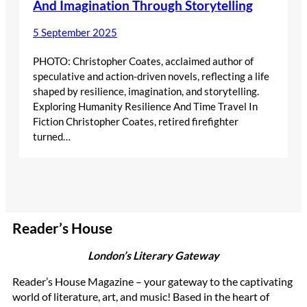
And Imagination Through Storytelling
5 September 2025
PHOTO: Christopher Coates, acclaimed author of
speculative and action-driven novels, reflecting a life
shaped by resilience, imagination, and storytelling.
Exploring Humanity Resilience And Time Travel In
Fiction Christopher Coates, retired firefighter
turned…
Reader’s House
London’s Literary Gateway
Reader’s House Magazine – your gateway to the captivating
world of literature, art, and music! Based in the heart of