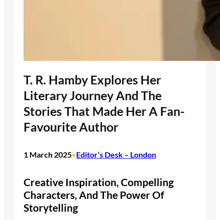
T. R. Hamby Explores Her
Literary Journey And The
Stories That Made Her A Fan-
Favourite Author
1 March 2025
Editor’s Desk – London
•
Creative Inspiration, Compelling
Characters, And The Power Of
Storytelling