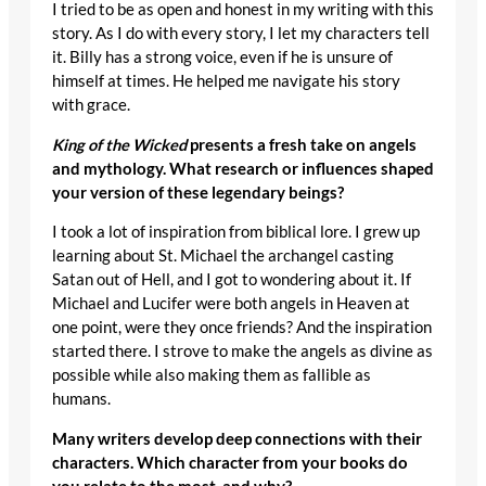
I tried to be as open and honest in my writing with this
story. As I do with every story, I let my characters tell
it. Billy has a strong voice, even if he is unsure of
himself at times. He helped me navigate his story
with grace.
King of the Wicked
presents a fresh take on angels
and mythology. What research or influences shaped
your version of these legendary beings?
I took a lot of inspiration from biblical lore. I grew up
learning about St. Michael the archangel casting
Satan out of Hell, and I got to wondering about it. If
Michael and Lucifer were both angels in Heaven at
one point, were they once friends? And the inspiration
started there. I strove to make the angels as divine as
possible while also making them as fallible as
humans.
Many writers develop deep connections with their
characters. Which character from your books do