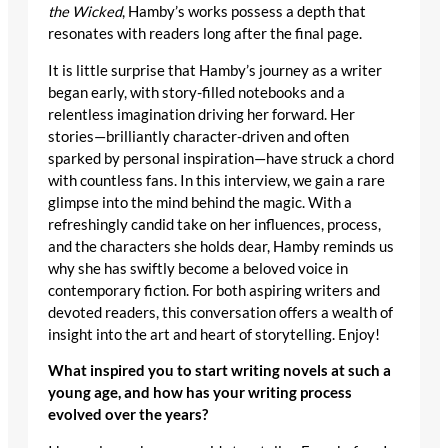
the Wicked
, Hamby’s works possess a depth that
resonates with readers long after the final page.
It is little surprise that Hamby’s journey as a writer
began early, with story-filled notebooks and a
relentless imagination driving her forward. Her
stories—brilliantly character-driven and often
sparked by personal inspiration—have struck a chord
with countless fans. In this interview, we gain a rare
glimpse into the mind behind the magic. With a
refreshingly candid take on her influences, process,
and the characters she holds dear, Hamby reminds us
why she has swiftly become a beloved voice in
contemporary fiction. For both aspiring writers and
devoted readers, this conversation offers a wealth of
insight into the art and heart of storytelling. Enjoy!
What inspired you to start writing novels at such a
young age, and how has your writing process
evolved over the years?