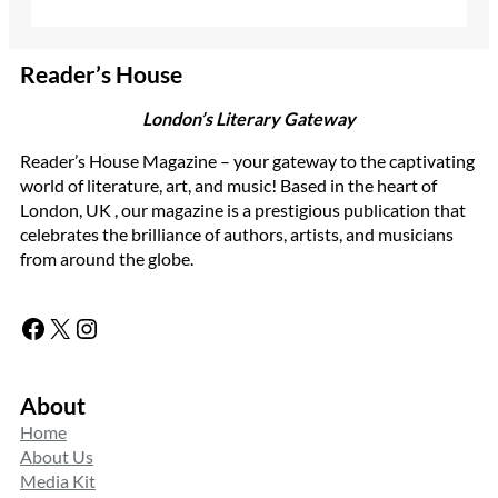
Reader’s House
London’s Literary Gateway
Reader’s House Magazine – your gateway to the captivating
world of literature, art, and music! Based in the heart of
London, UK , our magazine is a prestigious publication that
celebrates the brilliance of authors, artists, and musicians
from around the globe.
Facebook
X
Instagram
About
Home
About Us
Media Kit