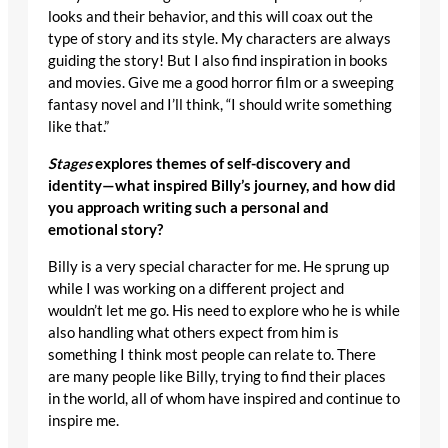
looks and their behavior, and this will coax out the
type of story and its style. My characters are always
guiding the story! But I also find inspiration in books
and movies. Give me a good horror film or a sweeping
fantasy novel and I’ll think, “I should write something
like that.”
Stages
explores themes of self-discovery and
identity—what inspired Billy’s journey, and how did
you approach writing such a personal and
emotional story?
Billy is a very special character for me. He sprung up
while I was working on a different project and
wouldn’t let me go. His need to explore who he is while
also handling what others expect from him is
something I think most people can relate to. There
are many people like Billy, trying to find their places
in the world, all of whom have inspired and continue to
inspire me.