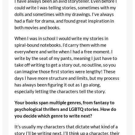
I have always been an avid storyteller. Even before I
could write I was telling stories, sometimes with my
dolls and sometimes with my drawings. I’ve always
had a flair for drama, and found great inspiration in
both movies and books.
When I was in school I would write my stories in
spiral-bound notebooks. I’d carry them with me
everywhere and write when I had a free moment. I
write by the seat of my pants, meaning I just have to
take off writing to get a story out, no outline, so you
can imagine those first stories were lengthy! These
days I have more structure and limits, but my process
has always been figuring it out as I go along,
especially letting the characters tell the story.
Your books span multiple genres, from fantasy to
psychological thrillers and LGBTQ stories. How do
you decide which genre to write next?
It’s usually my characters that dictate what kind of a
story I’ll be writing next. I’ll think up a character, their