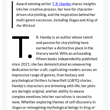
Award-winning writer
T. R. Hamby
shares insights
into her creative process, her love for character-
driven storytelling, and the inspiration behind her
multi-genre successes, including
Stages
and
King of
the Wicked
.
T.
R. Hamby is an author whose talent
and passion for storytelling have
earned her a distinctive place in the
literary world. With an astounding
fifteen books independently published
since 2021, she has demonstrated an unwavering
dedication to her craft, captivating readers across an
impressive range of genres, from fantasy and
psychological thrillers to heartfelt LGBTQ stories.
Hamby’s characters are brimming with life, her plots
are daringly original, and her ability to weave
complex emotions into her narratives is second to
none. Whether exploring themes of self-discovery in
Stages
or reimagining mythological beings in
King of