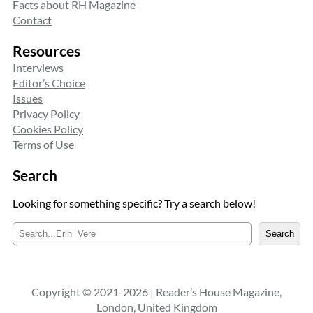
Facts about RH Magazine
Contact
Resources
Interviews
Editor’s Choice
Issues
Privacy Policy
Cookies Policy
Terms of Use
Search
Looking for something specific? Try a search below!
S
Search
e
a
r
c
Copyright © 2021-2026 | Reader’s House Magazine,
h
London, United Kingdom