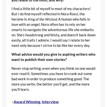
you relate to the most, and why?
I find a little bit of myself in most of my characters!
But I do find myself reflected in Nora Rossi, the
heroine in
King of the Wicked.
A human who falls in
love with an angel, Nora often has to rely on her
smarts to navigate the adventurous life she embarks
on. She’s headstrong and feisty, and doesn’t back down
easily, all traits I admire. I would say I relate to her
most only because I strive to be like her every day.
What advice would you give to aspiring writers who
want to publish their own stories?
Never stop writing, even when you think no one would
ever read it. Sometimes you have to crank out some
bad work in order to produce something good. The
more you write, the better you’ll get, and the more
you’ll learn.
Award Winning
, 
Interview
•