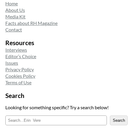
Home
About Us
Media Kit
Facts about RH Magazine
Contact
Resources
Interviews
Editor’s Choice
Issues
Privacy Policy
Cookies Policy
Terms of Use
Search
Looking for something specific? Try a search below!
S
Search
e
a