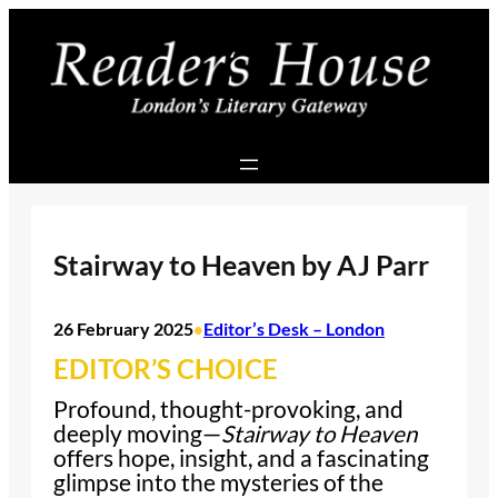
Skip
to
content
Stairway to Heaven by AJ Parr
26 February 2025
Editor’s Desk – London
•
EDITOR’S CHOICE
Profound, thought-provoking, and
deeply moving—
Stairway to Heaven
offers hope, insight, and a fascinating
glimpse into the mysteries of the