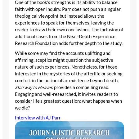
One of the book’s strengths is its ability to balance
faith with open inquiry. Parr does not push a singular
theological viewpoint but instead allows the
experiences to speak for themselves, leaving the
reader to draw their own conclusions. The inclusion of
additional cases from the Near-Death Experience
Research Foundation adds further depth to the study.
While some may find the accounts uplifting and
affirming, sceptics might question the subjective
nature of such experiences. Nonetheless, for those
interested in the mysteries of the afterlife or seeking
comfort in the notion of an existence beyond death,
Stairway to Heaven
provides a compelling read.
Engaging and well-researched, it invites readers to
consider life’s greatest question: what happens when
we die?
Interview with AJ Parr