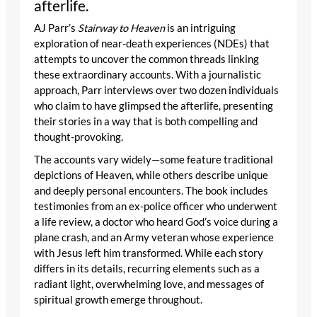
afterlife.
AJ Parr’s
Stairway to Heaven
is an intriguing
exploration of near-death experiences (NDEs) that
attempts to uncover the common threads linking
these extraordinary accounts. With a journalistic
approach, Parr interviews over two dozen individuals
who claim to have glimpsed the afterlife, presenting
their stories in a way that is both compelling and
thought-provoking.
The accounts vary widely—some feature traditional
depictions of Heaven, while others describe unique
and deeply personal encounters. The book includes
testimonies from an ex-police officer who underwent
a life review, a doctor who heard God’s voice during a
plane crash, and an Army veteran whose experience
with Jesus left him transformed. While each story
differs in its details, recurring elements such as a
radiant light, overwhelming love, and messages of
spiritual growth emerge throughout.