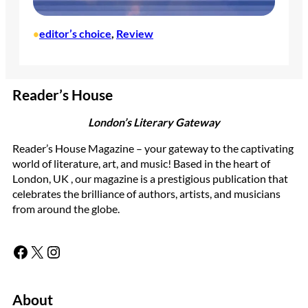
editor’s choice
, 
Review
•
Reader’s House
London’s Literary Gateway
Reader’s House Magazine – your gateway to the captivating
world of literature, art, and music! Based in the heart of
London, UK , our magazine is a prestigious publication that
celebrates the brilliance of authors, artists, and musicians
from around the globe.
Facebook
X
Instagram
About