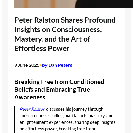
Peter Ralston Shares Profound
Insights on Consciousness,
Mastery, and the Art of
Effortless Power
9 June 2025
by Dan Peters
•
Breaking Free from Conditioned
Beliefs and Embracing True
Awareness
Peter Ralston
discusses his journey through
consciousness studies, martial arts mastery, and
enlightenment experiences, sharing deep insights
on effortless power, breaking free from