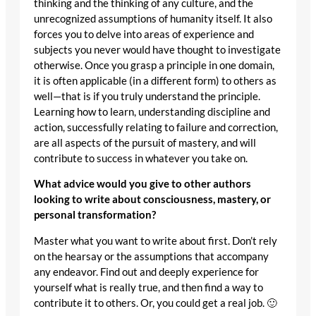
thinking and the thinking of any culture, and the
unrecognized assumptions of humanity itself. It also
forces you to delve into areas of experience and
subjects you never would have thought to investigate
otherwise. Once you grasp a principle in one domain,
it is often applicable (in a different form) to others as
well—that is if you truly understand the principle.
Learning how to learn, understanding discipline and
action, successfully relating to failure and correction,
are all aspects of the pursuit of mastery, and will
contribute to success in whatever you take on.
What advice would you give to other authors
looking to write about consciousness, mastery, or
personal transformation?
Master what you want to write about first. Don’t rely
on the hearsay or the assumptions that accompany
any endeavor. Find out and deeply experience for
yourself what is really true, and then find a way to
contribute it to others. Or, you could get a real job. 🙂