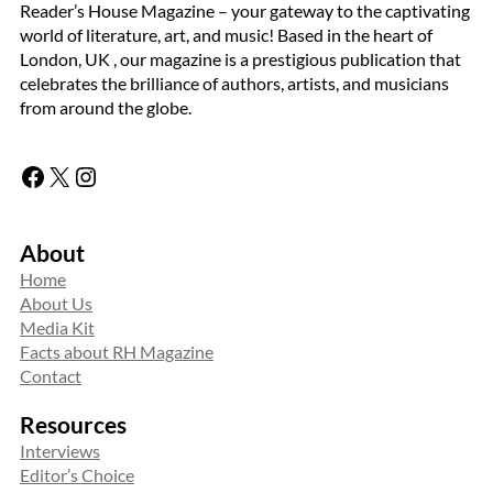
Reader’s House Magazine – your gateway to the captivating
world of literature, art, and music! Based in the heart of
London, UK , our magazine is a prestigious publication that
celebrates the brilliance of authors, artists, and musicians
from around the globe.
Facebook
X
Instagram
About
Home
About Us
Media Kit
Facts about RH Magazine
Contact
Resources
Interviews
Editor’s Choice