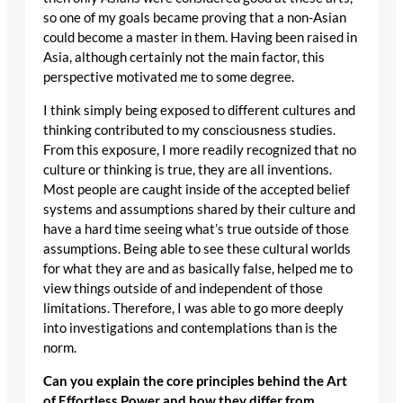
so one of my goals became proving that a non-Asian
could become a master in them. Having been raised in
Asia, although certainly not the main factor, this
perspective motivated me to some degree.
I think simply being exposed to different cultures and
thinking contributed to my consciousness studies.
From this exposure, I more readily recognized that no
culture or thinking is true, they are all inventions.
Most people are caught inside of the accepted belief
systems and assumptions shared by their culture and
have a hard time seeing what’s true outside of those
assumptions. Being able to see these cultural worlds
for what they are and as basically false, helped me to
view things outside of and independent of those
limitations. Therefore, I was able to go more deeply
into investigations and contemplations than is the
norm.
Can you explain the core principles behind the Art
of Effortless Power and how they differ from