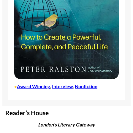
Award Winning
, 
Interview
, 
Nonfiction
•
Reader’s House
London’s Literary Gateway