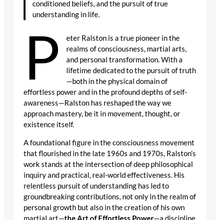
conditioned beliefs, and the pursuit of true
understanding in life.
P
eter Ralston is a true pioneer in the
realms of consciousness, martial arts,
and personal transformation. With a
lifetime dedicated to the pursuit of truth
—both in the physical domain of
effortless power and in the profound depths of self-
awareness—Ralston has reshaped the way we
approach mastery, be it in movement, thought, or
existence itself.
A foundational figure in the consciousness movement
that flourished in the late 1960s and 1970s, Ralston’s
work stands at the intersection of deep philosophical
inquiry and practical, real-world effectiveness. His
relentless pursuit of understanding has led to
groundbreaking contributions, not only in the realm of
personal growth but also in the creation of his own
martial art—
the Art of Effortless Power
—a discipline