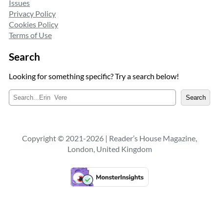
Issues
Privacy Policy
Cookies Policy
Terms of Use
Search
Looking for something specific? Try a search below!
S
Search
e
a
r
c
Copyright © 2021-2026 | Reader’s House Magazine,
h
London, United Kingdom