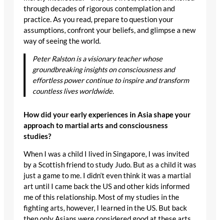
through decades of rigorous contemplation and
practice. As you read, prepare to question your
assumptions, confront your beliefs, and glimpse a new
way of seeing the world.
Peter Ralston is a visionary teacher whose
groundbreaking insights on consciousness and
effortless power continue to inspire and transform
countless lives worldwide.
How did your early experiences in Asia shape your
approach to martial arts and consciousness
studies?
When I was a child I lived in Singapore, I was invited
by a Scottish friend to study Judo. But as a child it was
just a game to me. I didn’t even think it was a martial
art until I came back the US and other kids informed
me of this relationship. Most of my studies in the
fighting arts, however, I learned in the US. But back
then only Asians were considered good at these arts,