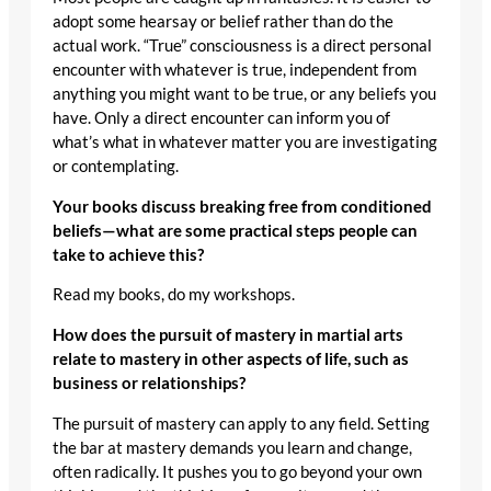
adopt some hearsay or belief rather than do the
actual work. “True” consciousness is a direct personal
encounter with whatever is true, independent from
anything you might want to be true, or any beliefs you
have. Only a direct encounter can inform you of
what’s what in whatever matter you are investigating
or contemplating.
Your books discuss breaking free from conditioned
beliefs—what are some practical steps people can
take to achieve this?
Read my books, do my workshops.
How does the pursuit of mastery in martial arts
relate to mastery in other aspects of life, such as
business or relationships?
The pursuit of mastery can apply to any field. Setting
the bar at mastery demands you learn and change,
often radically. It pushes you to go beyond your own