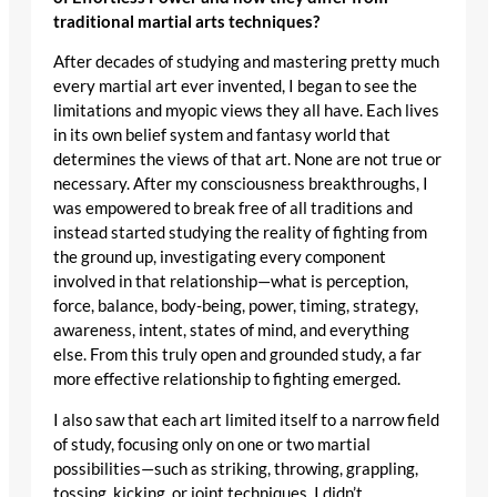
traditional martial arts techniques?
After decades of studying and mastering pretty much
every martial art ever invented, I began to see the
limitations and myopic views they all have. Each lives
in its own belief system and fantasy world that
determines the views of that art. None are not true or
necessary. After my consciousness breakthroughs, I
was empowered to break free of all traditions and
instead started studying the reality of fighting from
the ground up, investigating every component
involved in that relationship—what is perception,
force, balance, body-being, power, timing, strategy,
awareness, intent, states of mind, and everything
else. From this truly open and grounded study, a far
more effective relationship to fighting emerged.
I also saw that each art limited itself to a narrow field
of study, focusing only on one or two martial
possibilities—such as striking, throwing, grappling,
tossing, kicking, or joint techniques. I didn’t