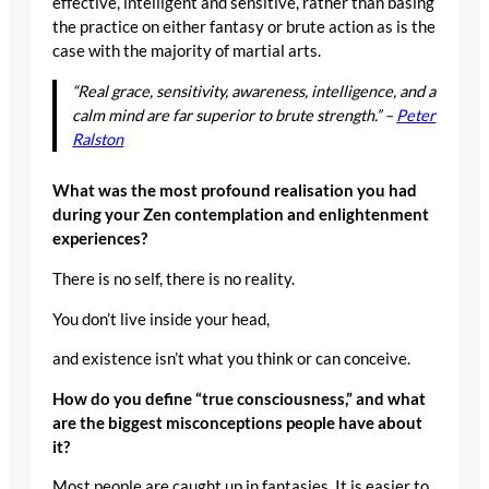
effective, intelligent and sensitive, rather than basing
the practice on either fantasy or brute action as is the
case with the majority of martial arts.
“Real grace, sensitivity, awareness, intelligence, and a
calm mind are far superior to brute strength.” –
Peter
Ralston
What was the most profound realisation you had
during your Zen contemplation and enlightenment
experiences?
There is no self, there is no reality.
You don’t live inside your head,
and existence isn’t what you think or can conceive.
How do you define “true consciousness,” and what
are the biggest misconceptions people have about
it?
Most people are caught up in fantasies. It is easier to