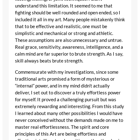
understand this limitation. It seemed to me that
fighting should be well rounded and open ended, so I
included it all in my art. Many people mistakenly think
that to be effective and realistic, one must be
simplistic and mechanical or strong and athletic.
These assumptions are also unnecessary and untrue.
Real grace, sensitivity, awareness, intelligence, and a
calm mind are far superior to brute strength. As I say,
skill always beats brute strength.
Commensurate with my investigations, since some
traditional arts promised a form of mysterious or
“internal” power, and in my mind didn’t actually
deliver, I set out to discover a truly effortless power
for myself. It proved a challenging pursuit but was
extremely rewarding and interesting. From this study
I learned about many other possibilities I would have
never conceived without the demands made on me to
master real effortlessness. The spirit and core
principles of this Art are being effortless and