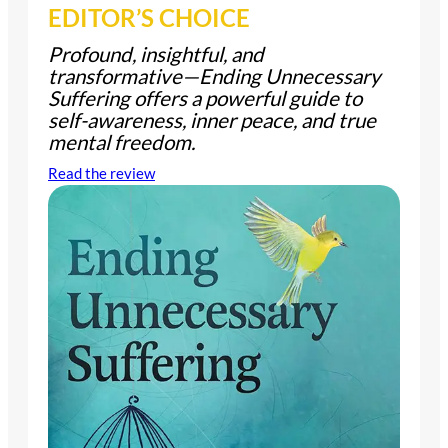
EDITOR’S CHOICE
Profound, insightful, and
transformative—
Ending Unnecessary
Suffering
offers a powerful guide to
self-awareness, inner peace, and true
mental freedom.
Read the review