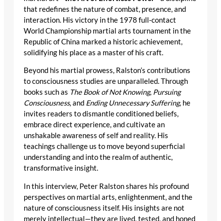
that redefines the nature of combat, presence, and
interaction. His victory in the 1978 full-contact
World Championship martial arts tournament in the
Republic of China marked a historic achievement,
solidifying his place as a master of his craft.
Beyond his martial prowess, Ralston’s contributions
to consciousness studies are unparalleled. Through
books such as
The Book of Not Knowing
,
Pursuing
Consciousness
, and
Ending Unnecessary Suffering
, he
invites readers to dismantle conditioned beliefs,
embrace direct experience, and cultivate an
unshakable awareness of self and reality. His
teachings challenge us to move beyond superficial
understanding and into the realm of authentic,
transformative insight.
In this interview, Peter Ralston shares his profound
perspectives on martial arts, enlightenment, and the
nature of consciousness itself. His insights are not
merely intellectual—they are lived, tested, and honed