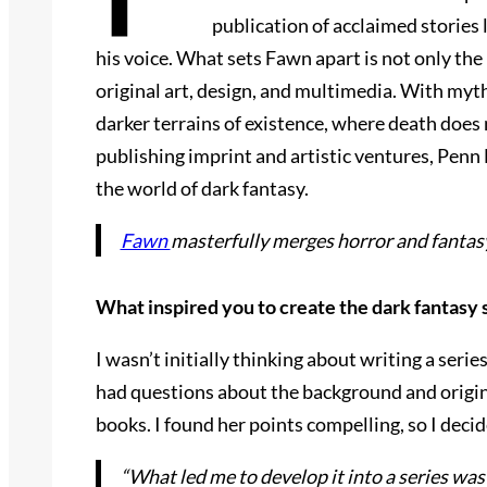
publication of acclaimed stories 
his voice. What sets Fawn apart is not only the
original art, design, and multimedia. With myth
darker terrains of existence, where death does
publishing imprint and artistic ventures, Penn
the world of dark fantasy.
Fawn
masterfully merges horror and fantasy
What inspired you to create the dark fantasy 
I wasn’t initially thinking about writing a ser
had questions about the background and origin
books. I found her points compelling, so I decid
“What led me to develop it into a series w