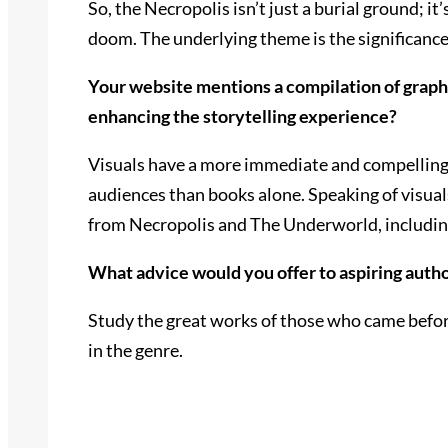
So, the Necropolis isn’t just a burial ground; i
doom. The underlying theme is the significance 
Your website mentions a compilation of graphic
enhancing the storytelling experience?
Visuals have a more immediate and compelling i
audiences than books alone. Speaking of visual
from Necropolis and The Underworld, including
What advice would you offer to aspiring author
Study the great works of those who came before
in the genre.