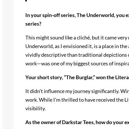
In your spin-off series, The Underworld, you e
series?
This might sound like a cliché, but it came very
Underworld, as I envisioned it, is a place in t
vividly descriptive than traditional depictions 
work—was one of my biggest sources of inspirat
Your short story, “The Burglar,” won the Lite
It didn’t influence my journey significantly. W
work. While I’m thrilled to have received the L
visibility.
As the owner of Darkstar Tees, how do your ex