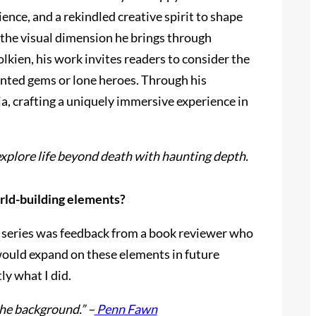
ence, and a rekindled creative spirit to shape
t the visual dimension he brings through
lkien, his work invites readers to consider the
anted gems or lone heroes. Through his
a, crafting a uniquely immersive experience in
explore life beyond death with haunting depth.
orld-building elements?
o a series was feedback from a book reviewer who
would expand on these elements in future
ly what I did.
he background.” –
Penn Fawn