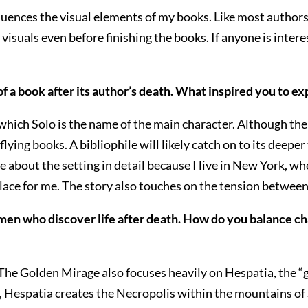
luences the visual elements of my books. Like most authors
e visuals even before finishing the books. If anyone is inte
fe of a book after its author’s death. What inspired you to 
f which Solo is the name of the main character. Although t
 flying books. A bibliophile will likely catch on to its deepe
e about the setting in detail because I live in New York, w
 place for me. The story also touches on the tension betwee
men who discover life after death. How do you balance c
re, The Golden Mirage also focuses heavily on Hespatia, the 
tial, Hespatia creates the Necropolis within the mountains o