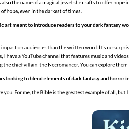
t’s also the name of a magical jewel she crafts to offer hope
of hope, even in the darkest of times.
 art meant to introduce readers to your dark fantasy worl
mpact on audiences than the written word. It’s no surpris
s, I have a YouTube channel that features music and videos 
 the chief villain, the Necromancer. You can explore them
s looking to blend elements of dark fantasy and horror in
 you. For me, the Bible is the greatest example of all, bu