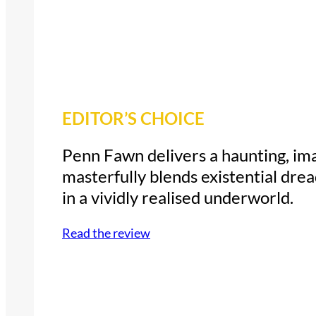
EDITOR’S CHOICE
Penn Fawn delivers a haunting, ima
masterfully blends existential drea
in a vividly realised underworld.
Read the review