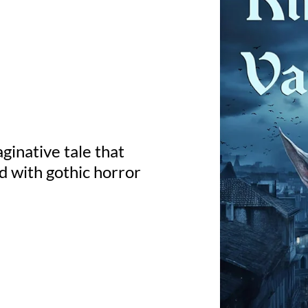
ginative tale that
d with gothic horror