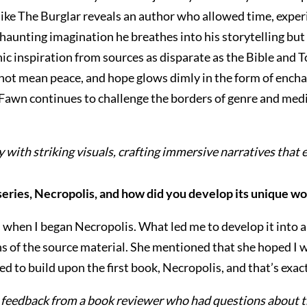
like The Burglar reveals an author who allowed time, experi
 haunting imagination he breathes into his storytelling bu
ic inspiration from sources as disparate as the Bible and To
 not mean peace, and hope glows dimly in the form of ench
 Fawn continues to challenge the borders of genre and medi
 with striking visuals, crafting immersive narratives that 
series, Necropolis, and how did you develop its unique w
ies when I began Necropolis. What led me to develop it int
s of the source material. She mentioned that she hoped I 
ed to build upon the first book, Necropolis, and that’s exact
as feedback from a book reviewer who had questions about t