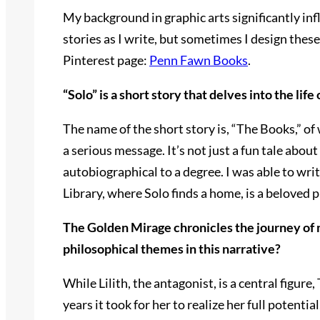
My background in graphic arts significantly inf
stories as I write, but sometimes I design thes
Pinterest page:
Penn Fawn Books
.
“Solo” is a short story that delves into the li
The name of the short story is, “The Books,” o
a serious message. It’s not just a fun tale about
autobiographical to a degree. I was able to writ
Library, where Solo finds a home, is a beloved
The Golden Mirage chronicles the journey of 
philosophical themes in this narrative?
While Lilith, the antagonist, is a central figu
years it took for her to realize her full poten