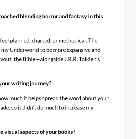
roached blending horror and fantasy in this
 feel planned, charted, or methodical. The
nted my Underworld to be more expansive and
devout, the Bible—alongside J.R.R. Tolkien’s
 your writing journey?
s how much it helps spread the word about your
ade, so it didn’t do much to increase my
e visual aspects of your books?