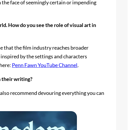
 in the face of seemingly certain or impending
d. How do you see the role of visual art in
e that the film industry reaches broader
inspired by the settings and characters
 here:
Penn Fawn YouTube Channel
.
 their writing?
t I also recommend devouring everything you can