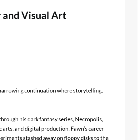
 and Visual Art
 harrowing continuation where storytelling,
through his dark fantasy series, Necropolis,
 arts, and digital production, Fawn’s career
periments stashed away on floppy disks to the