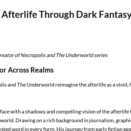
Afterlife Through Dark Fantasy
ator of Necropolis and The Underworld series
or Across Realms
lis and The Underworld reimagine the afterlife as a vivid,
face with a shadowy and compelling vision of the afterlife 
world. Drawing on a rich background in journalism, graphic
nted word in every form. His journey from early fiction ex