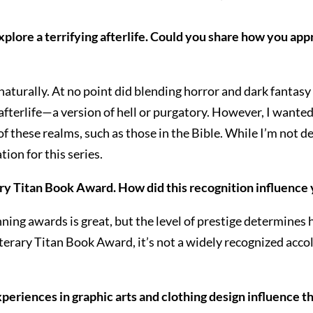
xplore a terrifying afterlife. Could you share how you app
 naturally. At no point did blending horror and dark fantasy
he afterlife—a version of hell or purgatory. However, I wa
of these realms, such as those in the Bible. While I’m not 
ion for this series.
rary Titan Book Award. How did this recognition influence
inning awards is great, but the level of prestige determine
iterary Titan Book Award, it’s not a widely recognized accol
periences in graphic arts and clothing design influence th