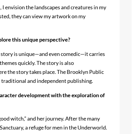
, I envision the landscapes and creatures in my
rested, they can view my artwork on my
explore this unique perspective?
he story is unique—and even comedic—it carries
r themes quickly. The story is also
here the story takes place. The Brooklyn Public
n traditional and independent publishing.
haracter development with the exploration of
“good witch,” and her journey. After the many
f Sanctuary, a refuge for men in the Underworld.