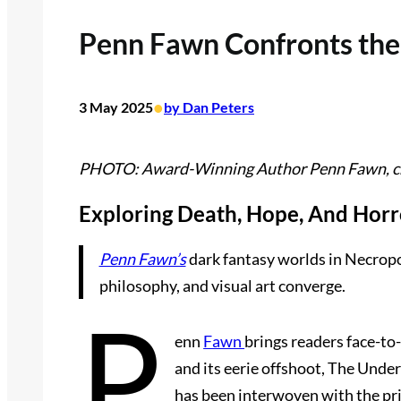
Penn Fawn Confronts the 
•
3 May 2025
by Dan Peters
PHOTO: Award-Winning Author Penn Fawn, cre
Exploring Death, Hope, And Horr
Penn Fawn’s
dark fantasy worlds in Necropo
philosophy, and visual art converge.
P
enn
Fawn
brings readers face-to-
and its eerie offshoot, The Under
has been interwoven with the pri