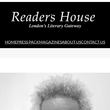
HOME
PRESS PACK
MAGAZINES
ABOUT US
CONTACT US