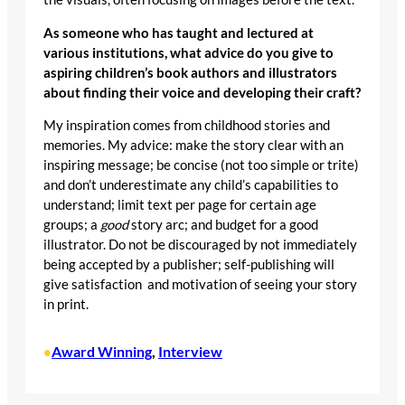
As someone who has taught and lectured at
various institutions, what advice do you give to
aspiring children’s book authors and illustrators
about finding their voice and developing their craft?
My inspiration comes from childhood stories and
memories. My advice: make the story clear with an
inspiring message; be concise (not too simple or trite)
and don’t underestimate any child’s capabilities to
understand; limit text per page for certain age
groups; a
good
story arc; and budget for a good
illustrator. Do not be discouraged by not immediately
being accepted by a publisher; self-publishing will
give satisfaction and motivation of seeing your story
in print.
Award Winning
, 
Interview
•