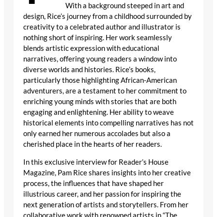
With a background steeped in art and
design, Rice’s journey from a childhood surrounded by
creativity to a celebrated author and illustrator is
nothing short of inspiring. Her work seamlessly
blends artistic expression with educational
narratives, offering young readers a window into
diverse worlds and histories. Rice’s books,
particularly those highlighting African-American
adventurers, are a testament to her commitment to
enriching young minds with stories that are both
engaging and enlightening. Her ability to weave
historical elements into compelling narratives has not
only earned her numerous accolades but also a
cherished place in the hearts of her readers.
In this exclusive interview for Reader’s House
Magazine, Pam Rice shares insights into her creative
process, the influences that have shaped her
illustrious career, and her passion for inspiring the
next generation of artists and storytellers. From her
collaborative work with renowned artists in “The