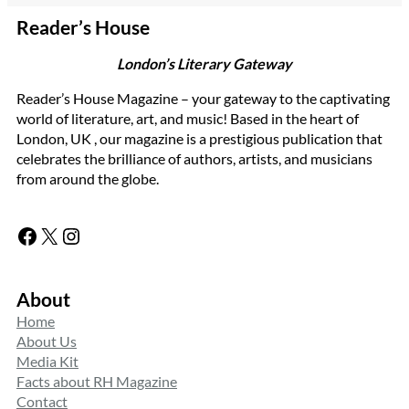
Reader’s House
London’s Literary Gateway
Reader’s House Magazine – your gateway to the captivating
world of literature, art, and music! Based in the heart of
London, UK , our magazine is a prestigious publication that
celebrates the brilliance of authors, artists, and musicians
from around the globe.
Facebook
X
Instagram
About
Home
About Us
Media Kit
Facts about RH Magazine
Contact