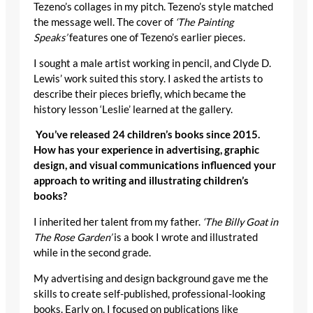
Tezeno’s collages in my pitch. Tezeno’s style matched
the message well. The cover of
‘The Painting
Speaks’
features one of Tezeno’s earlier pieces.
I sought a male artist working in pencil, and Clyde D.
Lewis’ work suited this story. I asked the artists to
describe their pieces briefly, which became the
history lesson ‘Leslie’ learned at the gallery.
You’ve released 24 children’s books since 2015.
How has your experience in advertising, graphic
design, and visual communications influenced your
approach to writing and illustrating children’s
books?
I inherited her talent from my father.
‘The Billy Goat in
The Rose Garden’
is a book I wrote and illustrated
while in the second grade.
My advertising and design background gave me the
skills to create self-published, professional-looking
books. Early on, I focused on publications like