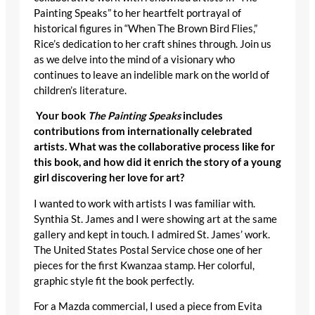
Painting Speaks” to her heartfelt portrayal of
historical figures in “When The Brown Bird Flies,”
Rice’s dedication to her craft shines through. Join us
as we delve into the mind of a visionary who
continues to leave an indelible mark on the world of
children’s literature.
Your book
The Painting Speaks
includes
contributions from internationally celebrated
artists. What was the collaborative process like for
this book, and how did it enrich the story of a young
girl discovering her love for art?
I wanted to work with artists I was familiar with.
Synthia St. James and I were showing art at the same
gallery and kept in touch. I admired St. James’ work.
The United States Postal Service chose one of her
pieces for the first Kwanzaa stamp. Her colorful,
graphic style fit the book perfectly.
For a Mazda commercial, I used a piece from Evita