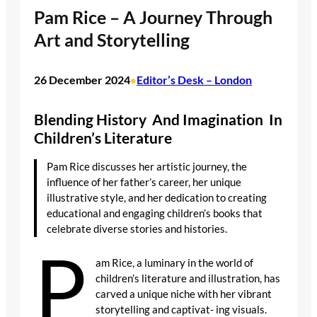
Pam Rice – A Journey Through
Art and Storytelling
26 December 2024
Editor’s Desk – London
•
Blending History And Imagination In
Children’s Literature
Pam Rice discusses her artistic journey, the
influence of her father’s career, her unique
illustrative style, and her dedication to creating
educational and engaging children’s books that
celebrate diverse stories and histories.
P
am Rice, a luminary in the world of
children’s literature and illustration, has
carved a unique niche with her vibrant
storytelling and captivat- ing visuals.