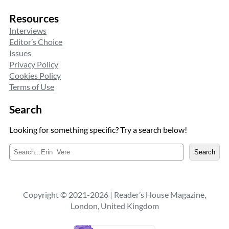
Resources
Interviews
Editor’s Choice
Issues
Privacy Policy
Cookies Policy
Terms of Use
Search
Looking for something specific? Try a search below!
S
Search
e
a
r
c
Copyright © 2021-2026 | Reader’s House Magazine,
h
London, United Kingdom