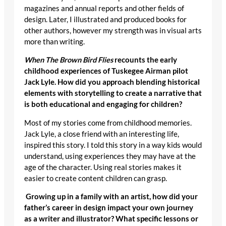
magazines and annual reports and other fields of
design. Later, I illustrated and produced books for
other authors, however my strength was in visual arts
more than writing.
When The Brown Bird Flies
recounts the early
childhood experiences of Tuskegee Airman pilot
Jack Lyle. How did you approach blending historical
elements with storytelling to create a narrative that
is both educational and engaging for children?
Most of my stories come from childhood memories.
Jack Lyle, a close friend with an interesting life,
inspired this story. I told this story in a way kids would
understand, using experiences they may have at the
age of the character. Using real stories makes it
easier to create content children can grasp.
Growing up in a family with an artist, how did your
father’s career in design impact your own journey
as a writer and illustrator? What specific lessons or