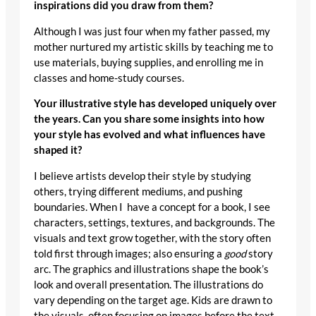
inspirations did you draw from them?
Although I was just four when my father passed, my
mother nurtured my artistic skills by teaching me to
use materials, buying supplies, and enrolling me in
classes and home-study courses.
Your illustrative style has developed uniquely over
the years. Can you share some insights into how
your style has evolved and what influences have
shaped it?
I believe artists develop their style by studying
others, trying different mediums, and pushing
boundaries. When I have a concept for a book, I see
characters, settings, textures, and backgrounds. The
visuals and text grow together, with the story often
told first through images; also ensuring a
good
story
arc. The graphics and illustrations shape the book’s
look and overall presentation. The illustrations do
vary depending on the target age. Kids are drawn to
the visuals, often focusing on images before the text.