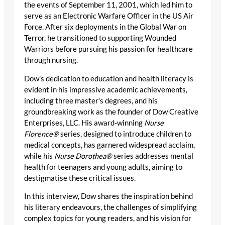
the events of September 11, 2001, which led him to
serve as an Electronic Warfare Officer in the US Air
Force. After six deployments in the Global War on
Terror, he transitioned to supporting Wounded
Warriors before pursuing his passion for healthcare
through nursing.
Dow’s dedication to education and health literacy is
evident in his impressive academic achievements,
including three master’s degrees, and his
groundbreaking work as the founder of Dow Creative
Enterprises, LLC. His award-winning
Nurse
Florence®
series, designed to introduce children to
medical concepts, has garnered widespread acclaim,
while his
Nurse Dorothea®
series addresses mental
health for teenagers and young adults, aiming to
destigmatise these critical issues.
In this interview, Dow shares the inspiration behind
his literary endeavours, the challenges of simplifying
complex topics for young readers, and his vision for