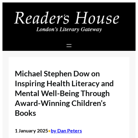
Skip
to
content
Michael Stephen Dow on
Inspiring Health Literacy and
Mental Well-Being Through
Award-Winning Children’s
Books
1 January 2025
by Dan Peters
•