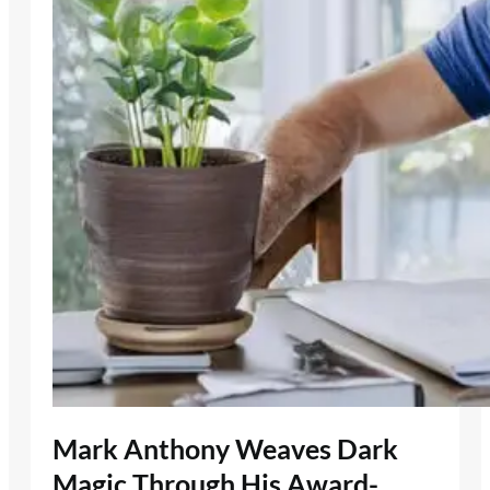
Mark Anthony Weaves Dark
Magic Through His Award-