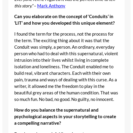
this story.”
–
Mark Anthony
Can you elaborate on the concept of ‘Conduits’ in
‘LIT’ and how you developed this unique element?
I found the term for the process, not the process for
the term. The exciting thing about it was that the
Conduit was simply, a person. An ordinary, everyday
person who had to deal with this supernatural, violent
intrusion into their lives whilst living in complete
isolation and loneliness. The Conduit enabled me to
build real, vibrant characters. Each with their own
pain, trauma and ways of dealing with this curse. As a
writer, it allowed me the freedom to play in the
beautiful grey areas of the human condition. That was
so much fun. No bad, no good. No guilty, no innocent.
How do you balance the supernatural and
psychological aspects in your storytelling to create
a compelling narrative?