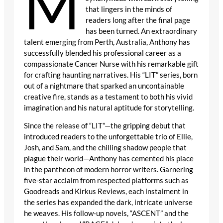
M
that lingers in the minds of
readers long after the final page
has been turned. An extraordinary
talent emerging from Perth, Australia, Anthony has
successfully blended his professional career as a
compassionate Cancer Nurse with his remarkable gift
for crafting haunting narratives. His “LIT” series, born
out of a nightmare that sparked an uncontainable
creative fire, stands as a testament to both his vivid
imagination and his natural aptitude for storytelling.
Since the release of “LIT”—the gripping debut that
introduced readers to the unforgettable trio of Ellie,
Josh, and Sam, and the chilling shadow people that
plague their world—Anthony has cemented his place
in the pantheon of modern horror writers. Garnering
five-star acclaim from respected platforms such as
Goodreads and Kirkus Reviews, each instalment in
the series has expanded the dark, intricate universe
he weaves. His follow-up novels, “ASCENT” and the