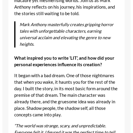
macabre yet mesmerising worlds. Join us as Mark
Anthony reflects on his journey, his inspirations, and
the stories still waiting to be told.
Mark Anthony masterfully creates gripping horror
tales with unforgettable characters, earning
universal acclaim and elevating the genre to new
heights.
What inspired you to write ‘LIT’, and how did your
personal experiences influence its creation?
It began with a bad dream. One of those nightmares
that when you wake, it haunts you for the rest of the
day. I built the story, in its most basic form around the
premise of that dream. The main character was
already there, and the gruesome idea was already in
place. Shadow people, the shadow self, all those
concepts came into play.
“The world was strange, scary, and unpredictable.
Everyone felt it. I figured it was the perfect time to tell