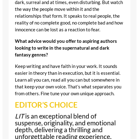
dark, surreal and at times, even disturbing. But watch
the way the people move within it and the
relationships that form. It speaks to real people, the
reality of no complete good, no complete bad and how
innocence can be lost as a reaction to fear.
What advice would you offer to aspiring authors
looking to write in the supernatural and dark
fantasy genres?
Keep writing and have faith in your work. It sounds
easier in theory than in execution, but it is essential.
Learn all you can, read all you can but somewhere in
that keep your own voice. That’s what separates you
from others. Fine tune your own unique approach.
EDITOR’S CHOICE
LIT
is an exceptional blend of
suspense, originality, and emotional
depth, delivering a thrilling and
unforgettable reading experience.