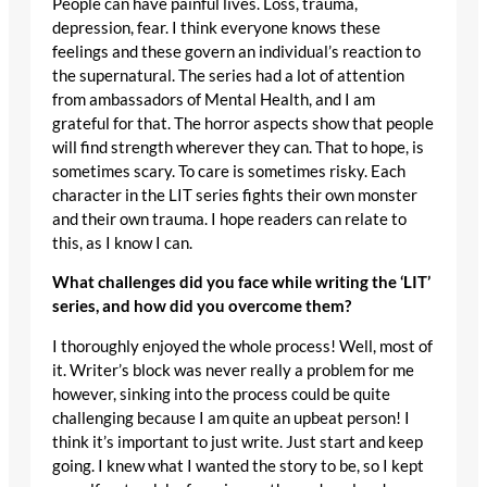
People can have painful lives. Loss, trauma,
depression, fear. I think everyone knows these
feelings and these govern an individual’s reaction to
the supernatural. The series had a lot of attention
from ambassadors of Mental Health, and I am
grateful for that. The horror aspects show that people
will find strength wherever they can. That to hope, is
sometimes scary. To care is sometimes risky. Each
character in the LIT series fights their own monster
and their own trauma. I hope readers can relate to
this, as I know I can.
What challenges did you face while writing the ‘LIT’
series, and how did you overcome them?
I thoroughly enjoyed the whole process! Well, most of
it. Writer’s block was never really a problem for me
however, sinking into the process could be quite
challenging because I am quite an upbeat person! I
think it’s important to just write. Just start and keep
going. I knew what I wanted the story to be, so I kept