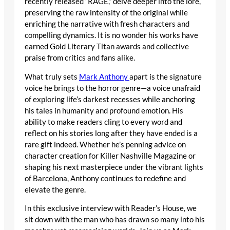
recently released “RAGE,” delve deeper into the lore,
preserving the raw intensity of the original while
enriching the narrative with fresh characters and
compelling dynamics. It is no wonder his works have
earned Gold Literary Titan awards and collective
praise from critics and fans alike.
What truly sets
Mark Anthony
apart is the signature
voice he brings to the horror genre—a voice unafraid
of exploring life’s darkest recesses while anchoring
his tales in humanity and profound emotion. His
ability to make readers cling to every word and
reflect on his stories long after they have ended is a
rare gift indeed. Whether he’s penning advice on
character creation for Killer Nashville Magazine or
shaping his next masterpiece under the vibrant lights
of Barcelona, Anthony continues to redefine and
elevate the genre.
In this exclusive interview with Reader’s House, we
sit down with the man who has drawn so many into his