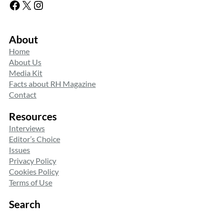
Facebook
X
Instagram
About
Home
About Us
Media Kit
Facts about RH Magazine
Contact
Resources
Interviews
Editor’s Choice
Issues
Privacy Policy
Cookies Policy
Terms of Use
Search