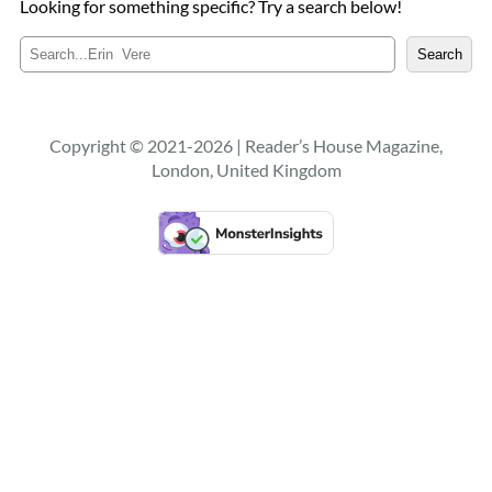
Looking for something specific? Try a search below!
S
Search
e
a
r
c
Copyright © 2021-2026 | Reader’s House Magazine,
h
London, United Kingdom