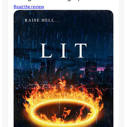
Read the review