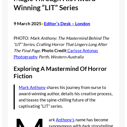
Winning “LIT” Series
9 March 2025
Editor’s Desk – London
•
PHOTO:
Mark Anthony: The Mastermind Behind The
“LIT” Series, Crafting Horror That Lingers Long After
The Final Page.
Photo Credit
Carisse Antonas
Photography
Perth, Western Australia
Exploring A Mastermind Of Horror
Fiction
Mark Anthony
shares his journey from nurse to
award-winning author, details his creative process,
and teases the spine-chilling future of the
captivating “LIT” series.
ark
Anthony’s
name has become
synonymous with dark storytelling