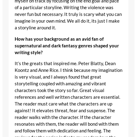
myself on track by focusing on the end goal and pace
of a particular storyline. Writing the violence was
never fun but necessary. It truly is scary what you can
imagine in your own mind. We all do it, its just I make
a storyline around it.
How has your background as an avid fan of
supernatural and dark fantasy genres shaped your
writing style?
It’s the greats that inspired me. Peter Blatty, Dean
Koontz and Anne Rice. I think because my imagination
is very visual, and I always found that great
storytelling coupled with amazing and vibrant
characters took the story so far. Great visual
references and well written characters are essential.
The reader must care what the characters are up
against! It elevates threat, fear and suspense. The
reader walks with the character. If the character
resonates with them, the reader will bond with them
and follow them with dedication and feeling. The