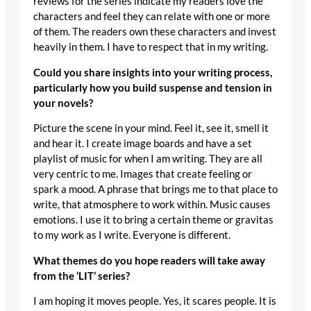
reviews for the series indicate my readers love the
characters and feel they can relate with one or more
of them. The readers own these characters and invest
heavily in them. I have to respect that in my writing.
Could you share insights into your writing process,
particularly how you build suspense and tension in
your novels?
Picture the scene in your mind. Feel it, see it, smell it
and hear it. I create image boards and have a set
playlist of music for when I am writing. They are all
very centric to me. Images that create feeling or
spark a mood. A phrase that brings me to that place to
write, that atmosphere to work within. Music causes
emotions. I use it to bring a certain theme or gravitas
to my work as I write. Everyone is different.
What themes do you hope readers will take away
from the ‘LIT’ series?
I am hoping it moves people. Yes, it scares people. It is