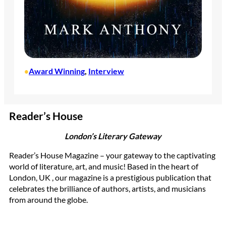
Award Winning
, 
Interview
•
Reader’s House
London’s Literary Gateway
Reader’s House Magazine – your gateway to the captivating
world of literature, art, and music! Based in the heart of
London, UK , our magazine is a prestigious publication that
celebrates the brilliance of authors, artists, and musicians
from around the globe.