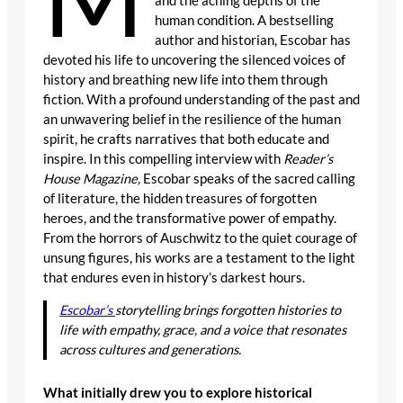
and the aching depths of the
human condition. A bestselling
author and historian, Escobar has
devoted his life to uncovering the silenced voices of
history and breathing new life into them through
fiction. With a profound understanding of the past and
an unwavering belief in the resilience of the human
spirit, he crafts narratives that both educate and
inspire. In this compelling interview with
Reader’s
House Magazine,
Escobar speaks of the sacred calling
of literature, the hidden treasures of forgotten
heroes, and the transformative power of empathy.
From the horrors of Auschwitz to the quiet courage of
unsung figures, his works are a testament to the light
that endures even in history’s darkest hours.
Escobar’s
storytelling brings forgotten histories to
life with empathy, grace, and a voice that resonates
across cultures and generations.
What initially drew you to explore historical