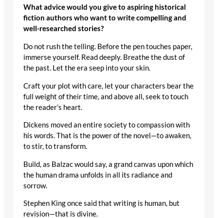
What advice would you give to aspiring historical
fiction authors who want to write compelling and
well-researched stories?
Do not rush the telling. Before the pen touches paper,
immerse yourself. Read deeply. Breathe the dust of
the past. Let the era seep into your skin.
Craft your plot with care, let your characters bear the
full weight of their time, and above all, seek to touch
the reader’s heart.
Dickens moved an entire society to compassion with
his words. That is the power of the novel—to awaken,
to stir, to transform.
Build, as Balzac would say, a grand canvas upon which
the human drama unfolds in all its radiance and
sorrow.
Stephen King once said that writing is human, but
revision—that is divine.