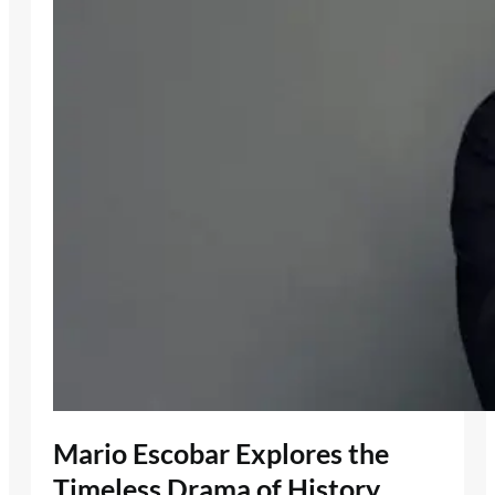
Mario Escobar Explores the
Timeless Drama of History