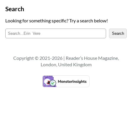
Search
Looking for something specific? Try a search below!
S
Search
e
a
r
c
Copyright © 2021-2026 | Reader’s House Magazine,
h
London, United Kingdom