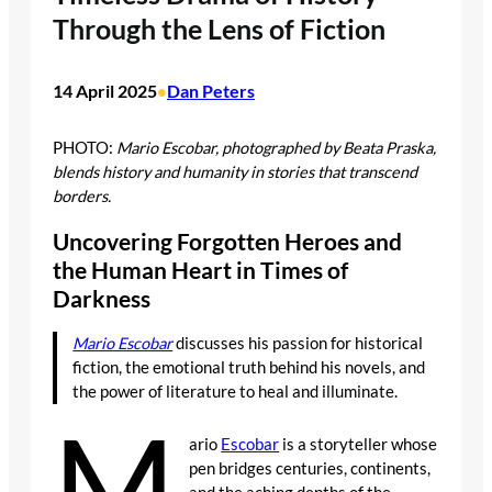
Through the Lens of Fiction
14 April 2025
Dan Peters
•
PHOTO:
Mario Escobar, photographed by Beata Praska,
blends history and humanity in stories that transcend
borders.
Uncovering Forgotten Heroes and
the Human Heart in Times of
Darkness
Mario Escobar
discusses his passion for historical
fiction, the emotional truth behind his novels, and
the power of literature to heal and illuminate.
M
ario
Escobar
is a storyteller whose
pen bridges centuries, continents,