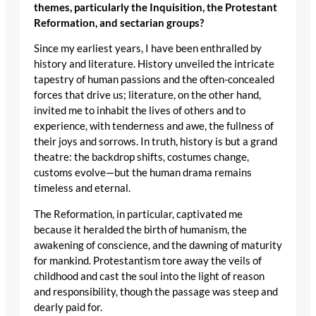
themes, particularly the Inquisition, the Protestant
Reformation, and sectarian groups?
Since my earliest years, I have been enthralled by
history and literature. History unveiled the intricate
tapestry of human passions and the often-concealed
forces that drive us; literature, on the other hand,
invited me to inhabit the lives of others and to
experience, with tenderness and awe, the fullness of
their joys and sorrows. In truth, history is but a grand
theatre: the backdrop shifts, costumes change,
customs evolve—but the human drama remains
timeless and eternal.
The Reformation, in particular, captivated me
because it heralded the birth of humanism, the
awakening of conscience, and the dawning of maturity
for mankind. Protestantism tore away the veils of
childhood and cast the soul into the light of reason
and responsibility, though the passage was steep and
dearly paid for.