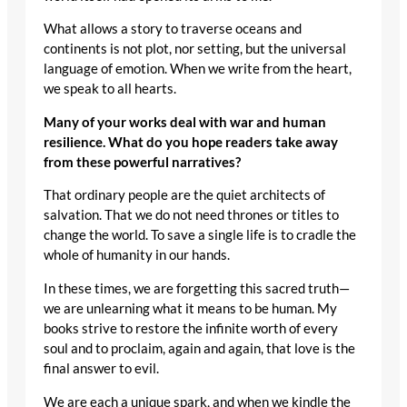
What allows a story to traverse oceans and
continents is not plot, nor setting, but the universal
language of emotion. When we write from the heart,
we speak to all hearts.
Many of your works deal with war and human
resilience. What do you hope readers take away
from these powerful narratives?
That ordinary people are the quiet architects of
salvation. That we do not need thrones or titles to
change the world. To save a single life is to cradle the
whole of humanity in our hands.
In these times, we are forgetting this sacred truth—
we are unlearning what it means to be human. My
books strive to restore the infinite worth of every
soul and to proclaim, again and again, that love is the
final answer to evil.
We are each a unique spark, and when we kindle the