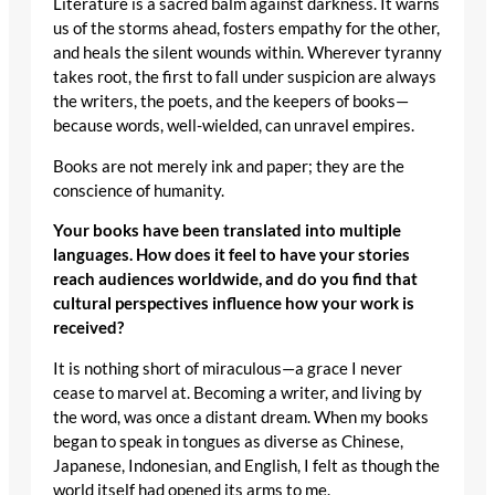
Literature is a sacred balm against darkness. It warns
us of the storms ahead, fosters empathy for the other,
and heals the silent wounds within. Wherever tyranny
takes root, the first to fall under suspicion are always
the writers, the poets, and the keepers of books—
because words, well-wielded, can unravel empires.
Books are not merely ink and paper; they are the
conscience of humanity.
Your books have been translated into multiple
languages. How does it feel to have your stories
reach audiences worldwide, and do you find that
cultural perspectives influence how your work is
received?
It is nothing short of miraculous—a grace I never
cease to marvel at. Becoming a writer, and living by
the word, was once a distant dream. When my books
began to speak in tongues as diverse as Chinese,
Japanese, Indonesian, and English, I felt as though the
world itself had opened its arms to me.