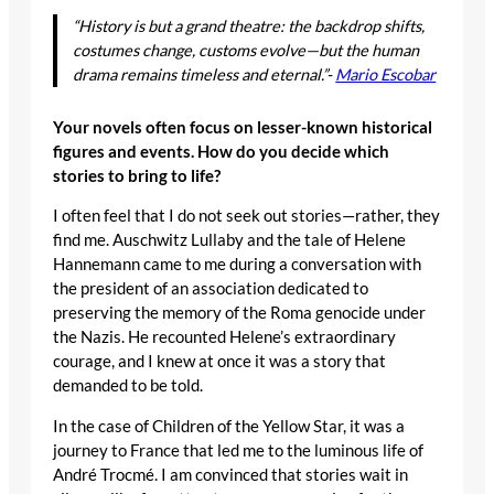
“History is but a grand theatre: the backdrop shifts,
costumes change, customs evolve—but the human
drama remains timeless and eternal.”-
Mario Escobar
Your novels often focus on lesser-known historical
figures and events. How do you decide which
stories to bring to life?
I often feel that I do not seek out stories—rather, they
find me. Auschwitz Lullaby and the tale of Helene
Hannemann came to me during a conversation with
the president of an association dedicated to
preserving the memory of the Roma genocide under
the Nazis. He recounted Helene’s extraordinary
courage, and I knew at once it was a story that
demanded to be told.
In the case of Children of the Yellow Star, it was a
journey to France that led me to the luminous life of
André Trocmé. I am convinced that stories wait in