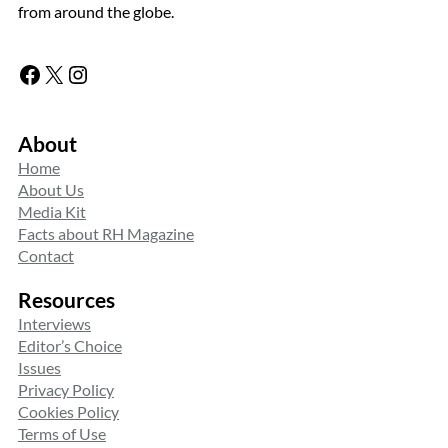
from around the globe.
Facebook
X
Instagram
About
Home
About Us
Media Kit
Facts about RH Magazine
Contact
Resources
Interviews
Editor’s Choice
Issues
Privacy Policy
Cookies Policy
Terms of Use