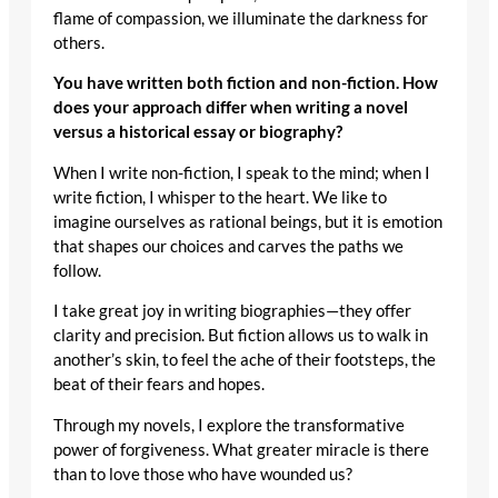
flame of compassion, we illuminate the darkness for
others.
You have written both fiction and non-fiction. How
does your approach differ when writing a novel
versus a historical essay or biography?
When I write non-fiction, I speak to the mind; when I
write fiction, I whisper to the heart. We like to
imagine ourselves as rational beings, but it is emotion
that shapes our choices and carves the paths we
follow.
I take great joy in writing biographies—they offer
clarity and precision. But fiction allows us to walk in
another’s skin, to feel the ache of their footsteps, the
beat of their fears and hopes.
Through my novels, I explore the transformative
power of forgiveness. What greater miracle is there
than to love those who have wounded us?