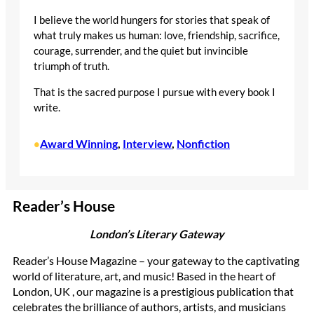
I believe the world hungers for stories that speak of
what truly makes us human: love, friendship, sacrifice,
courage, surrender, and the quiet but invincible
triumph of truth.
That is the sacred purpose I pursue with every book I
write.
Award Winning
, 
Interview
, 
Nonfiction
•
Reader’s House
London’s Literary Gateway
Reader’s House Magazine – your gateway to the captivating
world of literature, art, and music! Based in the heart of
London, UK , our magazine is a prestigious publication that
celebrates the brilliance of authors, artists, and musicians