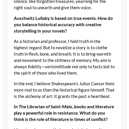
silence, like forgotten treasures, yearning for the
right soul to unearth and give them voice.
Auschwitz Lullaby is based on true events. How do
you balance historical accuracy with creative
storytelling in your novels?
As a historian and professor, I hold truth in the
highest regard. But to novelize a story is to clothe
truth in flesh, bone, and breath. It is to bring warmth
and movement to the stillness of memory. My aim is
always fidelity—verisimilitude not only to facts but to
the spirit of those who lived them.
In the end, I believe Shakespeare’s Julius Caesar feels
more real to us than the historical figure himself. That
is the alchemy of art: it grants the past a heartbeat.
In The Librarian of Saint-Malo, books and literature
play a powerful role in resistance. What do you
think is the role of literature in times of conflict?