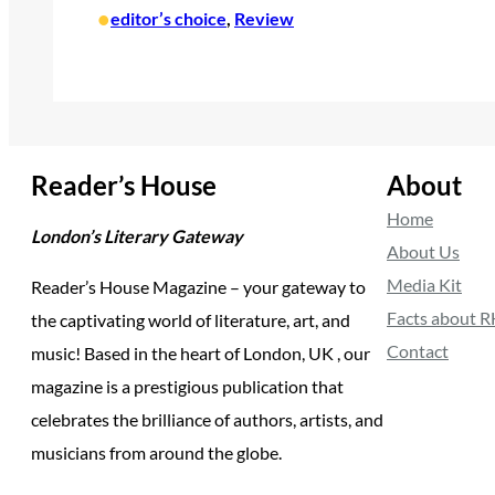
•
editor’s choice
, 
Review
Reader’s House
About
Home
London’s Literary Gateway
About Us
Media Kit
Reader’s House Magazine – your gateway to
Facts about 
the captivating world of literature, art, and
Contact
music! Based in the heart of London, UK , our
magazine is a prestigious publication that
celebrates the brilliance of authors, artists, and
musicians from around the globe.