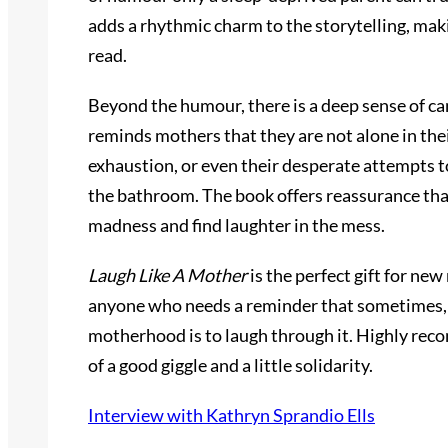
adds a rhythmic charm to the storytelling, maki
read.
Beyond the humour, there is a deep sense of ca
reminds mothers that they are not alone in thei
exhaustion, or even their desperate attempts t
the bathroom. The book offers reassurance that
madness and find laughter in the mess.
Laugh Like A Mother
is the perfect gift for ne
anyone who needs a reminder that sometimes, 
motherhood is to laugh through it. Highly re
of a good giggle and a little solidarity.
Interview with Kathryn Sprandio Ells