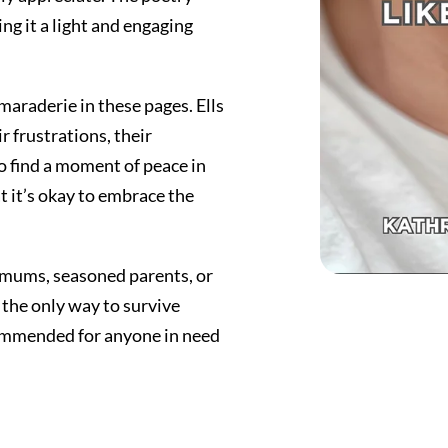
ng it a light and engaging
maraderie in these pages. Ells
r frustrations, their
o find a moment of peace in
 it’s okay to embrace the
w mums, seasoned parents, or
the only way to survive
commended for anyone in need