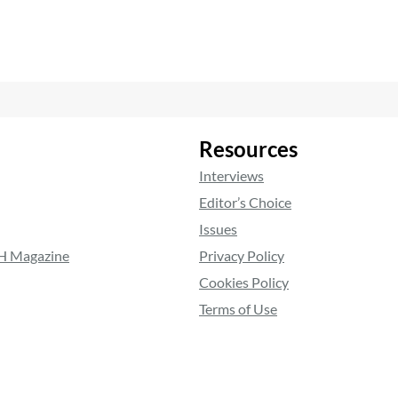
Resources
Interviews
Editor’s Choice
Issues
RH Magazine
Privacy Policy
Cookies Policy
Terms of Use