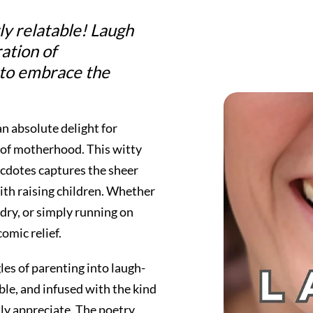
ly relatable!
Laugh
ration of
 to embrace the
an absolute delight for
 of motherhood. This witty
cdotes captures the sheer
ith raising children. Whether
dry, or simply running on
omic relief.
les of parenting into laugh-
ble, and infused with the kind
ly appreciate. The poetry