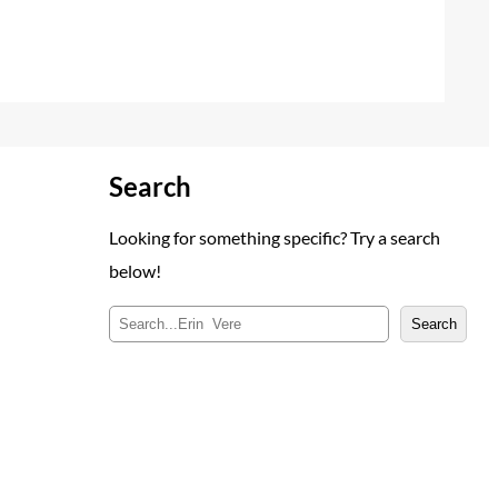
Search
Looking for something specific? Try a search
below!
S
Search
e
a
r
c
h