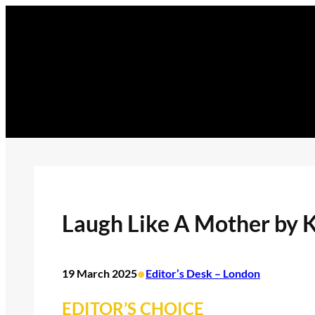
Skip
to
content
Laugh Like A Mother by K
•
19 March 2025
Editor’s Desk – London
EDITOR’S CHOICE