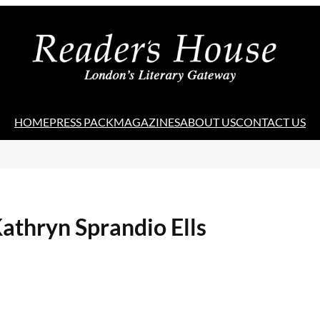
HOME
PRESS PACK
MAGAZINES
ABOUT US
CONTACT US
athryn Sprandio Ells