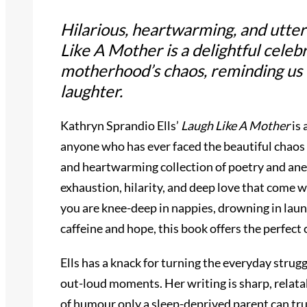
Hilarious, heartwarming, and utter
Like A Mother
is a delightful celeb
motherhood’s chaos, reminding us
laughter.
Kathryn Sprandio Ells’
Laugh Like A Mother
is 
anyone who has ever faced the beautiful chaos
and heartwarming collection of poetry and ane
exhaustion, hilarity, and deep love that come w
you are knee-deep in nappies, drowning in laun
caffeine and hope, this book offers the perfect c
Ells has a knack for turning the everyday strugg
out-loud moments. Her writing is sharp, relata
of humour only a sleep-deprived parent can tru