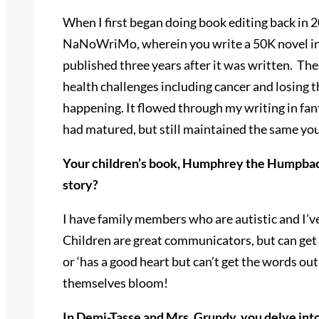
When I first began doing book editing back in 
NaNoWriMo, wherein you write a 50K novel in on
published three years after it was written. The
health challenges including cancer and losing t
happening. It flowed through my writing in fant
had matured, but still maintained the same yout
Your children’s book, Humphrey the Humpback 
story?
I have family members who are autistic and I’v
Children are great communicators, but can get 
or ‘has a good heart but can’t get the words out
themselves bloom!
In Demi-Tasse and Mrs. Grundy, you delve int