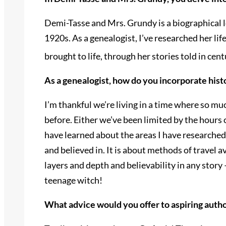
Demi-Tasse and Mrs. Grundy is a biographical l
1920s. As a genealogist, I’ve researched her lif
brought to life, through her stories told in ce
As a genealogist, how do you incorporate hist
I’m thankful we’re living in a time where so mu
before. Either we’ve been limited by the hours of
have learned about the areas I have researched.
and believed in. It is about methods of travel a
layers and depth and believability in any story 
teenage witch!
What advice would you offer to aspiring author