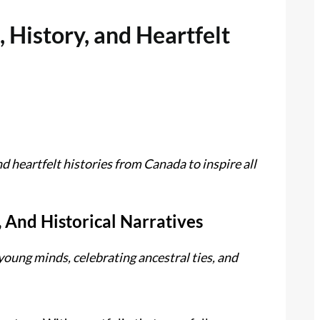
 History, and Heartfelt
d heartfelt histories from Canada to inspire all
, And Historical Narratives
young minds, celebrating ancestral ties, and