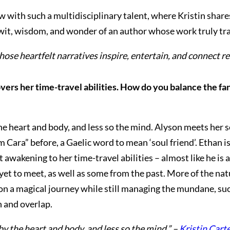
iew with such a multidisciplinary talent, where Kristin share
e wit, wisdom, and wonder of an author whose work truly tr
whose heartfelt narratives inspire, entertain, and connect 
overs her time-travel abilities. How do you balance the f
e heart and body, and less so the mind. Alyson meets her so
 Cara” before, a Gaelic word to mean ‘soul friend’. Ethan i
st awakening to her time-travel abilities – almost like he is
s yet to meet, as well as some from the past. More of the nat
r on a magical journey while still managing the mundane, s
n and overlap.
y the heart and body, and less so the mind.” –
Kristin Cart