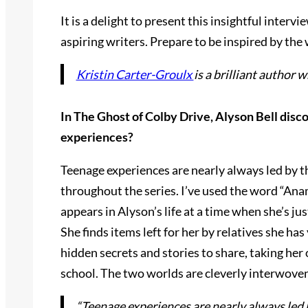
It is a delight to present this insightful interv
aspiring writers. Prepare to be inspired by th
Kristin Carter-Groulx
is a brilliant author 
In The Ghost of Colby Drive, Alyson Bell disc
experiences?
Teenage experiences are nearly always led by th
throughout the series. I’ve used the word “Anam
appears in Alyson’s life at a time when she’s ju
She finds items left for her by relatives she ha
hidden secrets and stories to share, taking he
school. The two worlds are cleverly interwove
“Teenage experiences are nearly always led b