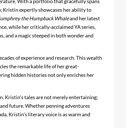
rature. With a portfolio that gracefully spans
y, Kristin expertly showcases her ability to
umphrey the Humpback Whale
and her latest
ce, while her critically-acclaimed YA series,
ons, and a magic steeped in both wonder and
decades of experience and research. This wealth
les the remarkable life of her great-
ering hidden histories not only enriches her
. Kristin’s tales are not merely entertaining;
t, and future. Whether penning adventures
da, Kristin’s literary voice is as warm and