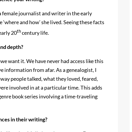
female journalist and writer in the early
he ‘where and how’ she lived. Seeing these facts
th
early 20
century life.
and depth?
 we want it. We have never had access like this
ve information from afar. As a genealogist, I
 way people talked, what they loved, feared,
were involved in at a particular time. This adds
-genre book series involving a time-traveling
ces in their writing?