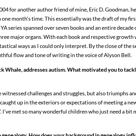
2004 for another author friend of mine, Eric D. Goodman, he
e month’s time. This essentially was the draft of my first 
 YA series spanned over seven books and an entire decade of
hree major organs. With each book and respective growth wh
astical ways as I could only interpret. By the close of the
hful flow and tone of writing in the voice of Alyson Bell.
Whale, addresses autism. What motivated you to tackle s
e witnessed challenges and struggles, but also triumphs a
caught up in the exteriors or expectations of meeting a new
’. I’ve met so many wonderful children who just need a bit mo
o genealogy. How does your background in genealogy infl