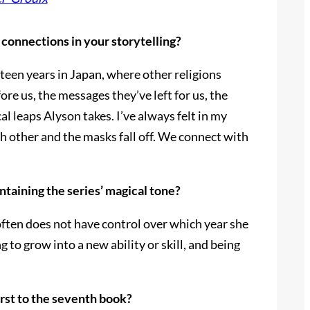
 connections in your storytelling?
r teen years in Japan, where other religions
re us, the messages they’ve left for us, the
l leaps Alyson takes. I’ve always felt in my
h other and the masks fall off. We connect with
ntaining the series’ magical tone?
 often does not have control over which year she
 to grow into a new ability or skill, and being
irst to the seventh book?