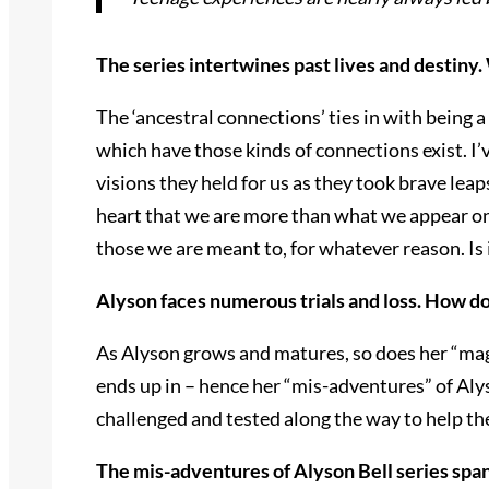
The series intertwines past lives and destiny.
The ‘ancestral connections’ ties in with being a
which have those kinds of connections exist. I’
visions they held for us as they took brave leap
heart that we are more than what we appear on 
those we are meant to, for whatever reason. Is 
Alyson faces numerous trials and loss. How d
As Alyson grows and matures, so does her “magic
ends up in – hence her “mis-adventures” of Alyso
challenged and tested along the way to help th
The mis-adventures of Alyson Bell series span