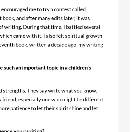
 encouraged me to try a contest called
book, and after many edits later, it was
 writing. During that time, I battled several
ich came with it, I also felt spiritual growth
 seventh book, written a decade ago, my writing
uch an important topic in a children’s
nd strengths. They say write what you know.
 friend, especially one who might be different
re patience to let their spirit shine and let
uence your writing?