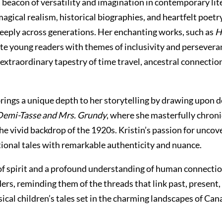
 beacon of versatility and imagination in contemporary lite
magical realism, historical biographies, and heartfelt poetr
deeply across generations. Her enchanting works, such as
H
ate young readers with themes of inclusivity and perseveran
 extraordinary tapestry of time travel, ancestral connecti
brings a unique depth to her storytelling by drawing upon 
Demi-Tasse and Mrs. Grundy
, where she masterfully chronic
he vivid backdrop of the 1920s. Kristin’s passion for uncov
tional tales with remarkable authenticity and nuance.
y of spirit and a profound understanding of human connection
ders, reminding them of the threads that link past, presen
ical children’s tales set in the charming landscapes of Cana