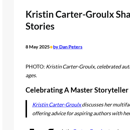
Kristin Carter-Groulx Sh
Stories
•
8 May 2025
by Dan Peters
PHOTO:
Kristin Carter-Groulx, celebrated auth
ages.
Celebrating A Master Storyteller
Kristin Carter-Groulx
discusses her multifa
offering advice for aspiring authors with he