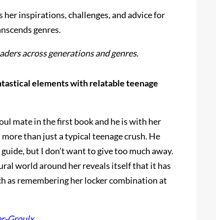
s her inspirations, challenges, and advice for
anscends genres.
readers across generations and genres.
antastical elements with relatable teenage
ul mate in the first book and he is with her
s more than just a typical teenage crush. He
 a guide, but I don’t want to give too much away.
ural world around her reveals itself that it has
uch as remembering her locker combination at
er-Groulx