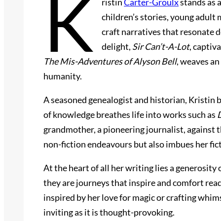
K
ristin
Carter-Groulx
stands as a
children’s stories, young adult 
craft narratives that resonate 
delight,
Sir Can’t-A-Lot
, captiv
The Mis-Adventures of Alyson Bell
, weaves an
humanity.
A seasoned genealogist and historian, Kristin 
of knowledge breathes life into works such as
grandmother, a pioneering journalist, against t
non-fiction endeavours but also imbues her fic
At the heart of all her writing lies a generosit
they are journeys that inspire and comfort rea
inspired by her love for magic or crafting whims
inviting as it is thought-provoking.