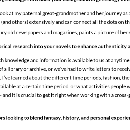
ook at my paternal great-grandmother and her journey as a 
e (and others) extensively and can connect all the dots on t
ntury old newspapers and magazines, paints a picture of her 
orical research into your novels to enhance authenticity 
ch knowledge and information is available to us at anytime
 a library or archive, or we’ve had to write letters to recei
 I’ve learned about the different time periods, fashion, the
vailable at a certain time period, or what activities people 
– and it is crucial to get it right when working with a cross
s looking to blend fantasy, history, and personal experien