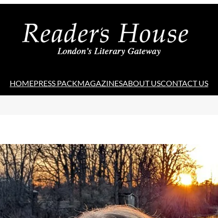
HOME
PRESS PACK
MAGAZINES
ABOUT US
CONTACT US