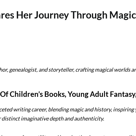
ares Her Journey Through Magic,
or, genealogist, and storyteller, crafting magical worlds an
 Of Children’s Books, Young Adult Fantasy
ceted writing career, blending magic and history, inspiring 
r distinct imaginative depth and authenticity.