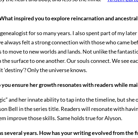
 What inspired you to explore reincarnation and ancestral
 genealogist for so many years. I also spent part of my late
ve always felt a strong connection with those who came befo
s to move to new worlds and lands. Not unlike the fantastica
the surface to one another. Our souls connect. We see eac
it ‘destiny’? Only the universe knows.
o you ensure her growth resonates with readers while mai
” and her innate ability to tap into the timeline, but she
n Bell in the series title. Readers will resonate with having
em improve those skills. Same holds true for Alyson.
s several years. How has your writing evolved from the f