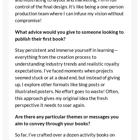
control of the final design. It’s like being a one-person
production team where I can infuse my vision without
compromise!
What advice would you give to someone looking to
publish their first book?
Stay persistent and immerse yourself in learning—
everything from the creation process to
understanding industry trends and realistic royalty
expectations. I’ve faced moments when projects
seemed stuck or at a dead end, but instead of giving
up, I explore other formats like blog posts or
illustrated posters. No effort goes to waste! Often,
this approach gives my original idea the fresh
perspective it needs to soar again.
Are there any particular themes or messages you
aim to convey through your books?
So far, I’ve crafted over a dozen activity books on