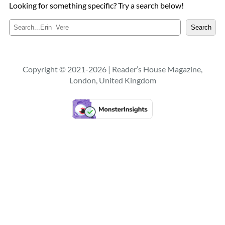
Looking for something specific? Try a search below!
S
Search
e
a
r
c
Copyright © 2021-2026 | Reader’s House Magazine,
h
London, United Kingdom