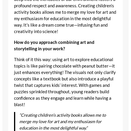
profound respect and awareness. Creating children’s
activity books allows me to merge my love for art and
my enthusiasm for education in the most delightful
way. It’s like a dream come true—infusing fun and
creativity into science!
How do you approach combining art and
storytelling in your work?
Think of it this way: using art to explore educational
topics is like pairing chocolate with peanut butter—it
just enhances everything! The visuals not only clarify
concepts like a textbook but also introduce a playful
twist that captures kids’ interest. With games and
puzzles sprinkled throughout, young readers build
confidence as they engage and learn while having a
blast!
“Creating children’s activity books allows me to
merge my love for art and my enthusiasm for
education in the most delightful way.”