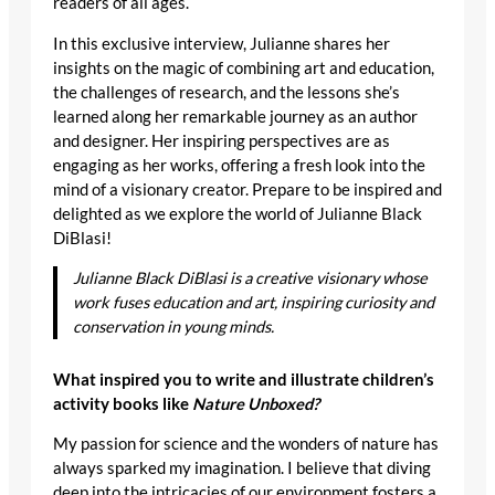
readers of all ages.
In this exclusive interview, Julianne shares her
insights on the magic of combining art and education,
the challenges of research, and the lessons she’s
learned along her remarkable journey as an author
and designer. Her inspiring perspectives are as
engaging as her works, offering a fresh look into the
mind of a visionary creator. Prepare to be inspired and
delighted as we explore the world of Julianne Black
DiBlasi!
Julianne Black DiBlasi is a creative visionary whose
work fuses education and art, inspiring curiosity and
conservation in young minds.
What inspired you to write and illustrate children’s
activity books like
Nature Unboxed?
My passion for science and the wonders of nature has
always sparked my imagination. I believe that diving
deep into the intricacies of our environment fosters a