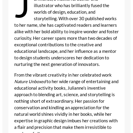
J
illustrator who has brilliantly fused the
worlds of design, education, and
storytelling. With over 30 published works
to her name, she has captivated readers and learners
alike with her bold ability to inspire wonder and foster
curiosity. Her career spans more than two decades of
exceptional contributions to the creative and
educational landscape, and her influence as a mentor
to design students underscores her dedication to
nurturing the next generation of innovators.
From the vibrant creativity in her celebrated work
Nature Unboxed
to her wide range of entertaining and
educational activity books, Julianne’s inventive
approach to blending art, science, and storytelling is
nothing short of extraordinary. Her passion for
conservation and kindling an appreciation for the
natural world shines vividly in her books, while her
expertise in graphic design imbues her creations with
a flair and precision that make them irresistible to