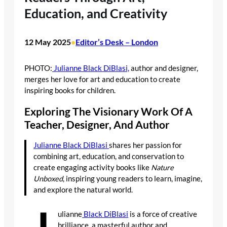
Education, and Creativity
12 May 2025
Editor’s Desk – London
•
PHOTO:
Julianne Black DiBlasi,
author and designer,
merges her love for art and education to create
inspiring books for children.
Exploring The Visionary Work Of A
Teacher, Designer, And Author
Julianne Black DiBlasi
shares her passion for
combining art, education, and conservation to
create engaging activity books like
Nature
Unboxed
, inspiring young readers to learn, imagine,
and explore the natural world.
ulianne
Black DiBlasi
is a force of creative
brilliance, a masterful author and