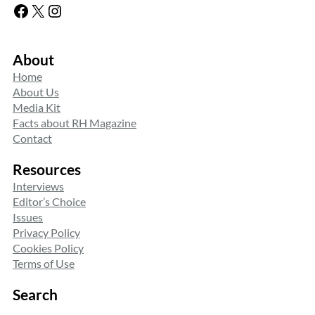
Facebook
X
Instagram
About
Home
About Us
Media Kit
Facts about RH Magazine
Contact
Resources
Interviews
Editor’s Choice
Issues
Privacy Policy
Cookies Policy
Terms of Use
Search