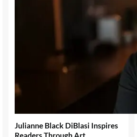
Julianne Black DiBlasi Inspires
Readers Through Art,