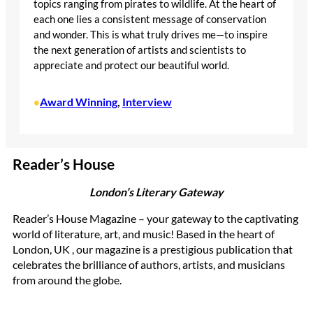
topics ranging from pirates to wildlife. At the heart of
each one lies a consistent message of conservation
and wonder. This is what truly drives me—to inspire
the next generation of artists and scientists to
appreciate and protect our beautiful world.
Award Winning
, 
Interview
•
Reader’s House
London’s Literary Gateway
Reader’s House Magazine – your gateway to the captivating
world of literature, art, and music! Based in the heart of
London, UK , our magazine is a prestigious publication that
celebrates the brilliance of authors, artists, and musicians
from around the globe.