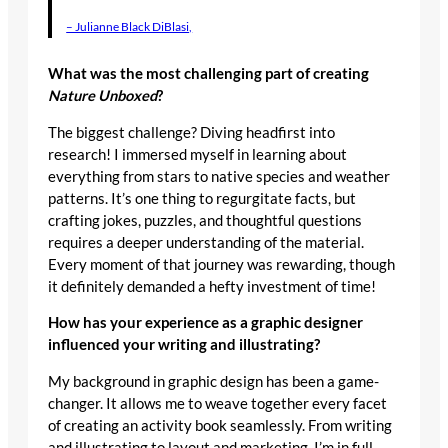
– Julianne Black DiBlasi,
What was the most challenging part of creating
Nature Unboxed
?
The biggest challenge? Diving headfirst into
research! I immersed myself in learning about
everything from stars to native species and weather
patterns. It’s one thing to regurgitate facts, but
crafting jokes, puzzles, and thoughtful questions
requires a deeper understanding of the material.
Every moment of that journey was rewarding, though
it definitely demanded a hefty investment of time!
How has your experience as a graphic designer
influenced your writing and illustrating?
My background in graphic design has been a game-
changer. It allows me to weave together every facet
of creating an activity book seamlessly. From writing
and illustrating to layout and marketing, I’m in full