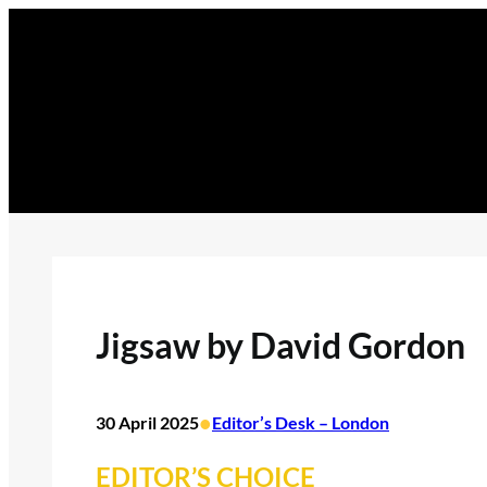
Skip
to
content
Jigsaw by David Gordon
•
30 April 2025
Editor’s Desk – London
EDITOR’S CHOICE