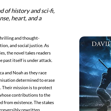
of history and sci-fi,
nse, heart, and a
thrilling and thought-
tion, and social justice. As
ies, the novel takes readers
 past itself is under attack.
ca and Noah as they race
nisation determined to erase
. Their mission is to protect
whose contributions to the
d from existence. The stakes
 irreversibly rewritten.