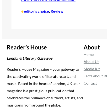
•
editor’s choice
, 
Review
Reader’s House
About
Home
London’s Literary Gateway
About Us
Media Kit
Reader’s House Magazine – your gateway to
Facts about 
the captivating world of literature, art, and
Contact
music! Based in the heart of London, UK , our
magazine is a prestigious publication that
celebrates the brilliance of authors, artists, and
musicians from around the globe.