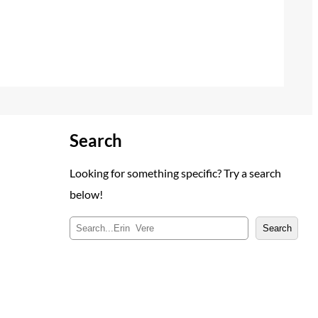
Search
Looking for something specific? Try a search
below!
S
Search
e
a
r
c