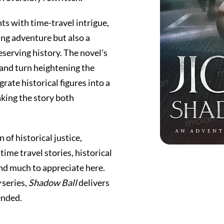
ts with time-travel intrigue,
ng adventure but also a
erving history. The novel’s
 and turn heightening the
rate historical figures into a
aking the story both
 of historical justice,
time travel stories, historical
find much to appreciate here.
w
series,
Shadow Ball
delivers
ended.