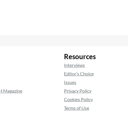
Resources
Interviews
Editor’s Choice
Issues
RH Magazine
Privacy Policy
Cookies Policy
Terms of Use