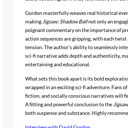
Gordon masterfully weaves real historical even
making
Jigsaw: Shadow Ball
not only an engagi
poignant commentary on the importance of pres
action sequences are gripping, with each twist
tension. The author’s ability to seamlessly integ
sci-fi narrative adds depth and authenticity, m
entertaining and educational.
What sets this book apart is its bold exploration
wrapped in an exciting sci-fi adventure. Fans of 
fiction, and socially conscious narratives will 
A fitting and powerful conclusion to the
Jigsa
both suspense and substance. Highly recomm
Interview with David Gordon