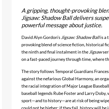
A gripping, thought-provoking blend 
Jigsaw: Shadow Ball
delivers suspe
powerful message about justice.
David Alyn Gordon’s
Jigsaw: Shadow Ball
is a 
provoking blend of science fiction, historical fic
the ninth and final instalment in the
Jigsaw
ser
on a fast-paced journey through time, where the
The story follows Temporal Guardians Frances
against the nefarious Global Harmony, an orga
the racial integration of Major League Baseball
baseball legends Rube Foster and Larry Doby, 
sport—and to history—are at risk of being wipe
could not be higher: if they fail, history will be