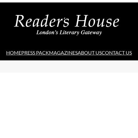
HOME
PRESS PACK
MAGAZINES
ABOUT US
CONTACT US