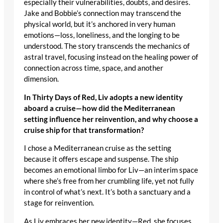
especially their vulnerabilities, doubts, and desires.
Jake and Bobbie’s connection may transcend the
physical world, but it’s anchored in very human
emotions—loss, loneliness, and the longing to be
understood. The story transcends the mechanics of
astral travel, focusing instead on the healing power of
connection across time, space, and another
dimension.
In Thirty Days of Red, Liv adopts a new identity
aboard a cruise—how did the Mediterranean
setting influence her reinvention, and why choose a
cruise ship for that transformation?
I chose a Mediterranean cruise as the setting
because it offers escape and suspense. The ship
becomes an emotional limbo for Liv—an interim space
where she’s free from her crumbling life, yet not fully
in control of what’s next. It’s both a sanctuary and a
stage for reinvention.
As Liv embraces her new identity—Red, she focuses