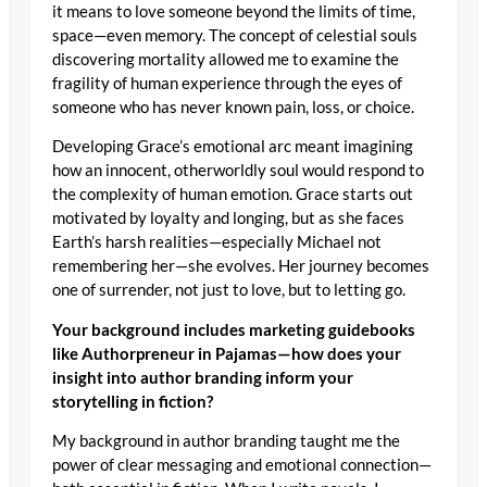
it means to love someone beyond the limits of time,
space—even memory. The concept of celestial souls
discovering mortality allowed me to examine the
fragility of human experience through the eyes of
someone who has never known pain, loss, or choice.
Developing Grace’s emotional arc meant imagining
how an innocent, otherworldly soul would respond to
the complexity of human emotion. Grace starts out
motivated by loyalty and longing, but as she faces
Earth’s harsh realities—especially Michael not
remembering her—she evolves. Her journey becomes
one of surrender, not just to love, but to letting go.
Your background includes marketing guidebooks
like Authorpreneur in Pajamas—how does your
insight into author branding inform your
storytelling in fiction?
My background in author branding taught me the
power of clear messaging and emotional connection—