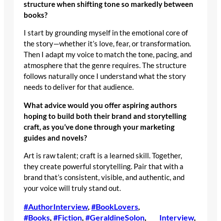
structure when shifting tone so markedly between
books?
I start by grounding myself in the emotional core of
the story—whether it’s love, fear, or transformation.
Then I adapt my voice to match the tone, pacing, and
atmosphere that the genre requires. The structure
follows naturally once I understand what the story
needs to deliver for that audience.
What advice would you offer aspiring authors
hoping to build both their brand and storytelling
craft, as you’ve done through your marketing
guides and novels?
Art is raw talent; craft is a learned skill. Together,
they create powerful storytelling. Pair that with a
brand that’s consistent, visible, and authentic, and
your voice will truly stand out.
#AuthorInterview
, 
#BookLovers
, 
#Books
, 
#Fiction
, 
#GeraldineSolon
, 
Interview
, 