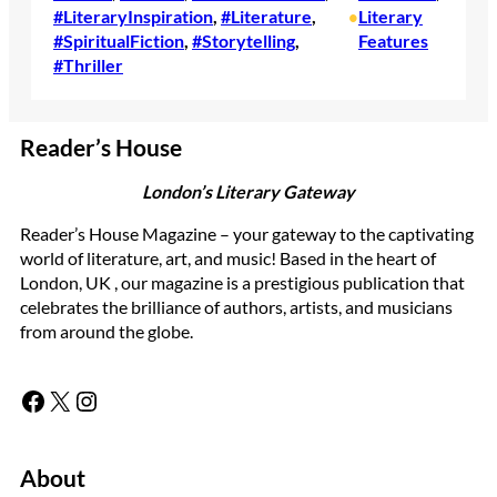
#LiteraryInspiration
, 
#Literature
, 
Literary
•
#SpiritualFiction
, 
#Storytelling
, 
Features
#Thriller
Reader’s House
London’s Literary Gateway
Reader’s House Magazine – your gateway to the captivating
world of literature, art, and music! Based in the heart of
London, UK , our magazine is a prestigious publication that
celebrates the brilliance of authors, artists, and musicians
from around the globe.
Facebook
X
Instagram
About