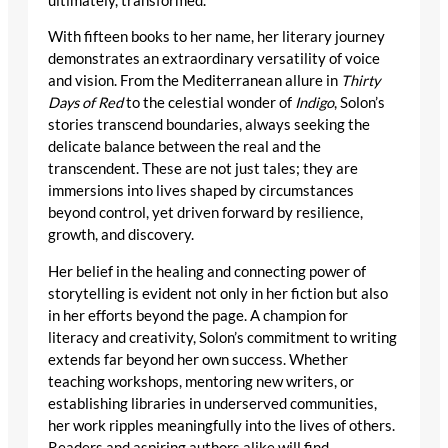
ultimately, transformed.
With fifteen books to her name, her literary journey
demonstrates an extraordinary versatility of voice
and vision. From the Mediterranean allure in
Thirty
Days of Red
to the celestial wonder of
Indigo
, Solon’s
stories transcend boundaries, always seeking the
delicate balance between the real and the
transcendent. These are not just tales; they are
immersions into lives shaped by circumstances
beyond control, yet driven forward by resilience,
growth, and discovery.
Her belief in the healing and connecting power of
storytelling is evident not only in her fiction but also
in her efforts beyond the page. A champion for
literacy and creativity, Solon’s commitment to writing
extends far beyond her own success. Whether
teaching workshops, mentoring new writers, or
establishing libraries in underserved communities,
her work ripples meaningfully into the lives of others.
Readers and aspiring authors alike will find