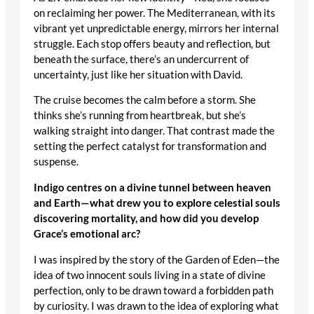
on reclaiming her power. The Mediterranean, with its
vibrant yet unpredictable energy, mirrors her internal
struggle. Each stop offers beauty and reflection, but
beneath the surface, there’s an undercurrent of
uncertainty, just like her situation with David.
The cruise becomes the calm before a storm. She
thinks she’s running from heartbreak, but she’s
walking straight into danger. That contrast made the
setting the perfect catalyst for transformation and
suspense.
Indigo centres on a divine tunnel between heaven
and Earth—what drew you to explore celestial souls
discovering mortality, and how did you develop
Grace’s emotional arc?
I was inspired by the story of the Garden of Eden—the
idea of two innocent souls living in a state of divine
perfection, only to be drawn toward a forbidden path
by curiosity. I was drawn to the idea of exploring what