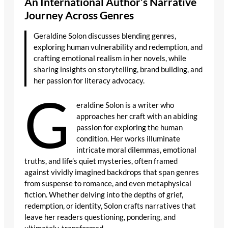
An International Author’s Narrative
Journey Across Genres
Geraldine Solon discusses blending genres,
exploring human vulnerability and redemption, and
crafting emotional realism in her novels, while
sharing insights on storytelling, brand building, and
her passion for literacy advocacy.
G
eraldine Solon is a writer who
approaches her craft with an abiding
passion for exploring the human
condition. Her works illuminate
intricate moral dilemmas, emotional
truths, and life’s quiet mysteries, often framed
against vividly imagined backdrops that span genres
from suspense to romance, and even metaphysical
fiction. Whether delving into the depths of grief,
redemption, or identity, Solon crafts narratives that
leave her readers questioning, pondering, and