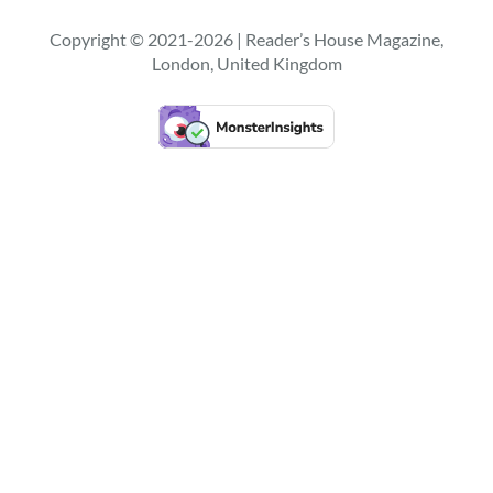
r
c
Copyright © 2021-2026 | Reader’s House Magazine,
h
London, United Kingdom