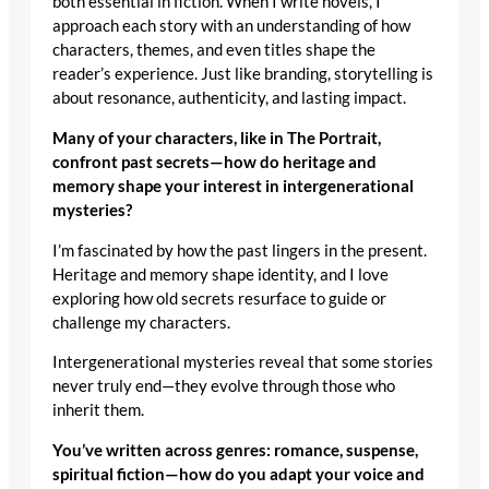
both essential in fiction. When I write novels, I
approach each story with an understanding of how
characters, themes, and even titles shape the
reader’s experience. Just like branding, storytelling is
about resonance, authenticity, and lasting impact.
Many of your characters, like in The Portrait,
confront past secrets—how do heritage and
memory shape your interest in intergenerational
mysteries?
I’m fascinated by how the past lingers in the present.
Heritage and memory shape identity, and I love
exploring how old secrets resurface to guide or
challenge my characters.
Intergenerational mysteries reveal that some stories
never truly end—they evolve through those who
inherit them.
You’ve written across genres: romance, suspense,
spiritual fiction—how do you adapt your voice and