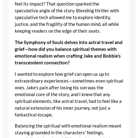
feel its impact? That question sparked the
speculative angle of the story. Blending thriller with
speculative tech allowed me to explore identity,
justice, and the fragility of the human mind, all while
keeping readers on the edge of their seats.
The Symphony of Souls delves into astral travel and
grief—how did you balance spiritual themes with
emotional realism when crafting Jake and Bobbie’s
transcendent connection?
I wanted to explore how grief can open us up to
extraordinary experiences—sometimes even spiritual
ones. Jake’s pain after losing his son was the
emotional core of the story, and I knew that any
spiritual elements, like astral travel, had to feel like a
natural extension of his inner journey, not just a
fantastical escape.
Balancing the spiritual with emotional realism meant
staying grounded in the characters’ feelings,