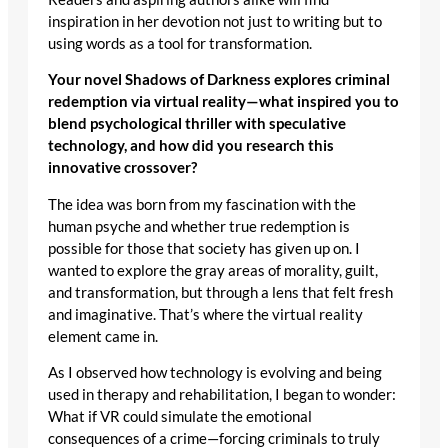
inspiration in her devotion not just to writing but to
using words as a tool for transformation.
Your novel Shadows of Darkness explores criminal
redemption via virtual reality—what inspired you to
blend psychological thriller with speculative
technology, and how did you research this
innovative crossover?
The idea was born from my fascination with the
human psyche and whether true redemption is
possible for those that society has given up on. I
wanted to explore the gray areas of morality, guilt,
and transformation, but through a lens that felt fresh
and imaginative. That’s where the virtual reality
element came in.
As I observed how technology is evolving and being
used in therapy and rehabilitation, I began to wonder:
What if VR could simulate the emotional
consequences of a crime—forcing criminals to truly