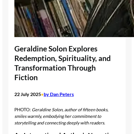
Geraldine Solon Explores
Redemption, Spirituality, and
Transformation Through
Fiction
22 July 2025
by Dan Peters
•
PHOTO:
Geraldine Solon, author of fifteen books,
smiles warmly, embodying her commitment to
storytelling and connecting deeply with readers.