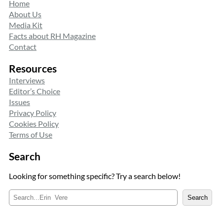
Home
About Us
Media Kit
Facts about RH Magazine
Contact
Resources
Interviews
Editor’s Choice
Issues
Privacy Policy
Cookies Policy
Terms of Use
Search
Looking for something specific? Try a search below!
S
Search
e
a