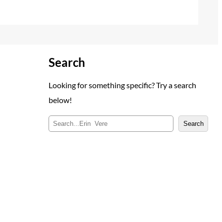
Search
Looking for something specific? Try a search
below!
S
Search
e
a
r
c
h