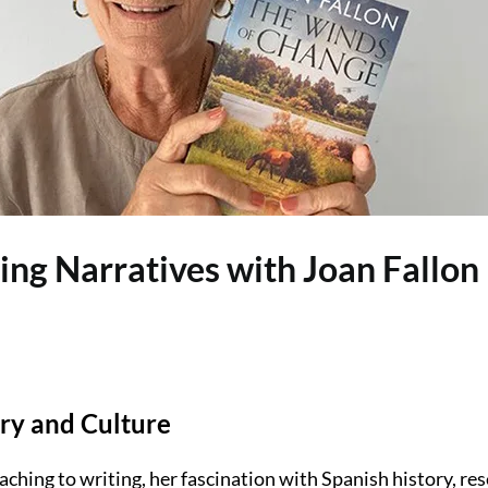
ting Narratives with Joan Fallon
ry and Culture
aching to writing, her fascination with Spanish history, re