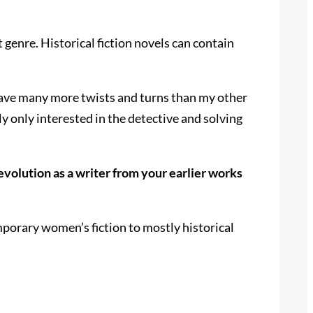
t genre. Historical fiction novels can contain
 have many more twists and turns than my other
ly only interested in the detective and solving
volution as a writer from your earlier works
mporary women’s fiction to mostly historical