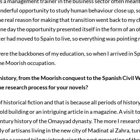
 a management trainer in the business sector often meant c
wonderful opportunity to study human behaviour close up, 
the real reason for making that transition went back to my
 one day the opportunity presented itself in the form of an
ter had moved to Spain to live, so everything was pointing m
ere the backbones of my education, so when I arrived in Spai
 the Moorish occupation.
history, from the Moorish conquest to the Spanish Civil 
he research process for your novels?
f historical fiction and that is because all periods of histo
 building or an intriguing article in a magazine. A visit to
ntury history of the Omayyad dynasty. The more I research
y of artisans living in the new city of Madinat al Zahra, t
 wrote a second trilogy introducing the next generation of t