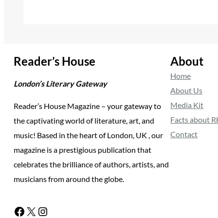
Reader’s House
About
Home
London’s Literary Gateway
About Us
Media Kit
Reader’s House Magazine – your gateway to
Facts about 
the captivating world of literature, art, and
Contact
music! Based in the heart of London, UK , our
magazine is a prestigious publication that
celebrates the brilliance of authors, artists, and
musicians from around the globe.
Facebook
X
Instagram