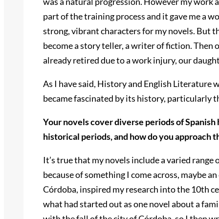
was a natural progression. However my work as
part of the training process and it gave me a 
strong, vibrant characters for my novels. But 
become a story teller, a writer of fiction. Then
already retired due to a work injury, our daugh
As I have said, History and English Literature w
became fascinated by its history, particularly
Your novels cover diverse periods of Spanish 
historical periods, and how do you approach t
It’s true that my novels include a varied range o
because of something I come across, maybe an old
Córdoba, inspired my research into the 10th ce
what had started out as one novel about a famil
with the fall of the city of Córdoba, so I then