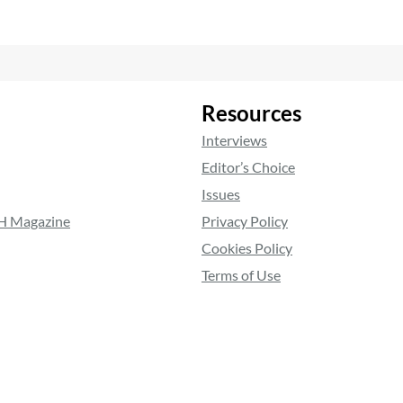
Resources
Interviews
Editor’s Choice
Issues
RH Magazine
Privacy Policy
Cookies Policy
Terms of Use