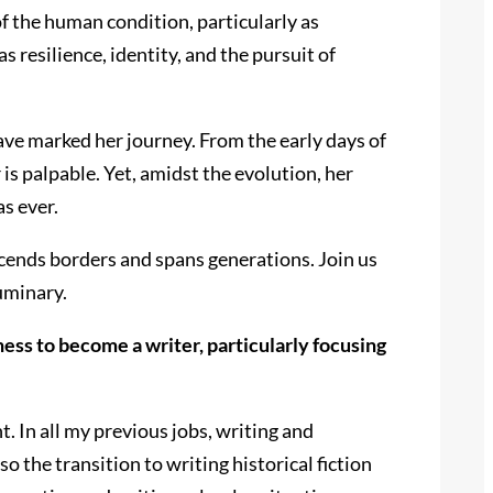
f the human condition, particularly as
 resilience, identity, and the pursuit of
have marked her journey. From the early days of
is palpable. Yet, amidst the evolution, her
s ever.
scends borders and spans generations. Join us
luminary.
ess to become a writer, particularly focusing
t. In all my previous jobs, writing and
 the transition to writing historical fiction