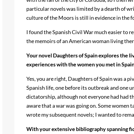
particular novels was limited by a dearth of 
culture of the Moors is still in evidence in t
I found the Spanish Civil War much easier to re
the memoirs of an American woman living there
Your novel Daughters of Spain explores the li
experiences with the women you met in Spain 
Yes, you are right, Daughters of Spain was a pi
Spanish life, one before its outbreak and one 
dictatorship, although not everyone had had th
aware that a war was going on. Some women talk
wrote my subsequent novels; I wanted to remai
With your extensive bibliography spanning fict