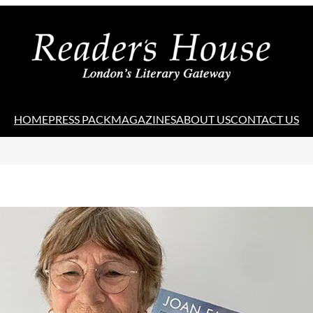
HOME
PRESS PACK
MAGAZINES
ABOUT US
CONTACT US