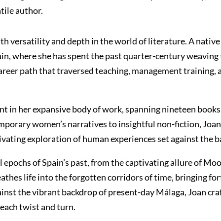
tile author.
 versatility and depth in the world of literature. A nativ
ain, where she has spent the past quarter-century weaving 
areer path that traversed teaching, management training, a
dent in her expansive body of work, spanning nineteen books 
ntemporary women’s narratives to insightful non-fiction, Jo
aptivating exploration of human experiences set against the 
tal epochs of Spain’s past, from the captivating allure of M
thes life into the forgotten corridors of time, bringing fo
inst the vibrant backdrop of present-day Málaga, Joan craf
 each twist and turn.