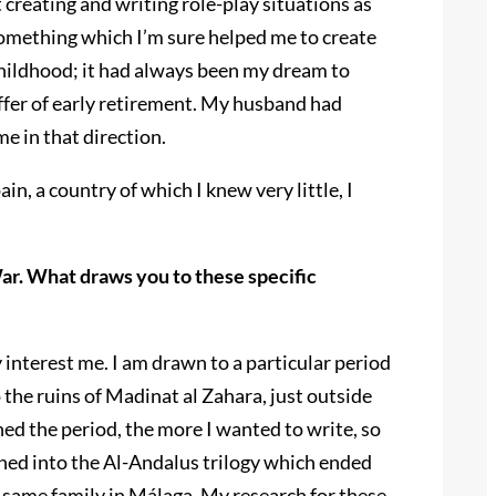
reating and writing role-play situations as
something which I’m sure helped me to create
 childhood; it had always been my dream to
 offer of early retirement. My husband had
e in that direction.
n, a country of which I knew very little, I
War. What draws you to these specific
ry interest me. I am drawn to a particular period
 the ruins of Madinat al Zahara, just outside
ed the period, the more I wanted to write, so
urned into the Al-Andalus trilogy which ended
he same family in Málaga. My research for these