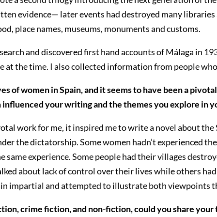
written evidence— later events had destroyed many librari
he food, place names, museums, monuments and customs.
search and discovered first hand accounts of Málaga in 1937
 at the time. I also collected information from people wh
ves of women in Spain, and it seems to have been a pivota
influenced your writing and the themes you explore in yo
votal work for me, it inspired me to write a novel about t
under the dictatorship. Some women hadn’t experienced the w
e same experience. Some people had their villages destroy
ed about lack of control over their lives while others ha
n impartial and attempted to illustrate both viewpoints 
ion, crime fiction, and non-fiction, could you share your 