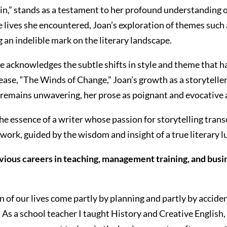
in,” stands as a testament to her profound understanding o
lives she encountered, Joan’s exploration of themes such as
 an indelible mark on the literary landscape.
she acknowledges the subtle shifts in style and theme that 
ase, “The Winds of Change,” Joan’s growth as a storyteller 
remains unwavering, her prose as poignant and evocative a
he essence of a writer whose passion for storytelling tran
 work, guided by the wisdom and insight of a true literary 
vious careers in teaching, management training, and busin
 of our lives come partly by planning and partly by acciden
s a school teacher I taught History and Creative English, so