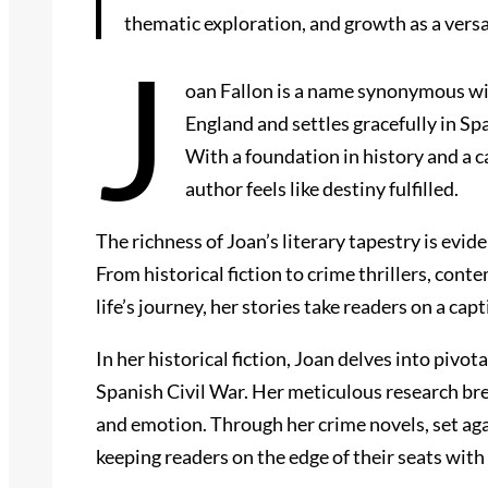
thematic exploration, and growth as a versa
J
oan Fallon is a name synonymous with
England and settles gracefully in Sp
With a foundation in history and a c
author feels like destiny fulfilled.
The richness of Joan’s literary tapestry is evi
From historical fiction to crime thrillers, co
life’s journey, her stories take readers on a c
In her historical fiction, Joan delves into pivo
Spanish Civil War. Her meticulous research brea
and emotion. Through her crime novels, set aga
keeping readers on the edge of their seats with