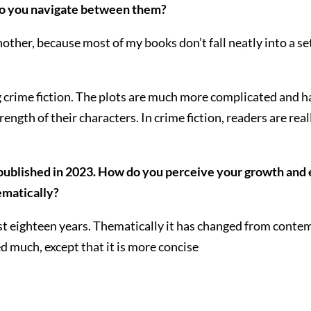
o you navigate between them?
nother, because most of my books don’t fall neatly into a se
ing crime fiction. The plots are much more complicated and
gth of their characters. In crime fiction, readers are real
published in 2023. How do you perceive your growth and e
hematically?
st eighteen years. Thematically it has changed from conte
ged much, except that it is more concise