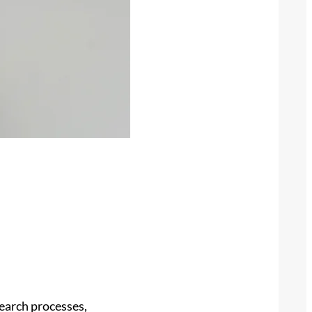
search processes,