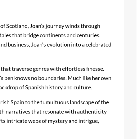
e of Scotland, Joan’s journey winds through
tales that bridge continents and centuries.
nd business, Joan’s evolution into a celebrated
that traverse genres with effortless finesse.
an’s pen knows no boundaries. Much like her own
backdrop of Spanish history and culture.
oorish Spain to the tumultuous landscape of the
rth narratives that resonate with authenticity
ts intricate webs of mystery and intrigue,