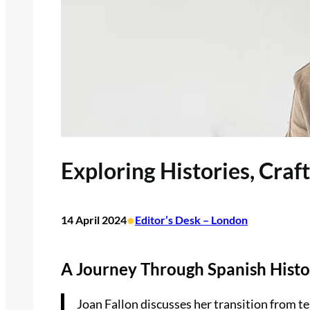
Exploring Histories, Craf
•
14 April 2024
Editor’s Desk – London
A Journey Through Spanish Histo
Joan Fallon discusses her transition from te