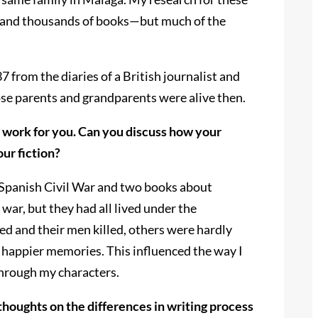
es and thousands of books—but much of the
 from the diaries of a British journalist and
ose parents and grandparents were alive then.
l work for you. Can you discuss how your
ur fiction?
he Spanish Civil War and two books about
ar, but they had all lived under the
ed and their men killed, others were hardly
d happier memories. This influenced the way I
through my characters.
thoughts on the differences in writing process