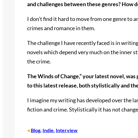
and challenges between these genres? How d
I don’t find it hard to move from one genre to a
crimes and romance in them.
The challenge I have recently faced is in writ
novels which depend very much on the inner stren
the crime.
The Winds of Change,” your latest novel, was 
to this latest release, both stylistically and t
I imagine my writing has developed over the la
fiction and crime. Stylistically it has not chan
•
Blog
, 
Indie
, 
Interview