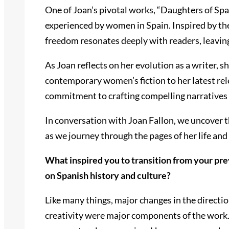
One of Joan’s pivotal works, “Daughters of Spa
experienced by women in Spain. Inspired by the 
freedom resonates deeply with readers, leaving
As Joan reflects on her evolution as a writer, 
contemporary women’s fiction to her latest rele
commitment to crafting compelling narratives 
In conversation with Joan Fallon, we uncover t
as we journey through the pages of her life and
What inspired you to transition from your pre
on Spanish history and culture?
Like many things, major changes in the direction
creativity were major components of the work. A