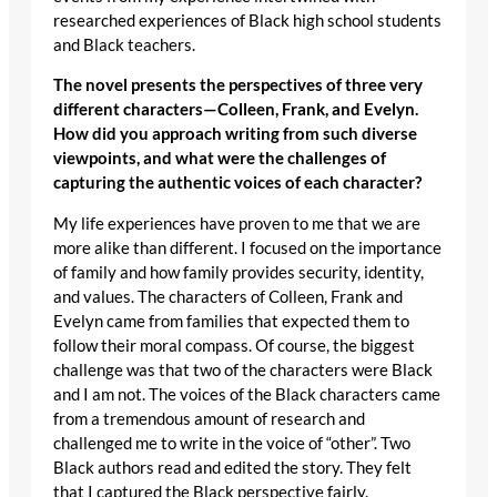
researched experiences of Black high school students
and Black teachers.
The novel presents the perspectives of three very
different characters—Colleen, Frank, and Evelyn.
How did you approach writing from such diverse
viewpoints, and what were the challenges of
capturing the authentic voices of each character?
My life experiences have proven to me that we are
more alike than different. I focused on the importance
of family and how family provides security, identity,
and values. The characters of Colleen, Frank and
Evelyn came from families that expected them to
follow their moral compass. Of course, the biggest
challenge was that two of the characters were Black
and I am not. The voices of the Black characters came
from a tremendous amount of research and
challenged me to write in the voice of “other”. Two
Black authors read and edited the story. They felt
that I captured the Black perspective fairly.