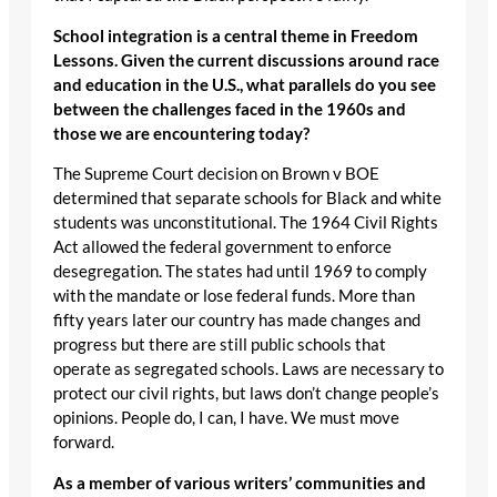
School integration is a central theme in Freedom
Lessons. Given the current discussions around race
and education in the U.S., what parallels do you see
between the challenges faced in the 1960s and
those we are encountering today?
The Supreme Court decision on Brown v BOE
determined that separate schools for Black and white
students was unconstitutional. The 1964 Civil Rights
Act allowed the federal government to enforce
desegregation. The states had until 1969 to comply
with the mandate or lose federal funds. More than
fifty years later our country has made changes and
progress but there are still public schools that
operate as segregated schools. Laws are necessary to
protect our civil rights, but laws don’t change people’s
opinions. People do, I can, I have. We must move
forward.
As a member of various writers’ communities and