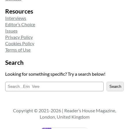
Resources
Interviews
Editor’s Choice
Issues
Privacy Policy
Cookies Policy
Terms of Use
Search
Looking for something specific? Try a search below!
S
Search
e
a
r
c
Copyright © 2021-2026 | Reader’s House Magazine,
h
London, United Kingdom