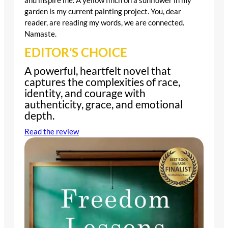
and inspire me. A yellow finch on a sunflower in my
garden is my current painting project. You, dear
reader, are reading my words, we are connected.
Namaste.
EDITOR’S CHOICE
A powerful, heartfelt novel that
captures the complexities of race,
identity, and courage with
authenticity, grace, and emotional
depth.
Read the review