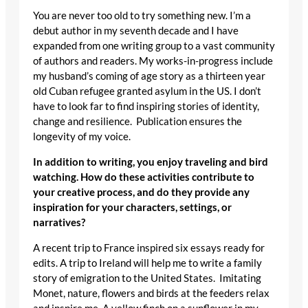
You are never too old to try something new. I’m a
debut author in my seventh decade and I have
expanded from one writing group to a vast community
of authors and readers. My works-in-progress include
my husband’s coming of age story as a thirteen year
old Cuban refugee granted asylum in the US. I don’t
have to look far to find inspiring stories of identity,
change and resilience. Publication ensures the
longevity of my voice.
In addition to writing, you enjoy traveling and bird
watching. How do these activities contribute to
your creative process, and do they provide any
inspiration for your characters, settings, or
narratives?
A recent trip to France inspired six essays ready for
edits. A trip to Ireland will help me to write a family
story of emigration to the United States. Imitating
Monet, nature, flowers and birds at the feeders relax