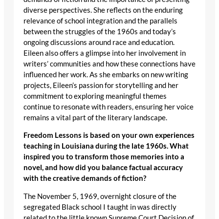
diverse perspectives. She reflects on the enduring
relevance of school integration and the parallels
between the struggles of the 1960s and today’s
ongoing discussions around race and education.
Eileen also offers a glimpse into her involvement in
writers’ communities and how these connections have
influenced her work. As she embarks on new writing
projects, Eileen’s passion for storytelling and her
commitment to exploring meaningful themes
continue to resonate with readers, ensuring her voice
remains a vital part of the literary landscape.
Freedom Lessons is based on your own experiences
teaching in Louisiana during the late 1960s. What
inspired you to transform those memories into a
novel, and how did you balance factual accuracy
with the creative demands of fiction?
The November 5, 1969, overnight closure of the
segregated Black school I taught in was directly
related to the little known Supreme Court Decision of