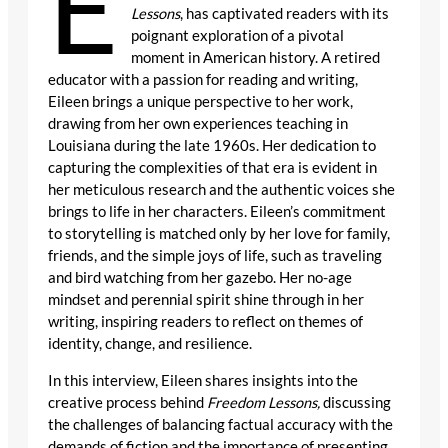
E
Lessons
, has captivated readers with its
poignant exploration of a pivotal
moment in American history. A retired
educator with a passion for reading and writing,
Eileen brings a unique perspective to her work,
drawing from her own experiences teaching in
Louisiana during the late 1960s. Her dedication to
capturing the complexities of that era is evident in
her meticulous research and the authentic voices she
brings to life in her characters. Eileen’s commitment
to storytelling is matched only by her love for family,
friends, and the simple joys of life, such as traveling
and bird watching from her gazebo. Her no-age
mindset and perennial spirit shine through in her
writing, inspiring readers to reflect on themes of
identity, change, and resilience.
In this interview, Eileen shares insights into the
creative process behind
Freedom Lessons,
discussing
the challenges of balancing factual accuracy with the
demands of fiction and the importance of presenting