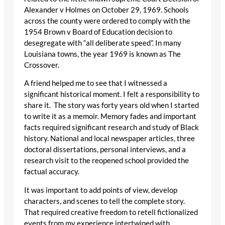
Alexander v Holmes on October 29, 1969. Schools
across the county were ordered to comply with the
1954 Brown v Board of Education decision to
desegregate with “all deliberate speed”. In many
Louisiana towns, the year 1969 is known as The
Crossover.
A friend helped me to see that I witnessed a
significant historical moment. I felt a responsibility to
share it. The story was forty years old when I started
to write it as a memoir. Memory fades and important
facts required significant research and study of Black
history. National and local newspaper articles, three
doctoral dissertations, personal interviews, and a
research visit to the reopened school provided the
factual accuracy.
It was important to add points of view, develop
characters, and scenes to tell the complete story.
That required creative freedom to retell fictionalized
events from my experience intertwined with