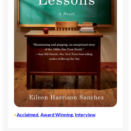
Acclaimed
, 
Award Winning
, 
Interview
•