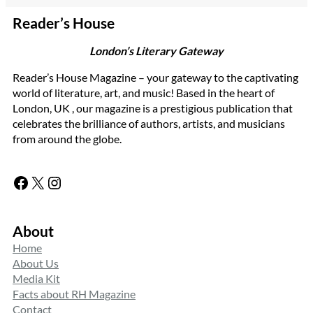
Reader’s House
London’s Literary Gateway
Reader’s House Magazine – your gateway to the captivating
world of literature, art, and music! Based in the heart of
London, UK , our magazine is a prestigious publication that
celebrates the brilliance of authors, artists, and musicians
from around the globe.
Facebook
X
Instagram
About
Home
About Us
Media Kit
Facts about RH Magazine
Contact