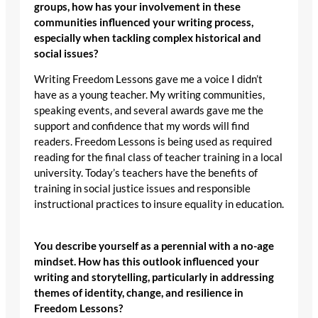
groups, how has your involvement in these
communities influenced your writing process,
especially when tackling complex historical and
social issues?
Writing Freedom Lessons gave me a voice I didn’t
have as a young teacher. My writing communities,
speaking events, and several awards gave me the
support and confidence that my words will find
readers. Freedom Lessons is being used as required
reading for the final class of teacher training in a local
university. Today’s teachers have the benefits of
training in social justice issues and responsible
instructional practices to insure equality in education.
You describe yourself as a perennial with a no-age
mindset. How has this outlook influenced your
writing and storytelling, particularly in addressing
themes of identity, change, and resilience in
Freedom Lessons?