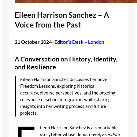
Eileen Harrison Sanchez – A
Voice from the Past
21 October 2024
Editor’s Desk – London
•
A Conversation on History, Identity,
and Resilience
Eileen Harrison Sanchez discusses her novel
Freedom Lessons, exploring historical
accuracy, diverse perspectives, and the ongoing
relevance of school integration, while sharing
insights into her writing process and future
projects.
ileen Harrison Sanchez is a remarkable
storyteller whose debut novel,
Freedom