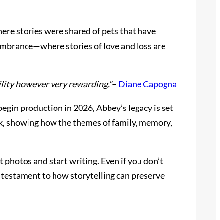
re stories were shared of pets that have
embrance—where stories of love and loss are
ility however very rewarding.”
–
Diane Capogna
egin production in 2026, Abbey’s legacy is set
ook, showing how the themes of family, memory,
at photos and start writing. Even if you don’t
ul testament to how storytelling can preserve