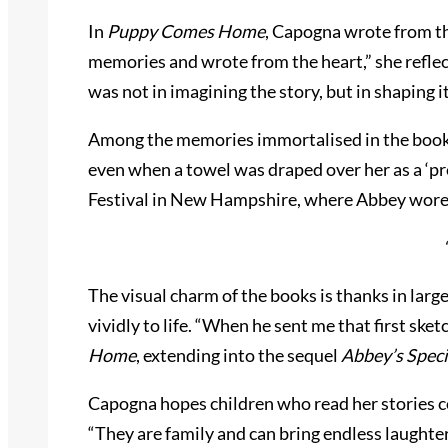
In
Puppy Comes Home
, Capogna wrote from the
memories and wrote from the heart,” she reflects
was not in imagining the story, but in shaping
Among the memories immortalised in the book, o
even when a towel was draped over her as a ‘pr
Festival in New Hampshire, where Abbey wore 
The visual charm of the books is thanks in lar
vividly to life. “When he sent me that first ske
Home
, extending into the sequel
Abbey’s Speci
Capogna hopes children who read her stories co
“They are family and can bring endless laughter