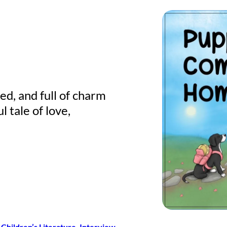
ed, and full of charm
ul tale of love,
Children’s Literature
, 
Interview