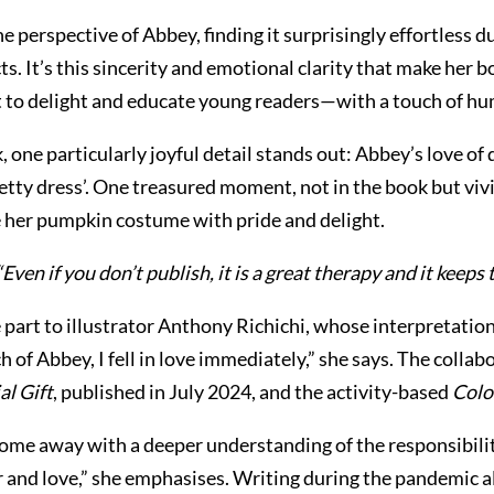
 perspective of Abbey, finding it surprisingly effortless du
. It’s this sincerity and emotional clarity that make her bo
 it to delight and educate young readers—with a touch of hu
ne particularly joyful detail stands out: Abbey’s love of 
etty dress’. One treasured moment, not in the book but viv
her pumpkin costume with pride and delight.
“Even if you don’t publish, it is a great therapy and it keep
ge part to illustrator Anthony Richichi, whose interpretat
tch of Abbey, I fell in love immediately,” she says. The col
al Gift
, published in July 2024, and the activity-based
Colo
me away with a deeper understanding of the responsibility
 and love,” she emphasises. Writing during the pandemic al