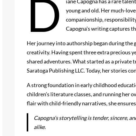
D
iane Capogna has a rare talen
young and old. Her much-loved
companionship, responsibility
Capogna’s writing captures th
Her journey into authorship began during the g
creativity. Having spent three extra precious 
shared adventures. What started as a private 
Saratoga Publishing LLC. Today, her stories co
A strong foundation in early childhood educatio
children’s literature classes, and running her 
flair with child-friendly narratives, she ensu
Capogna’s storytelling is tender, sincere, a
alike.