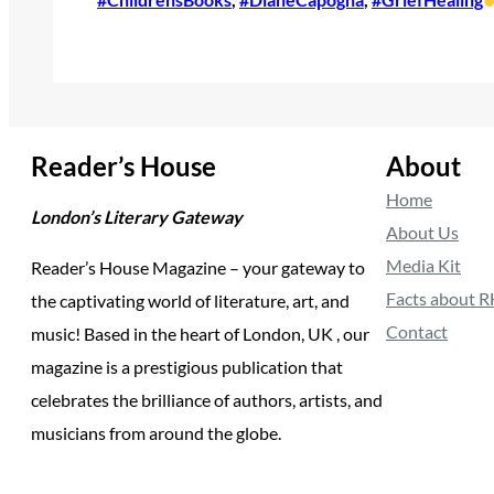
Reader’s House
About
Home
London’s Literary Gateway
About Us
Media Kit
Reader’s House Magazine – your gateway to
Facts about 
the captivating world of literature, art, and
Contact
music! Based in the heart of London, UK , our
magazine is a prestigious publication that
celebrates the brilliance of authors, artists, and
musicians from around the globe.