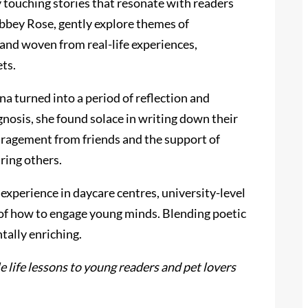
y touching stories that resonate with readers
bbey Rose, gently explore themes of
 and woven from real-life experiences,
ts.
a turned into a period of reflection and
nosis, she found solace in writing down their
uragement from friends and the support of
ring others.
experience in daycare centres, university-level
sp of how to engage young minds. Blending poetic
tally enriching.
 life lessons to young readers and pet lovers