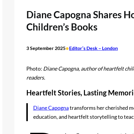
Diane Capogna Shares Ho
Children’s Books
•
3 September 2025
Editor’s Desk – London
Photo:
Diane Capogna, author of heartfelt chi
readers.
Heartfelt Stories, Lasting Memor
Diane Capogna
transforms her cherished me
education, and heartfelt storytelling to teach