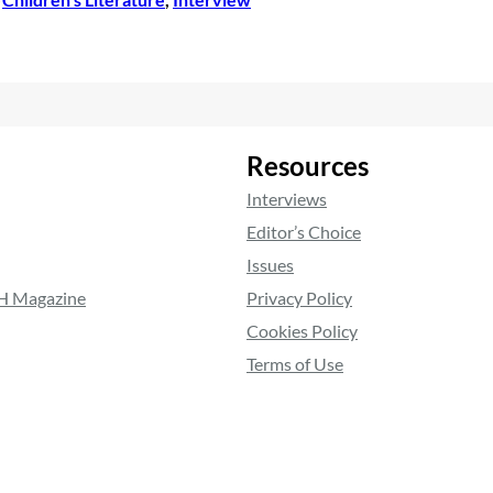
•
Resources
Interviews
Editor’s Choice
Issues
RH Magazine
Privacy Policy
Cookies Policy
Terms of Use