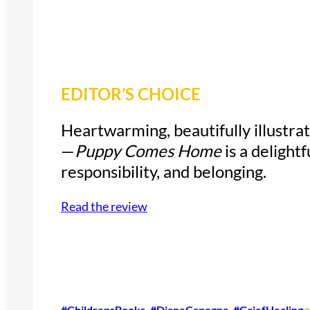
EDITOR’S CHOICE
Heartwarming, beautifully illustrat
—
Puppy Comes Home
is a delightf
responsibility, and belonging.
Read the review
#ChildrensBooks
, 
#DianeCapogna
, 
#GriefHealing