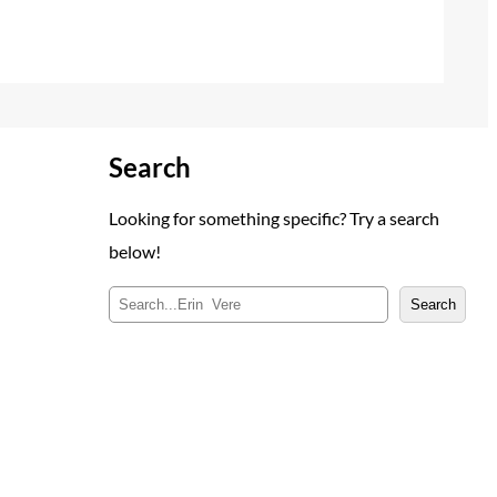
Search
Looking for something specific? Try a search
below!
S
Search
e
a
r
c
h