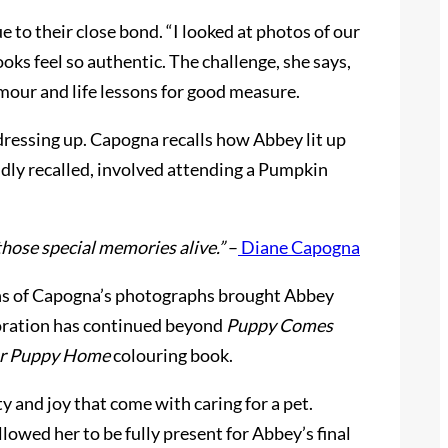
e to their close bond. “I looked at photos of our
oks feel so authentic. The challenge, she says,
mour and life lessons for good measure.
dressing up. Capogna recalls how Abbey lit up
idly recalled, involved attending a Pumpkin
s those special memories alive.”
–
Diane Capogna
ions of Capogna’s photographs brought Abbey
laboration has continued beyond
Puppy Comes
r Puppy Home
colouring book.
 and joy that come with caring for a pet.
lowed her to be fully present for Abbey’s final