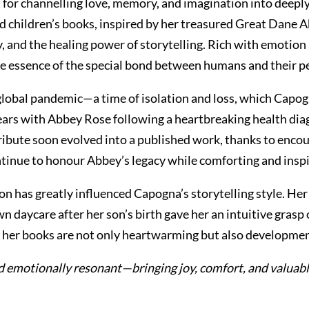
t for channelling love, memory, and imagination into deepl
 children’s books, inspired by her treasured Great Dane A
, and the healing power of storytelling. Rich with emotion
e essence of the special bond between humans and their pe
lobal pandemic—a time of isolation and loss, which Capogn
years with Abbey Rose following a heartbreaking health diag
tribute soon evolved into a published work, thanks to enco
ntinue to honour Abbey’s legacy while comforting and inspi
n has greatly influenced Capogna’s storytelling style. Her 
own daycare after her son’s birth gave her an intuitive gra
res her books are not only heartwarming but also developmen
nd emotionally resonant—bringing joy, comfort, and valuable