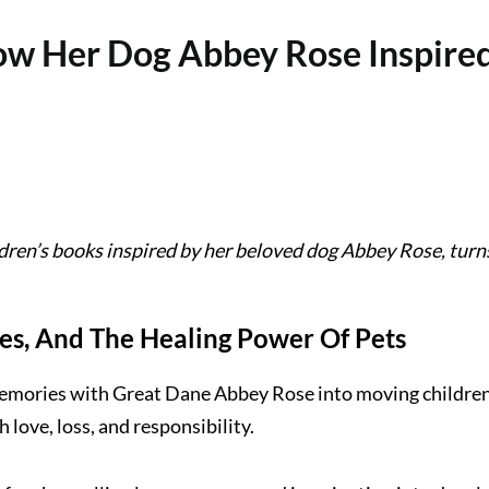
w Her Dog Abbey Rose Inspired 
ldren’s books inspired by her beloved dog Abbey Rose, turn
ies, And The Healing Power Of Pets
mories with Great Dane Abbey Rose into moving children’s 
 love, loss, and responsibility.