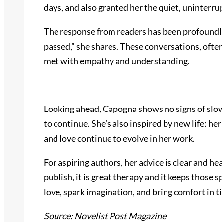
days, and also granted her the quiet, uninterru
The response from readers has been profoundly
passed,” she shares. These conversations, oft
met with empathy and understanding.
Looking ahead, Capogna shows no signs of slowi
to continue. She’s also inspired by new life: 
and love continue to evolve in her work.
For aspiring authors, her advice is clear and he
publish, it is great therapy and it keeps those
love, spark imagination, and bring comfort in t
Source: Novelist Post Magazine