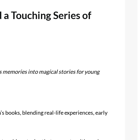
a Touching Series of
s memories into magical stories for young
books, blending real-life experiences, early