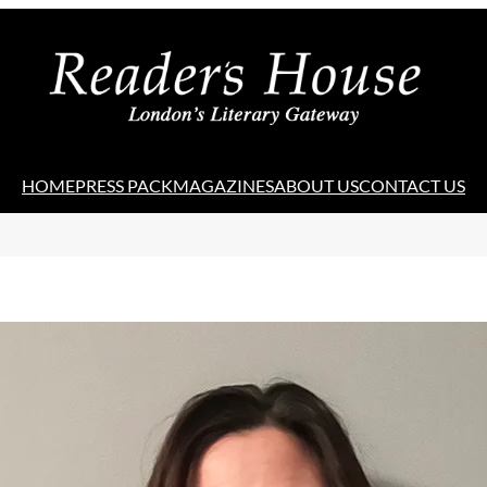
HOME
PRESS PACK
MAGAZINES
ABOUT US
CONTACT US