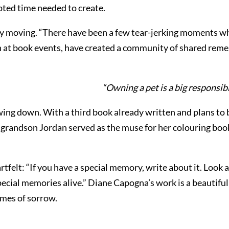
pted time needed to create.
 moving. “There have been a few tear-jerking moments whe
en at book events, have created a community of shared rem
“Owning a pet is a big responsib
ng down. With a third book already written and plans to b
her grandson Jordan served as the muse for her colouring b
artfelt: “If you have a special memory, write about it. Look 
 special memories alive.” Diane Capogna’s work is a beautif
imes of sorrow.