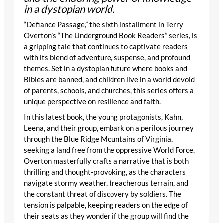
in a dystopian world.
“Defiance Passage,” the sixth installment in Terry
Overton’s “The Underground Book Readers” series, is
a gripping tale that continues to captivate readers
with its blend of adventure, suspense, and profound
themes. Set in a dystopian future where books and
Bibles are banned, and children live in a world devoid
of parents, schools, and churches, this series offers a
unique perspective on resilience and faith.
In this latest book, the young protagonists, Kahn,
Leena, and their group, embark on a perilous journey
through the Blue Ridge Mountains of Virginia,
seeking a land free from the oppressive World Force.
Overton masterfully crafts a narrative that is both
thrilling and thought-provoking, as the characters
navigate stormy weather, treacherous terrain, and
the constant threat of discovery by soldiers. The
tension is palpable, keeping readers on the edge of
their seats as they wonder if the group will find the