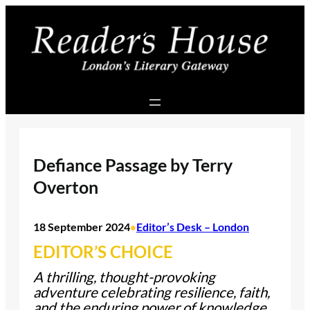
Skip
to
content
Defiance Passage by Terry
Overton
18 September 2024
Editor’s Desk – London
•
EDITOR’S CHOICE
A thrilling, thought-provoking
adventure celebrating resilience, faith,
and the enduring power of knowledge