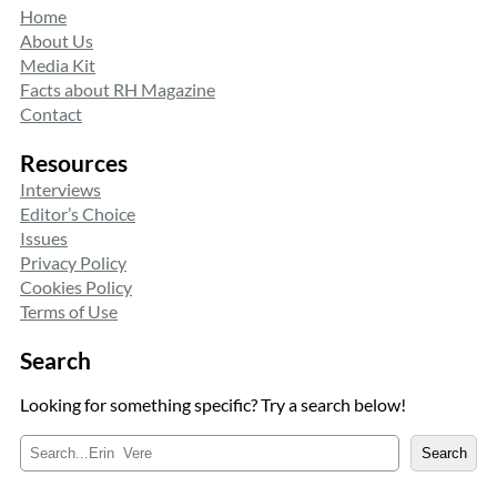
Home
About Us
Media Kit
Facts about RH Magazine
Contact
Resources
Interviews
Editor’s Choice
Issues
Privacy Policy
Cookies Policy
Terms of Use
Search
Looking for something specific? Try a search below!
S
Search
e
a