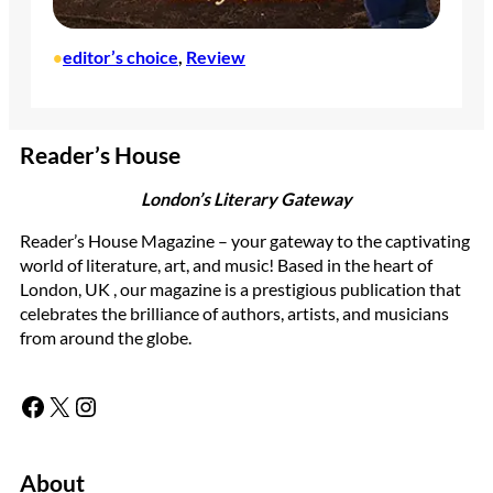
editor’s choice
, 
Review
•
Reader’s House
London’s Literary Gateway
Reader’s House Magazine – your gateway to the captivating
world of literature, art, and music! Based in the heart of
London, UK , our magazine is a prestigious publication that
celebrates the brilliance of authors, artists, and musicians
from around the globe.
Facebook
X
Instagram
About