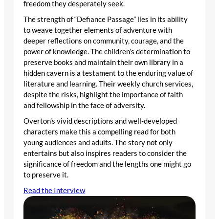
freedom they desperately seek.
The strength of “Defiance Passage” lies in its ability
to weave together elements of adventure with
deeper reflections on community, courage, and the
power of knowledge. The children’s determination to
preserve books and maintain their own library in a
hidden cavern is a testament to the enduring value of
literature and learning. Their weekly church services,
despite the risks, highlight the importance of faith
and fellowship in the face of adversity.
Overton’s vivid descriptions and well-developed
characters make this a compelling read for both
young audiences and adults. The story not only
entertains but also inspires readers to consider the
significance of freedom and the lengths one might go
to preserve it.
Read the Interview