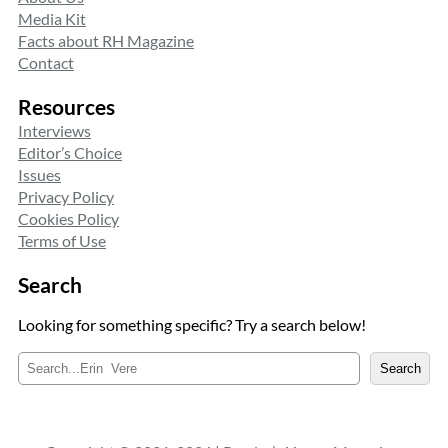
Media Kit
Facts about RH Magazine
Contact
Resources
Interviews
Editor’s Choice
Issues
Privacy Policy
Cookies Policy
Terms of Use
Search
Looking for something specific? Try a search below!
S
Search
e
a
r