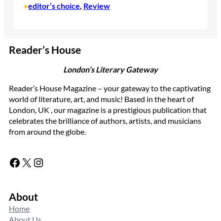
editor’s choice
, 
Review
•
Reader’s House
London’s Literary Gateway
Reader’s House Magazine – your gateway to the captivating
world of literature, art, and music! Based in the heart of
London, UK , our magazine is a prestigious publication that
celebrates the brilliance of authors, artists, and musicians
from around the globe.
Facebook
X
Instagram
About
Home
About Us