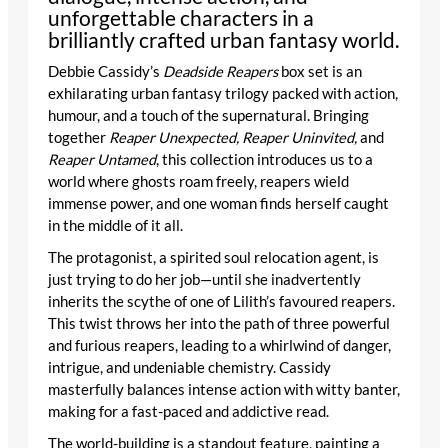
unforgettable characters in a
brilliantly crafted urban fantasy world.
Debbie Cassidy’s
Deadside Reapers
box set is an
exhilarating urban fantasy trilogy packed with action,
humour, and a touch of the supernatural. Bringing
together
Reaper Unexpected, Reaper Uninvited,
and
Reaper Untamed
, this collection introduces us to a
world where ghosts roam freely, reapers wield
immense power, and one woman finds herself caught
in the middle of it all.
The protagonist, a spirited soul relocation agent, is
just trying to do her job—until she inadvertently
inherits the scythe of one of Lilith’s favoured reapers.
This twist throws her into the path of three powerful
and furious reapers, leading to a whirlwind of danger,
intrigue, and undeniable chemistry. Cassidy
masterfully balances intense action with witty banter,
making for a fast-paced and addictive read.
The world-building is a standout feature, painting a