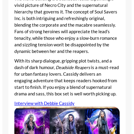
vivid picture of Necro City and the supernatural
hierarchy that governs it. The concept of Soul Savers
Inc. is both intriguing and refreshingly original,
blending the corporate and the macabre seamlessly.
Fans of strong heroines will appreciate the lead’s
tenacity, while those who enjoy a slow-burn romance
and sizzling tension won’t be disappointed by the
dynamic between her and the reapers.
With its sharp dialogue, gripping plot twists, and a
dash of dark humour,
Deadside Reapers
is a must-read
for urban fantasy lovers. Cassidy delivers an
engaging adventure that keeps readers hooked from
start to finish. If you enjoy a blend of supernatural
drama and sass, this box set is well worth picking up.
Interview with Debbie Cassidy