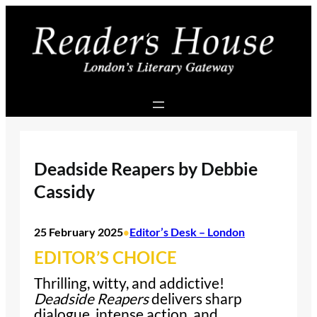
Skip
to
content
Deadside Reapers by Debbie
Cassidy
25 February 2025
Editor’s Desk – London
•
EDITOR’S CHOICE
Thrilling, witty, and addictive!
Deadside Reapers
delivers sharp
dialogue, intense action, and