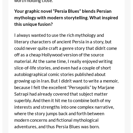
worth holding close.
Your graphic novel “Persia Blues” blends Persian
mythology with modern storytelling. What inspired
this unique fusion?
I always wanted to use the rich mythology and
literary characters of ancient Persia in a story, but
could never quite craft a genre story that didn’t come
off as a cheap Hollywood version of the source
material. At the same time, I really enjoyed writing
slice-of-life stories, and even had a couple of short
autobiographical comic stories published about
growing up in Iran. But I didn’t want to write a memoir,
because I felt the excellent “Persepolis” by Marjane
Satrapi had already covered that subject matter
superbly. And then it hit me to combine both of my
interests and strengths into one complex narrative,
where the story jumps back and forth between
modern concerns and fictional mythological
adventures, and thus Persia Blues was born.