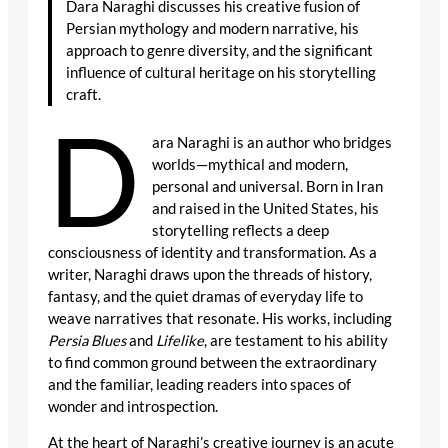
Dara Naraghi discusses his creative fusion of
Persian mythology and modern narrative, his
approach to genre diversity, and the significant
influence of cultural heritage on his storytelling
craft.
D
ara Naraghi is an author who bridges
worlds—mythical and modern,
personal and universal. Born in Iran
and raised in the United States, his
storytelling reflects a deep
consciousness of identity and transformation. As a
writer, Naraghi draws upon the threads of history,
fantasy, and the quiet dramas of everyday life to
weave narratives that resonate. His works, including
Persia Blues
and
Lifelike
, are testament to his ability
to find common ground between the extraordinary
and the familiar, leading readers into spaces of
wonder and introspection.
At the heart of Naraghi’s creative journey is an acute