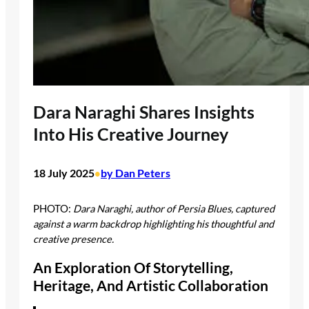
Dara Naraghi Shares Insights
Into His Creative Journey
18 July 2025
by Dan Peters
•
PHOTO:
Dara Naraghi, author of Persia Blues, captured
against a warm backdrop highlighting his thoughtful and
creative presence.
An Exploration Of Storytelling,
Heritage, And Artistic Collaboration