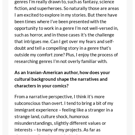
genres I’m really drawn to, such as fantasy, science
fiction, and superheroes. So naturally those are areas
I am excited to explore in my stories. But there have
been times where I’ve been presented with the
opportunity to work in a genre I’m not well-versed in,
such as horror, and in those cases it’s the challenge
that intrigues me. Can I get over my fears and self-
doubt and tell a compelling story in a genre that’s
outside my comfort zone? Plus, I enjoy the process of
researching genres I’m not overly familiar with.
As an Iranian-American author, how does your
cultural background shape the narratives and
characters in your comics?
From a narrative perspective, I think it’s more
subconscious than overt. I tend to bring a bit of my
immigrant experience – feeling like a stranger in a
strange land, culture shock, humorous
misunderstandings, slightly different values or
interests – to many of my projects. As far as