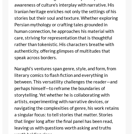
awareness of culture’s interplay with narrative. His
Iranian heritage enriches not only the settings of his
stories but their soul and texture. Whether exploring
Persian mythology or crafting tales grounded in
human connection, he approaches his material with
care, striving for representation that is thoughtful
rather than tokenistic. His characters breathe with
authenticity, offering glimpses of multitudes that
speak across borders.
Naraghi’s ventures span genre, style, and form, from
literary comics to flash fiction and everything in
between. This versatility challenges the reader—and
perhaps himself—to reframe the boundaries of
storytelling. Yet whether he is collaborating with
artists, experimenting with narrative devices, or
navigating the complexities of genre, his work retains
a singular focus: to tell stories that matter. Stories
that linger long after the final panel has been read,
leaving us with questions worth asking and truths