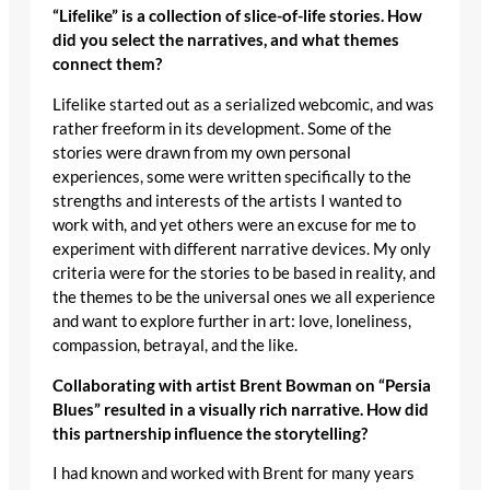
“Lifelike” is a collection of slice-of-life stories. How
did you select the narratives, and what themes
connect them?
Lifelike started out as a serialized webcomic, and was
rather freeform in its development. Some of the
stories were drawn from my own personal
experiences, some were written specifically to the
strengths and interests of the artists I wanted to
work with, and yet others were an excuse for me to
experiment with different narrative devices. My only
criteria were for the stories to be based in reality, and
the themes to be the universal ones we all experience
and want to explore further in art: love, loneliness,
compassion, betrayal, and the like.
Collaborating with artist Brent Bowman on “Persia
Blues” resulted in a visually rich narrative. How did
this partnership influence the storytelling?
I had known and worked with Brent for many years