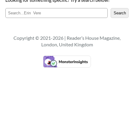
S
Search
e
a
r
c
Copyright © 2021-2026 | Reader’s House Magazine,
h
London, United Kingdom