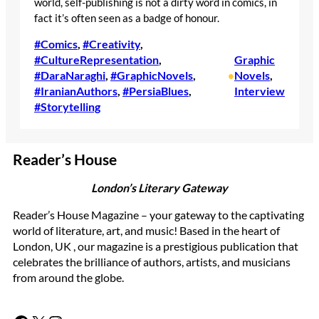
world, self-publishing is not a dirty word in comics, in
fact it’s often seen as a badge of honour.
#Comics
, 
#Creativity
, 
#CultureRepresentation
, 
Graphic
#DaraNaraghi
, 
#GraphicNovels
, 
Novels
, 
•
#IranianAuthors
, 
#PersiaBlues
, 
Interview
#Storytelling
Reader’s House
London’s Literary Gateway
Reader’s House Magazine – your gateway to the captivating
world of literature, art, and music! Based in the heart of
London, UK , our magazine is a prestigious publication that
celebrates the brilliance of authors, artists, and musicians
from around the globe.