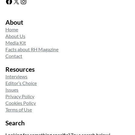
Facebook
X
Instagram
About
Home
About Us
Media Kit
Facts about RH Magazine
Contact
Resources
Interviews
Editor’s Choice
Issues
Privacy Policy
Cookies Policy
Terms of Use
Search
Looking for something specific? Try a search below!