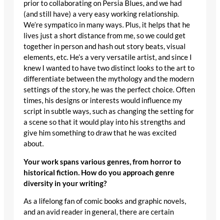
prior to collaborating on Persia Blues, and we had
(and still have) a very easy working relationship.
We’re sympatico in many ways. Plus, it helps that he
lives just a short distance from me, so we could get
together in person and hash out story beats, visual
elements, etc. He’s a very versatile artist, and since I
knew I wanted to have two distinct looks to the art to
differentiate between the mythology and the modern
settings of the story, he was the perfect choice. Often
times, his designs or interests would influence my
script in subtle ways, such as changing the setting for
a scene so that it would play into his strengths and
give him something to draw that he was excited
about.
Your work spans various genres, from horror to
historical fiction. How do you approach genre
diversity in your writing?
As a lifelong fan of comic books and graphic novels,
and an avid reader in general, there are certain