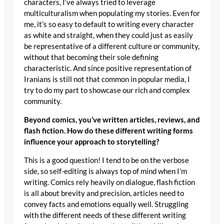
characters, I‘ve always tried to leverage
multiculturalism when populating my stories. Even for
me, it’s so easy to default to writing every character
as white and straight, when they could just as easily
be representative of a different culture or community,
without that becoming their sole defining
characteristic. And since positive representation of
Iranians is still not that common in popular media, I
try to do my part to showcase our rich and complex
community.
Beyond comics, you’ve written articles, reviews, and
flash fiction. How do these different writing forms
influence your approach to storytelling?
This is a good question! I tend to be on the verbose
side, so self-editing is always top of mind when I’m
writing. Comics rely heavily on dialogue, flash fiction
is all about brevity and precision, articles need to
convey facts and emotions equally well. Struggling
with the different needs of these different writing