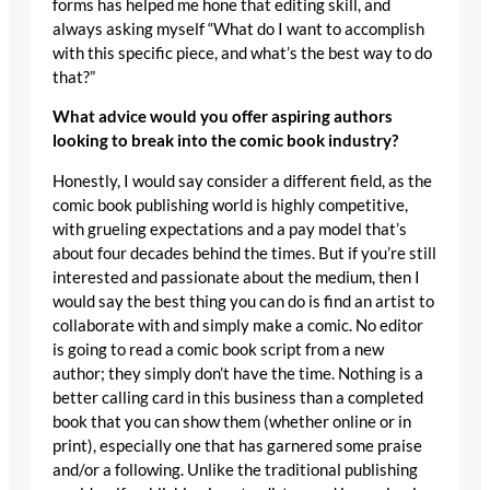
forms has helped me hone that editing skill, and
always asking myself “What do I want to accomplish
with this specific piece, and what’s the best way to do
that?”
What advice would you offer aspiring authors
looking to break into the comic book industry?
Honestly, I would say consider a different field, as the
comic book publishing world is highly competitive,
with grueling expectations and a pay model that’s
about four decades behind the times. But if you’re still
interested and passionate about the medium, then I
would say the best thing you can do is find an artist to
collaborate with and simply make a comic. No editor
is going to read a comic book script from a new
author; they simply don’t have the time. Nothing is a
better calling card in this business than a completed
book that you can show them (whether online or in
print), especially one that has garnered some praise
and/or a following. Unlike the traditional publishing