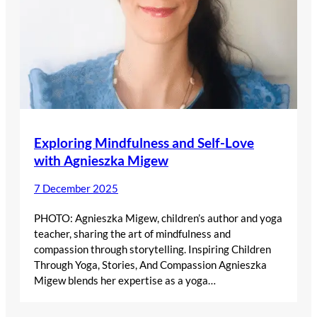
Exploring Mindfulness and Self-Love
with Agnieszka Migew
7 December 2025
PHOTO: Agnieszka Migew, children’s author and yoga
teacher, sharing the art of mindfulness and
compassion through storytelling. Inspiring Children
Through Yoga, Stories, And Compassion Agnieszka
Migew blends her expertise as a yoga…