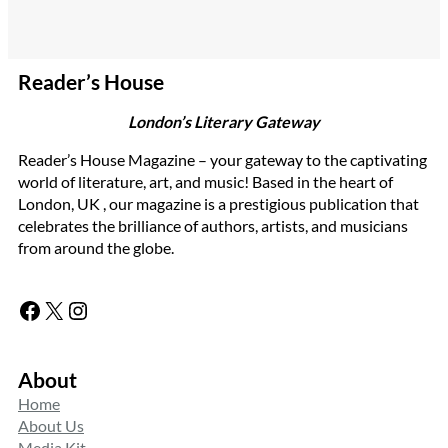
Reader’s House
London’s Literary Gateway
Reader’s House Magazine – your gateway to the captivating
world of literature, art, and music! Based in the heart of
London, UK , our magazine is a prestigious publication that
celebrates the brilliance of authors, artists, and musicians
from around the globe.
Facebook
X
Instagram
About
Home
About Us
Media Kit