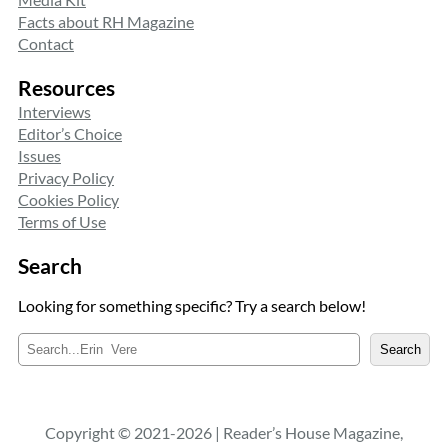
Facts about RH Magazine
Contact
Resources
Interviews
Editor’s Choice
Issues
Privacy Policy
Cookies Policy
Terms of Use
Search
Looking for something specific? Try a search below!
S
Search
e
a
r
c
Copyright © 2021-2026 | Reader’s House Magazine,