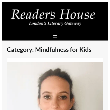
Skip
to
content
Category:
Mindfulness for Kids