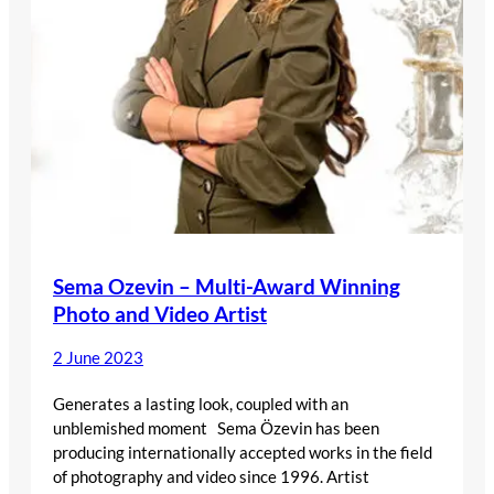
Sema Ozevin – Multi-Award Winning
Photo and Video Artist
2 June 2023
Generates a lasting look, coupled with an
unblemished moment Sema Özevin has been
producing internationally accepted works in the field
of photography and video since 1996. Artist