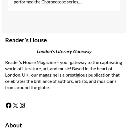
performed the Choronotope series,…
Reader’s House
London’s Literary Gateway
Reader’s House Magazine – your gateway to the captivating
world of literature, art, and music! Based in the heart of
London, UK , our magazine is a prestigious publication that
celebrates the brilliance of authors, artists, and musicians
from around the globe.
Facebook
X
Instagram
About