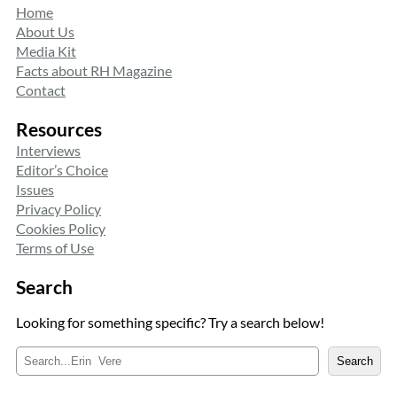
Home
About Us
Media Kit
Facts about RH Magazine
Contact
Resources
Interviews
Editor’s Choice
Issues
Privacy Policy
Cookies Policy
Terms of Use
Search
Looking for something specific? Try a search below!
S
Search
e
a