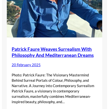
Patrick Faure Weaves Surrealism With
Philosophy And Mediterranean Dreams
20 February 2025
Photo: Patrick Faure: The Visionary Mastermind
Behind Surreal Portals of Colour, Philosophy, and
Narrative. A Journey into Contemporary Surrealism
Patrick Faure, a visionary in contemporary
surrealism, masterfully combines Mediterranean-
inspired beauty, philosophy, and…