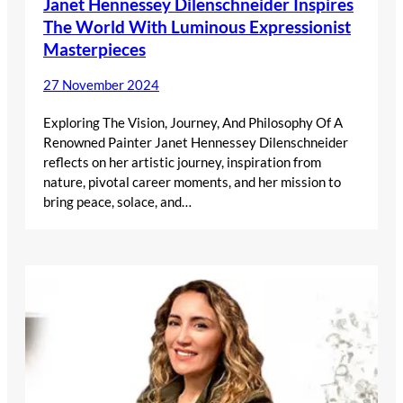
Janet Hennessey Dilenschneider Inspires
The World With Luminous Expressionist
Masterpieces
27 November 2024
Exploring The Vision, Journey, And Philosophy Of A
Renowned Painter Janet Hennessey Dilenschneider
reflects on her artistic journey, inspiration from
nature, pivotal career moments, and her mission to
bring peace, solace, and…