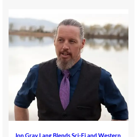
Jon Gray Lang Blends Sci-Fi and Western