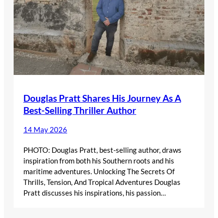
Douglas Pratt Shares His Journey As A
Best-Selling Thriller Author
14 May 2026
PHOTO: Douglas Pratt, best-selling author, draws
inspiration from both his Southern roots and his
maritime adventures. Unlocking The Secrets Of
Thrills, Tension, And Tropical Adventures Douglas
Pratt discusses his inspirations, his passion…