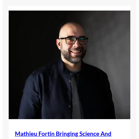
Mathieu Fortin Bringing Science And