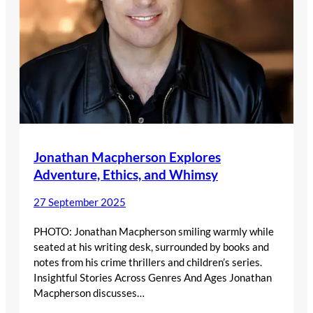
Jonathan Macpherson Explores
Adventure, Ethics, and Whimsy
27 September 2025
PHOTO: Jonathan Macpherson smiling warmly while
seated at his writing desk, surrounded by books and
notes from his crime thrillers and children’s series.
Insightful Stories Across Genres And Ages Jonathan
Macpherson discusses…