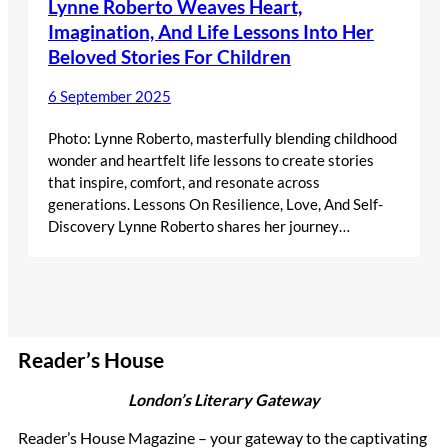
Lynne Roberto Weaves Heart,
Imagination, And Life Lessons Into Her
Beloved Stories For Children
6 September 2025
Photo: Lynne Roberto, masterfully blending childhood
wonder and heartfelt life lessons to create stories
that inspire, comfort, and resonate across
generations. Lessons On Resilience, Love, And Self-
Discovery Lynne Roberto shares her journey…
Reader’s House
London’s Literary Gateway
Reader’s House Magazine – your gateway to the captivating