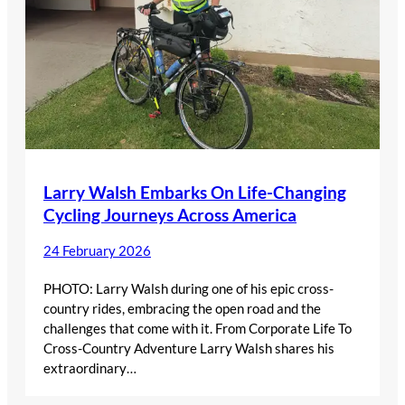
Larry Walsh Embarks On Life-Changing
Cycling Journeys Across America
24 February 2026
PHOTO: Larry Walsh during one of his epic cross-
country rides, embracing the open road and the
challenges that come with it. From Corporate Life To
Cross-Country Adventure Larry Walsh shares his
extraordinary…