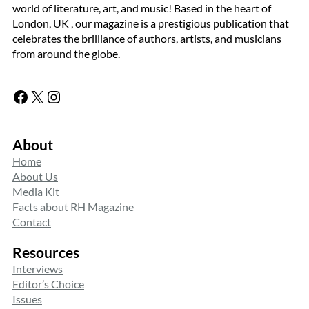
world of literature, art, and music! Based in the heart of
London, UK , our magazine is a prestigious publication that
celebrates the brilliance of authors, artists, and musicians
from around the globe.
Facebook
X
Instagram
About
Home
About Us
Media Kit
Facts about RH Magazine
Contact
Resources
Interviews
Editor’s Choice
Issues