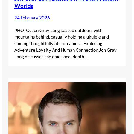
Worlds
24 February 2026
PHOTO: Jon Gray Lang seated outdoors with
mountains behind, casually holding a ukulele and
smiling thoughtfully at the camera. Exploring
Adventure Loyalty And Human Connection Jon Gray
Lang discusses the emotional depth…