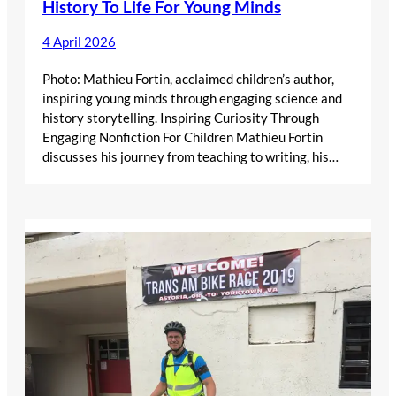
History To Life For Young Minds
4 April 2026
Photo: Mathieu Fortin, acclaimed children’s author,
inspiring young minds through engaging science and
history storytelling. Inspiring Curiosity Through
Engaging Nonfiction For Children Mathieu Fortin
discusses his journey from teaching to writing, his…