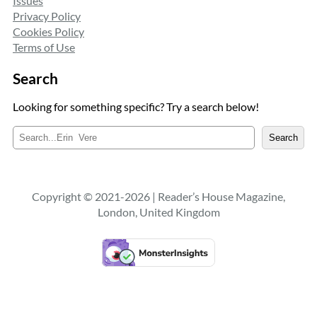
Issues
Privacy Policy
Cookies Policy
Terms of Use
Search
Looking for something specific? Try a search below!
S
Search
e
a
r
c
Copyright © 2021-2026 | Reader’s House Magazine,
h
London, United Kingdom