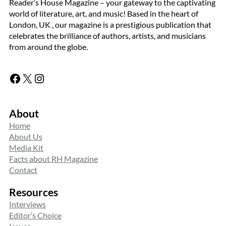
Reader’s House Magazine – your gateway to the captivating
world of literature, art, and music! Based in the heart of
London, UK , our magazine is a prestigious publication that
celebrates the brilliance of authors, artists, and musicians
from around the globe.
Facebook
X
Instagram
About
Home
About Us
Media Kit
Facts about RH Magazine
Contact
Resources
Interviews
Editor’s Choice