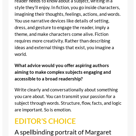
reader needs to know about a subject, writing in a
style they’ll enjoy. In fiction, you go inside characters,
imagining their thoughts, feelings, actions, and words.
You use narrative devices like details of setting,
dress, and gesture to engage the reader, imply a
theme, and make characters come alive. Fiction
requires more creativity. Rather than describing
ideas and external things that exist, you imagine a
world.
What advice would you offer aspiring authors
aiming to make complex subjects engaging and
accessible to a broad readership?
Write clearly and conversationally about something
you care about. You can transmit your passion for a
subject through words. Structure, flow, facts, and logic
are important. So is emotion.
EDITOR’S CHOICE
A spellbinding portrait of Margaret