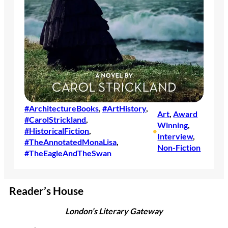
#ArchitectureBooks
, 
#ArtHistory
, 
Art
, 
Award
#CarolStrickland
, 
Winning
, 
#HistoricalFiction
, 
•
Interview
, 
#TheAnnotatedMonaLisa
, 
Non-Fiction
#TheEagleAndTheSwan
Reader’s House
London’s Literary Gateway