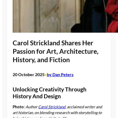
Carol Strickland Shares Her
Passion for Art, Architecture,
History, and Fiction
20 October 2025
by Dan Peters
•
Unlocking Creativity Through
History And Design
Photo
:
Author
Carol Strickland,
acclaimed writer and
art historian, on blending research with storytelling to