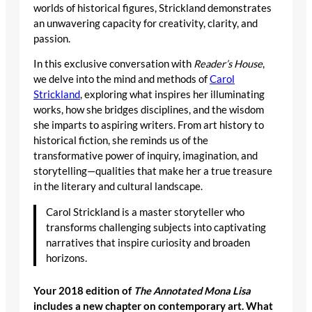
worlds of historical figures, Strickland demonstrates
an unwavering capacity for creativity, clarity, and
passion.
In this exclusive conversation with
Reader’s House
,
we delve into the mind and methods of
Carol
Strickland
, exploring what inspires her illuminating
works, how she bridges disciplines, and the wisdom
she imparts to aspiring writers. From art history to
historical fiction, she reminds us of the
transformative power of inquiry, imagination, and
storytelling—qualities that make her a true treasure
in the literary and cultural landscape.
Carol Strickland is a master storyteller who
transforms challenging subjects into captivating
narratives that inspire curiosity and broaden
horizons.
Your 2018 edition of
The Annotated Mona Lisa
includes a new chapter on contemporary art. What