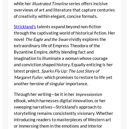
while her
Illustrated Timeline
series offers incisive
overviews of art and literature that capture centuries
of creativity within elegant, concise formats.
Strickland’s
talents expand beyond non-fiction
through the captivating world of historical fiction. Her
novel
The Eagle and the Swan
vividly explores the
extraordinary life of Empress Theodora of the
Byzantine Empire, deftly blending fact and
imagination to illuminate a woman whose courage
and conviction shaped history. Equally enticing is her
latest project,
Sparks Fly Up: The Lost Story of
Margaret Fuller
, which promises to restore to life yet
another heroine of singular importance.
Through her writing—be it in her
Impressionism
eBook, which harnesses digital innovation, or her
sweeping narratives—Strickland’s approach to
storytelling remains consistently visionary. Whether
introducing readers to masterpieces of Western art
or immersing them in the emotions and interior