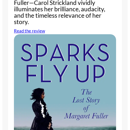
Fuller—Carol Strickland vividly
illuminates her brilliance, audacity,
and the timeless relevance of her
story.
Read the review