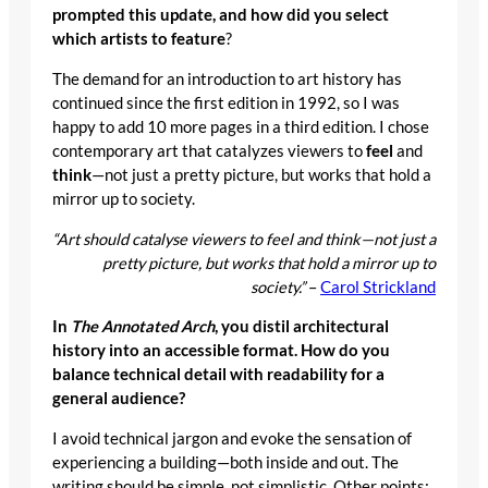
prompted this update, and how did you select
which artists to feature
?
The demand for an introduction to art history has
continued since the first edition in 1992, so I was
happy to add 10 more pages in a third edition. I chose
contemporary art that catalyzes viewers to
feel
and
think
—not just a pretty picture, but works that hold a
mirror up to society.
“Art should catalyse viewers to feel and think—not just a
pretty picture, but works that hold a mirror up to
society.”
–
Carol Strickland
In
The Annotated Arch
, you distil architectural
history into an accessible format. How do you
balance technical detail with readability for a
general audience?
I avoid technical jargon and evoke the sensation of
experiencing a building—both inside and out. The
writing should be simple, not simplistic. Other points: