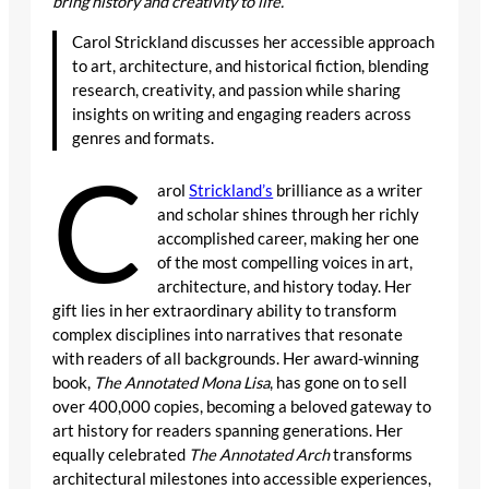
bring history and creativity to life.
Carol Strickland discusses her accessible approach
to art, architecture, and historical fiction, blending
research, creativity, and passion while sharing
insights on writing and engaging readers across
genres and formats.
C
arol
Strickland’s
brilliance as a writer
and scholar shines through her richly
accomplished career, making her one
of the most compelling voices in art,
architecture, and history today. Her
gift lies in her extraordinary ability to transform
complex disciplines into narratives that resonate
with readers of all backgrounds. Her award-winning
book,
The Annotated Mona Lisa
, has gone on to sell
over 400,000 copies, becoming a beloved gateway to
art history for readers spanning generations. Her
equally celebrated
The Annotated Arch
transforms
architectural milestones into accessible experiences,