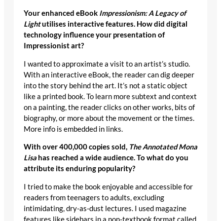
Your enhanced eBook
Impressionism: A Legacy of
Light
utilises interactive features. How did digital
technology influence your presentation of
Impressionist art?
I wanted to approximate a visit to an artist’s studio.
With an interactive eBook, the reader can dig deeper
into the story behind the art. It’s not a static object
like a printed book. To learn more subtext and context
on a painting, the reader clicks on other works, bits of
biography, or more about the movement or the times.
More info is embedded in links.
With over 400,000 copies sold,
The Annotated Mona
Lisa
has reached a wide audience. To what do you
attribute its enduring popularity?
I tried to make the book enjoyable and accessible for
readers from teenagers to adults, excluding
intimidating, dry-as-dust lectures. I used magazine
features like sidebars in a non-textbook format called