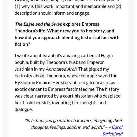
(1) why is this work important and memorable and (2)
description should inform and engage.
The Eagle and the Swan
explores Empress
Theodora’s life. What drew you to her story, and
how did you approach blending historical fact with
fiction?
I wrote about Istanbul’s amazing cathedral Hagia
Sophia, built by Theodora’s husband Emperor
Justinian in my
Annotated Arch
. That piqued my
curiosity about Theodora, whose courage saved the
Byzantine Empire. Her story of rising from a circus
exotic dancer to Empress fascinated me. The history
was clear, narrated by a court historian who despised
her. I told her side, inventing her thoughts and
dialogue.
“In fiction, you go inside characters, imagining their
thoughts, feelings, actions, and words.” – –
Carol
Strickland