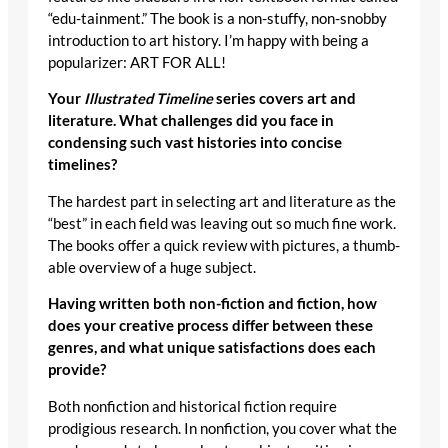
“edu-tainment.” The book is a non-stuffy, non-snobby
introduction to art history. I’m happy with being a
popularizer: ART FOR ALL!
Your
Illustrated Timeline
series covers art and
literature. What challenges did you face in
condensing such vast histories into concise
timelines?
The hardest part in selecting art and literature as the
“best” in each field was leaving out so much fine work.
The books offer a quick review with pictures, a thumb-
able overview of a huge subject.
Having written both non-fiction and fiction, how
does your creative process differ between these
genres, and what unique satisfactions does each
provide?
Both nonfiction and historical fiction require
prodigious research. In nonfiction, you cover what the