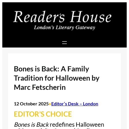
Skip
to
content
Bones is Back: A Family
Tradition for Halloween by
Marc Fetscherin
12 October 2025
Editor’s Desk – London
•
EDITOR’S CHOICE
Bones is Back
redefines Halloween