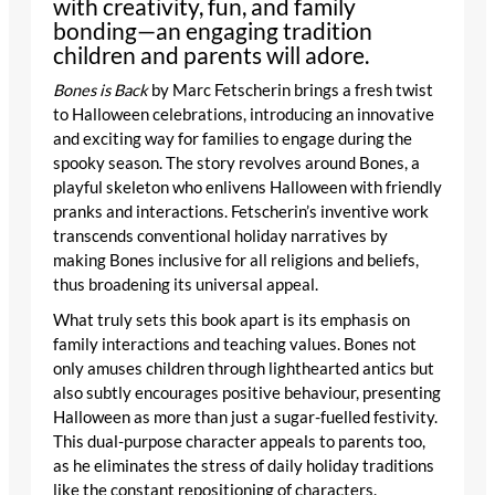
with creativity, fun, and family
bonding—an engaging tradition
children and parents will adore.
Bones is Back
by Marc Fetscherin brings a fresh twist
to Halloween celebrations, introducing an innovative
and exciting way for families to engage during the
spooky season. The story revolves around Bones, a
playful skeleton who enlivens Halloween with friendly
pranks and interactions. Fetscherin’s inventive work
transcends conventional holiday narratives by
making Bones inclusive for all religions and beliefs,
thus broadening its universal appeal.
What truly sets this book apart is its emphasis on
family interactions and teaching values. Bones not
only amuses children through lighthearted antics but
also subtly encourages positive behaviour, presenting
Halloween as more than just a sugar-fuelled festivity.
This dual-purpose character appeals to parents too,
as he eliminates the stress of daily holiday traditions
like the constant repositioning of characters.