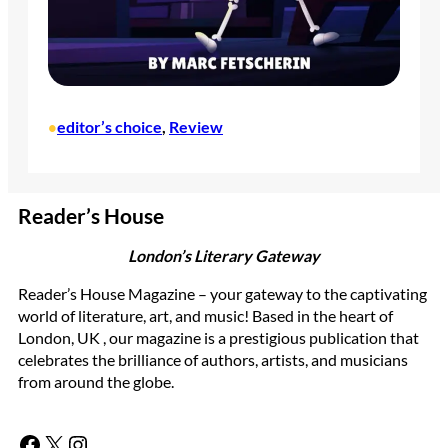
editor’s choice
, 
Review
•
Reader’s House
London’s Literary Gateway
Reader’s House Magazine – your gateway to the captivating
world of literature, art, and music! Based in the heart of
London, UK , our magazine is a prestigious publication that
celebrates the brilliance of authors, artists, and musicians
from around the globe.
Facebook
X
Instagram