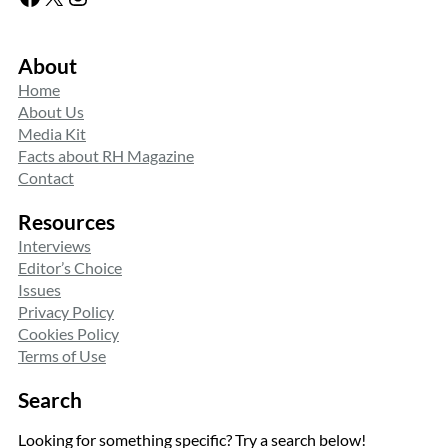
About
Home
About Us
Media Kit
Facts about RH Magazine
Contact
Resources
Interviews
Editor’s Choice
Issues
Privacy Policy
Cookies Policy
Terms of Use
Search
Looking for something specific? Try a search below!