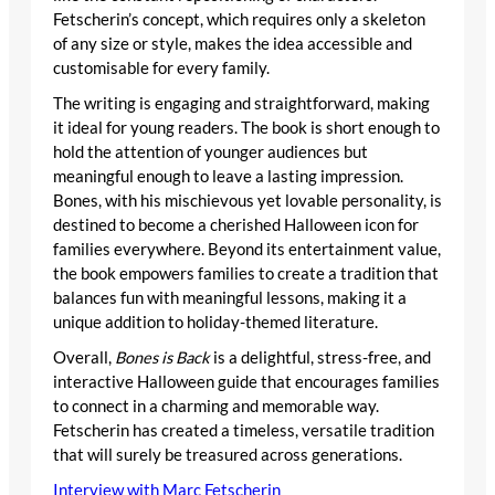
Fetscherin’s concept, which requires only a skeleton
of any size or style, makes the idea accessible and
customisable for every family.
The writing is engaging and straightforward, making
it ideal for young readers. The book is short enough to
hold the attention of younger audiences but
meaningful enough to leave a lasting impression.
Bones, with his mischievous yet lovable personality, is
destined to become a cherished Halloween icon for
families everywhere. Beyond its entertainment value,
the book empowers families to create a tradition that
balances fun with meaningful lessons, making it a
unique addition to holiday-themed literature.
Overall,
Bones is Back
is a delightful, stress-free, and
interactive Halloween guide that encourages families
to connect in a charming and memorable way.
Fetscherin has created a timeless, versatile tradition
that will surely be treasured across generations.
Interview with Marc Fetscherin