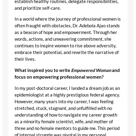
establish healthy routines, delegate responsibilities,
and prioritize self-care.
In a world where the journey of professional women is
often fraught with obstacles, Dr. Adebola Ajao stands
as a beacon of hope and empowerment. Through her
words, actions, and unwavering commitment, she
continues to inspire women to rise above adversity,
embrace their potential, and rewrite the narrative of
their lives.
What inspired you to write
Empowered Woman
and
focus on empowering professional women?
In my post-doctoral career, I landed a dream job as an
epidemiologist at a highly prestigious federal agency.
However, many years into my career, I was feeling
stretched, stuck, stagnant, and unfulfilled with no
understanding of how to navigate my career growth
as a minority female scientist, wife, and mother of
three and no female mentors to guide me. This period
of internal struggle was pivotal in my personal