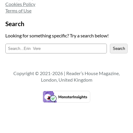
Cookies Policy
Terms of Use
Search
Looking for something specific? Try a search below!
S
Search
e
a
r
c
Copyright © 2021-2026 | Reader’s House Magazine,
h
London, United Kingdom