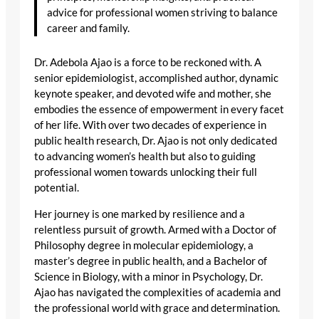
advice for professional women striving to balance
career and family.
Dr. Adebola Ajao is a force to be reckoned with. A
senior epidemiologist, accomplished author, dynamic
keynote speaker, and devoted wife and mother, she
embodies the essence of empowerment in every facet
of her life. With over two decades of experience in
public health research, Dr. Ajao is not only dedicated
to advancing women’s health but also to guiding
professional women towards unlocking their full
potential.
Her journey is one marked by resilience and a
relentless pursuit of growth. Armed with a Doctor of
Philosophy degree in molecular epidemiology, a
master’s degree in public health, and a Bachelor of
Science in Biology, with a minor in Psychology, Dr.
Ajao has navigated the complexities of academia and
the professional world with grace and determination.