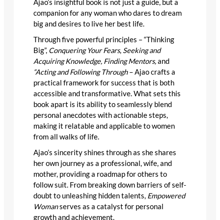
Ajao’s insightful book is not just a guide, but a
companion for any woman who dares to dream
big and desires to live her best life.
Through five powerful principles – “Thinking
Big”,
Conquering Your Fears
,
Seeking and
Acquiring Knowledge, Finding Mentors,
and
“Acting and Following Through
– Ajao crafts a
practical framework for success that is both
accessible and transformative. What sets this
book apart is its ability to seamlessly blend
personal anecdotes with actionable steps,
making it relatable and applicable to women
from all walks of life.
Ajao’s sincerity shines through as she shares
her own journey as a professional, wife, and
mother, providing a roadmap for others to
follow suit. From breaking down barriers of self-
doubt to unleashing hidden talents,
Empowered
Woman
serves as a catalyst for personal
growth and achievement.