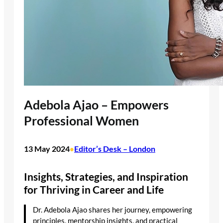
Adebola Ajao – Empowers
Professional Women
13 May 2024
Editor’s Desk – London
•
Insights, Strategies, and Inspiration
for Thriving in Career and Life
Dr. Adebola Ajao shares her journey, empowering
principles, mentorship insights, and practical