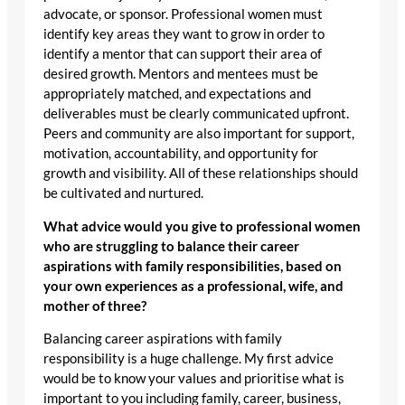
advocate, or sponsor. Professional women must
identify key areas they want to grow in order to
identify a mentor that can support their area of
desired growth. Mentors and mentees must be
appropriately matched, and expectations and
deliverables must be clearly communicated upfront.
Peers and community are also important for support,
motivation, accountability, and opportunity for
growth and visibility. All of these relationships should
be cultivated and nurtured.
What advice would you give to professional women
who are struggling to balance their career
aspirations with family responsibilities, based on
your own experiences as a professional, wife, and
mother of three?
Balancing career aspirations with family
responsibility is a huge challenge. My first advice
would be to know your values and prioritise what is
important to you including family, career, business,