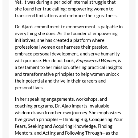
Yet, it was during a period of internal struggle that
she found her true calling: empowering women to
transcend limitations and embrace their greatness.
Dr. Ajao’s commitment to empowerment is palpable in
everything she does. As the founder of empowering
initiatives, she has created a platform where
professional women can harness their passion,
embrace personal development, and serve humanity
with purpose. Her debut book,
Empowered Woman, i
s
a testament to her mission, offering practical insights
and transformative principles to help women unlock
their potential and thrive in their careers and
personal lives.
In her speaking engagements, workshops, and
coaching programs, Dr. Ajao imparts invaluable
wisdom drawn from her own journey. She emphasizes
five growth principles—Thinking Big, Conquering Your
Fears, Seeking and Acquiring Knowledge, Finding
Mentors, and Acting and Following Through—as the