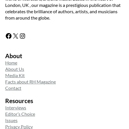
London, UK , our magazine is a prestigious publication that
celebrates the brilliance of authors, artists, and musicians
from around the globe.
Facebook
X
Instagram
About
Home
About Us
Media Kit
Facts about RH Magazine
Contact
Resources
Interviews
Editor’s Choice
Issues
Privacy Policy