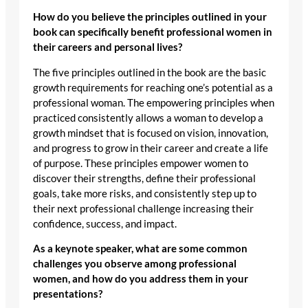
How do you believe the principles outlined in your
book can specifically benefit professional women in
their careers and personal lives?
The five principles outlined in the book are the basic
growth requirements for reaching one’s potential as a
professional woman. The empowering principles when
practiced consistently allows a woman to develop a
growth mindset that is focused on vision, innovation,
and progress to grow in their career and create a life
of purpose. These principles empower women to
discover their strengths, define their professional
goals, take more risks, and consistently step up to
their next professional challenge increasing their
confidence, success, and impact.
As a keynote speaker, what are some common
challenges you observe among professional
women, and how do you address them in your
presentations?