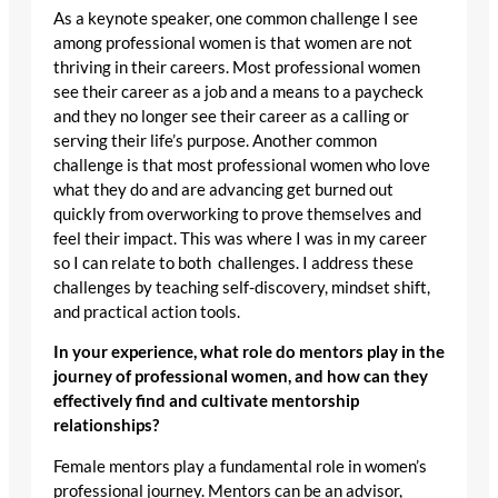
As a keynote speaker, one common challenge I see
among professional women is that women are not
thriving in their careers. Most professional women
see their career as a job and a means to a paycheck
and they no longer see their career as a calling or
serving their life’s purpose. Another common
challenge is that most professional women who love
what they do and are advancing get burned out
quickly from overworking to prove themselves and
feel their impact. This was where I was in my career
so I can relate to both challenges. I address these
challenges by teaching self-discovery, mindset shift,
and practical action tools.
In your experience, what role do mentors play in the
journey of professional women, and how can they
effectively find and cultivate mentorship
relationships?
Female mentors play a fundamental role in women’s
professional journey. Mentors can be an advisor,