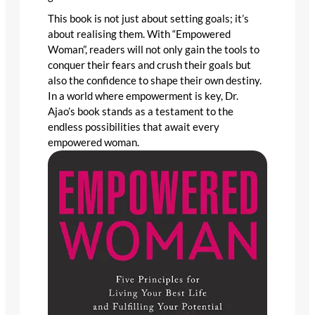
This book is not just about setting goals; it’s
about realising them. With “Empowered
Woman”, readers will not only gain the tools to
conquer their fears and crush their goals but
also the confidence to shape their own destiny.
In a world where empowerment is key, Dr.
Ajao’s book stands as a testament to the
endless possibilities that await every
empowered woman.