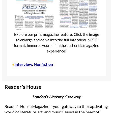
Explore our print magazine feature: Click the image
to enlarge and delve into the full interview in PDF
format. Immerse yourself in the authentic magazine
experience!
Interview
, 
Nonfiction
•
Reader’s House
London’s Literary Gateway
Reader’s House Magazine – your gateway to the captivating
world of literature, art, and music! Based in the heart of