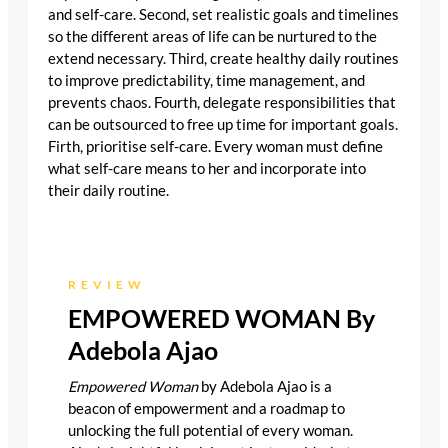
and self-care. Second, set realistic goals and timelines
so the different areas of life can be nurtured to the
extend necessary. Third, create healthy daily routines
to improve predictability, time management, and
prevents chaos. Fourth, delegate responsibilities that
can be outsourced to free up time for important goals.
Firth, prioritise self-care. Every woman must define
what self-care means to her and incorporate into
their daily routine.
REVIEW
EMPOWERED WOMAN By
Adebola Ajao
Empowered Woman
by Adebola Ajao is a
beacon of empowerment and a roadmap to
unlocking the full potential of every woman.