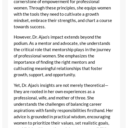
cornerstone of empowerment for professional
women. Through these principles, she equips women
with the tools they need to cultivate a growth
mindset, embrace their strengths, and chart a course
towards success.
However, Dr. Ajao’s impact extends beyond the
podium. As a mentor and advocate, she understands
the critical role that mentorship plays in the journey
of professional women. She emphasizes the
importance of finding the right mentors and
cultivating meaningful relationships that foster
growth, support, and opportunity.
Yet, Dr. Ajao’s insights are not merely theoretical—
they are rooted in her own experiences as a
professional, wife, and mother of three. She
understands the challenges of balancing career
aspirations with family responsibilities firsthand. Her
advice is grounded in practical wisdom, encouraging
women to prioritize their values, set realistic goals,