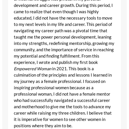
development and career growth. During this period, I
came to realize that even though I was highly
educated, I did not have the necessary tools to move
to my next levels in my life and career. This period of
navigating my career path was a pivotal time that
taught me the power personal development, leaning
into my strengths, redefining mentorship, growing my
community, and the importance of service in reaching
my potential and finding fulfillment. From this
experience, I wrote and publish my first book
Empowered Woman
in 2021. This book is a
culmination of the principles and lessons I learned in
my journey as a female professional. I focused on
inspiring professional women because as a
professional woman, I did not have a female mentor
who had successfully navigated a successful career
and motherhood to give me the tools to advance my
career while raising my three children. I believe that
it is imperative for women to see other women in
positions where they aim to be.